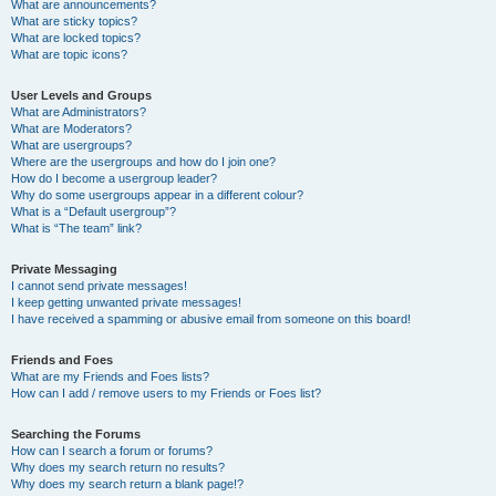
What are announcements?
What are sticky topics?
What are locked topics?
What are topic icons?
User Levels and Groups
What are Administrators?
What are Moderators?
What are usergroups?
Where are the usergroups and how do I join one?
How do I become a usergroup leader?
Why do some usergroups appear in a different colour?
What is a “Default usergroup”?
What is “The team” link?
Private Messaging
I cannot send private messages!
I keep getting unwanted private messages!
I have received a spamming or abusive email from someone on this board!
Friends and Foes
What are my Friends and Foes lists?
How can I add / remove users to my Friends or Foes list?
Searching the Forums
How can I search a forum or forums?
Why does my search return no results?
Why does my search return a blank page!?