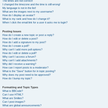
The times are not correct!
I changed the timezone and the time is still wrong!
My language is not in the list!
What are the images next to my username?
How do I display an avatar?
What is my rank and how do I change it?
When I click the email link for a user it asks me to login?
Posting Issues
How do I create a new topic or post a reply?
How do I edit or delete a post?
How do I add a signature to my post?
How do I create a poll?
Why can’t I add more poll options?
How do I edit or delete a poll?
Why can’t I access a forum?
Why can’t I add attachments?
Why did I receive a warning?
How can I report posts to a moderator?
What is the “Save” button for in topic posting?
Why does my post need to be approved?
How do I bump my topic?
Formatting and Topic Types
What is BBCode?
Can I use HTML?
What are Smilies?
Can I post images?
What are global announcements?