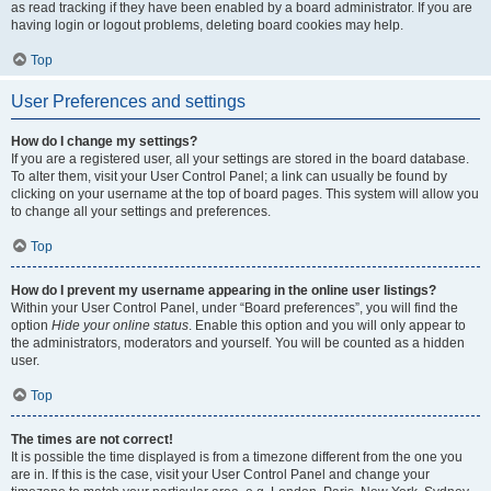
as read tracking if they have been enabled by a board administrator. If you are
having login or logout problems, deleting board cookies may help.
Top
User Preferences and settings
How do I change my settings?
If you are a registered user, all your settings are stored in the board database.
To alter them, visit your User Control Panel; a link can usually be found by
clicking on your username at the top of board pages. This system will allow you
to change all your settings and preferences.
Top
How do I prevent my username appearing in the online user listings?
Within your User Control Panel, under “Board preferences”, you will find the
option
Hide your online status
. Enable this option and you will only appear to
the administrators, moderators and yourself. You will be counted as a hidden
user.
Top
The times are not correct!
It is possible the time displayed is from a timezone different from the one you
are in. If this is the case, visit your User Control Panel and change your