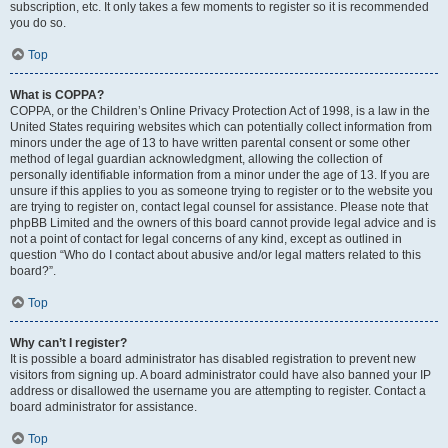
subscription, etc. It only takes a few moments to register so it is recommended
you do so.
Top
What is COPPA?
COPPA, or the Children’s Online Privacy Protection Act of 1998, is a law in the
United States requiring websites which can potentially collect information from
minors under the age of 13 to have written parental consent or some other
method of legal guardian acknowledgment, allowing the collection of
personally identifiable information from a minor under the age of 13. If you are
unsure if this applies to you as someone trying to register or to the website you
are trying to register on, contact legal counsel for assistance. Please note that
phpBB Limited and the owners of this board cannot provide legal advice and is
not a point of contact for legal concerns of any kind, except as outlined in
question “Who do I contact about abusive and/or legal matters related to this
board?”.
Top
Why can’t I register?
It is possible a board administrator has disabled registration to prevent new
visitors from signing up. A board administrator could have also banned your IP
address or disallowed the username you are attempting to register. Contact a
board administrator for assistance.
Top