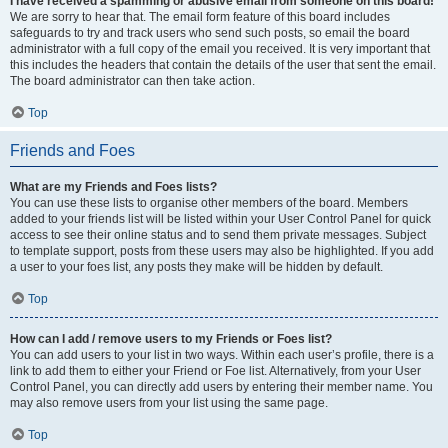
I have received a spamming or abusive email from someone on this board!
We are sorry to hear that. The email form feature of this board includes
safeguards to try and track users who send such posts, so email the board
administrator with a full copy of the email you received. It is very important that
this includes the headers that contain the details of the user that sent the email.
The board administrator can then take action.
Top
Friends and Foes
What are my Friends and Foes lists?
You can use these lists to organise other members of the board. Members
added to your friends list will be listed within your User Control Panel for quick
access to see their online status and to send them private messages. Subject
to template support, posts from these users may also be highlighted. If you add
a user to your foes list, any posts they make will be hidden by default.
Top
How can I add / remove users to my Friends or Foes list?
You can add users to your list in two ways. Within each user’s profile, there is a
link to add them to either your Friend or Foe list. Alternatively, from your User
Control Panel, you can directly add users by entering their member name. You
may also remove users from your list using the same page.
Top