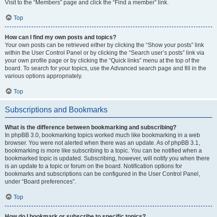
Visit to the “Members” page and click the “Find a member” link.
Top
How can I find my own posts and topics?
Your own posts can be retrieved either by clicking the “Show your posts” link
within the User Control Panel or by clicking the “Search user’s posts” link via
your own profile page or by clicking the “Quick links” menu at the top of the
board. To search for your topics, use the Advanced search page and fill in the
various options appropriately.
Top
Subscriptions and Bookmarks
What is the difference between bookmarking and subscribing?
In phpBB 3.0, bookmarking topics worked much like bookmarking in a web
browser. You were not alerted when there was an update. As of phpBB 3.1,
bookmarking is more like subscribing to a topic. You can be notified when a
bookmarked topic is updated. Subscribing, however, will notify you when there
is an update to a topic or forum on the board. Notification options for
bookmarks and subscriptions can be configured in the User Control Panel,
under “Board preferences”.
Top
How do I bookmark or subscribe to specific topics?