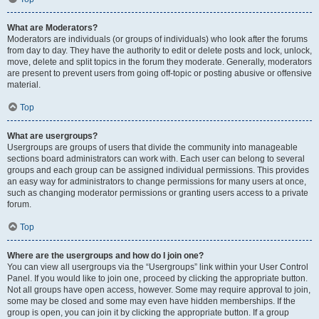
What are Moderators?
Moderators are individuals (or groups of individuals) who look after the forums
from day to day. They have the authority to edit or delete posts and lock, unlock,
move, delete and split topics in the forum they moderate. Generally, moderators
are present to prevent users from going off-topic or posting abusive or offensive
material.
Top
What are usergroups?
Usergroups are groups of users that divide the community into manageable
sections board administrators can work with. Each user can belong to several
groups and each group can be assigned individual permissions. This provides
an easy way for administrators to change permissions for many users at once,
such as changing moderator permissions or granting users access to a private
forum.
Top
Where are the usergroups and how do I join one?
You can view all usergroups via the “Usergroups” link within your User Control
Panel. If you would like to join one, proceed by clicking the appropriate button.
Not all groups have open access, however. Some may require approval to join,
some may be closed and some may even have hidden memberships. If the
group is open, you can join it by clicking the appropriate button. If a group