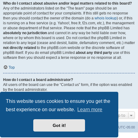
Who do I contact about abusive and/or legal matters related to this board?
Any of the administrators listed on the “The team” page should be an
appropriate point of contact for your complaints. If this still gets no response
then you should contact the owner of the domain (do a
whois lookup
) or, if this
is running on a free service (e.g. Yahoo!, free.fr, f2s.com, etc.), the management
or abuse department of that service. Please note that the phpBB Limited has
absolutely no jurisdiction
and cannot in any way be held liable over how,
where or by whom this board is used. Do not contact the phpBB Limited in
relation to any legal (cease and desist, liable, defamatory comment, etc.) matter
not directly related
to the phpBB.com website or the discrete software of
phpBB itself. If you do email phpBB Limited
about any third party
use of this
software then you should expect a terse response or no response at all.
Top
How do I contact a board administrator?
All users of the board can use the “Contact us” form, if the option was enabled
by the board administrator.
Members of the board can also use the “The team” link.
This website uses cookies to ensure you get the
Top
best experience on our website.
Learn more
Jump to
Got it!
Uncle Walt's Insider
SGT
Delete cookies
All times are
UTC-05:00
Powered by
phpBB
® Forum Software © phpBB Limited