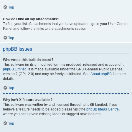
Top
How do I find all my attachments?
To find your list of attachments that you have uploaded, go to your User Control
Panel and follow the links to the attachments section.
Top
phpBB Issues
Who wrote this bulletin board?
This software (in its unmodified form) is produced, released and is copyright
phpBB Limited
. It is made available under the GNU General Public License,
version 2 (GPL-2.0) and may be freely distributed. See
About phpBB
for more
details.
Top
Why isn’t X feature available?
This software was written by and licensed through phpBB Limited. If you
believe a feature needs to be added please visit the
phpBB Ideas Centre
,
where you can upvote existing ideas or suggest new features.
Top