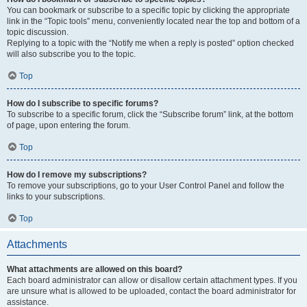
You can bookmark or subscribe to a specific topic by clicking the appropriate
link in the “Topic tools” menu, conveniently located near the top and bottom of a
topic discussion.
Replying to a topic with the “Notify me when a reply is posted” option checked
will also subscribe you to the topic.
Top
How do I subscribe to specific forums?
To subscribe to a specific forum, click the “Subscribe forum” link, at the bottom
of page, upon entering the forum.
Top
How do I remove my subscriptions?
To remove your subscriptions, go to your User Control Panel and follow the
links to your subscriptions.
Top
Attachments
What attachments are allowed on this board?
Each board administrator can allow or disallow certain attachment types. If you
are unsure what is allowed to be uploaded, contact the board administrator for
assistance.