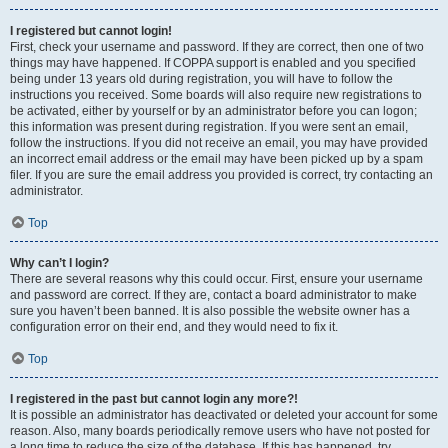
I registered but cannot login!
First, check your username and password. If they are correct, then one of two
things may have happened. If COPPA support is enabled and you specified
being under 13 years old during registration, you will have to follow the
instructions you received. Some boards will also require new registrations to
be activated, either by yourself or by an administrator before you can logon;
this information was present during registration. If you were sent an email,
follow the instructions. If you did not receive an email, you may have provided
an incorrect email address or the email may have been picked up by a spam
filer. If you are sure the email address you provided is correct, try contacting an
administrator.
Top
Why can’t I login?
There are several reasons why this could occur. First, ensure your username
and password are correct. If they are, contact a board administrator to make
sure you haven’t been banned. It is also possible the website owner has a
configuration error on their end, and they would need to fix it.
Top
I registered in the past but cannot login any more?!
It is possible an administrator has deactivated or deleted your account for some
reason. Also, many boards periodically remove users who have not posted for
a long time to reduce the size of the database. If this has happened, try