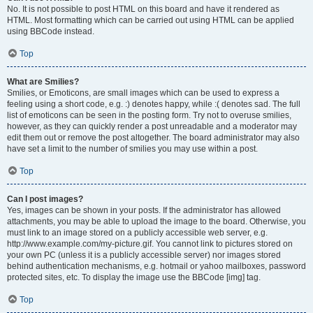
No. It is not possible to post HTML on this board and have it rendered as
HTML. Most formatting which can be carried out using HTML can be applied
using BBCode instead.
Top
What are Smilies?
Smilies, or Emoticons, are small images which can be used to express a
feeling using a short code, e.g. :) denotes happy, while :( denotes sad. The full
list of emoticons can be seen in the posting form. Try not to overuse smilies,
however, as they can quickly render a post unreadable and a moderator may
edit them out or remove the post altogether. The board administrator may also
have set a limit to the number of smilies you may use within a post.
Top
Can I post images?
Yes, images can be shown in your posts. If the administrator has allowed
attachments, you may be able to upload the image to the board. Otherwise, you
must link to an image stored on a publicly accessible web server, e.g.
http://www.example.com/my-picture.gif. You cannot link to pictures stored on
your own PC (unless it is a publicly accessible server) nor images stored
behind authentication mechanisms, e.g. hotmail or yahoo mailboxes, password
protected sites, etc. To display the image use the BBCode [img] tag.
Top