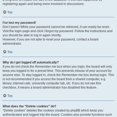
registering again and being more involved in discussions.
Top
I’ve lost my password!
Don’t panic! While your password cannot be retrieved, it can easily be reset.
Visit the login page and click
I forgot my password
. Follow the instructions and
you should be able to log in again shortly.
However, if you are not able to reset your password, contact a board
administrator.
Top
Why do I get logged off automatically?
If you do not check the
Remember me
box when you login, the board will only
keep you logged in for a preset time. This prevents misuse of your account by
anyone else. To stay logged in, check the
Remember me
box during login. This
is not recommended if you access the board from a shared computer, e.g.
library, internet cafe, university computer lab, etc. If you do not see this
checkbox, it means a board administrator has disabled this feature.
Top
What does the “Delete cookies” do?
“Delete cookies” deletes the cookies created by phpBB which keep you
authenticated and logged into the board. Cookies also provide functions such