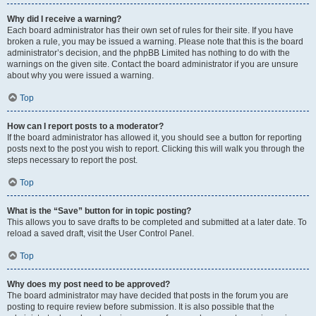
Why did I receive a warning?
Each board administrator has their own set of rules for their site. If you have
broken a rule, you may be issued a warning. Please note that this is the board
administrator’s decision, and the phpBB Limited has nothing to do with the
warnings on the given site. Contact the board administrator if you are unsure
about why you were issued a warning.
Top
How can I report posts to a moderator?
If the board administrator has allowed it, you should see a button for reporting
posts next to the post you wish to report. Clicking this will walk you through the
steps necessary to report the post.
Top
What is the “Save” button for in topic posting?
This allows you to save drafts to be completed and submitted at a later date. To
reload a saved draft, visit the User Control Panel.
Top
Why does my post need to be approved?
The board administrator may have decided that posts in the forum you are
posting to require review before submission. It is also possible that the