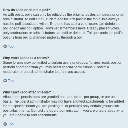
How do I edit or delete a poll?
As with posts, polls can only be edited by the original poster, a moderator or an
administrator. To edit a poll, click to edit the first post in the topic; this always
has the poll associated with it. If no one has cast a vote, users can delete the
poll or edit any poll option. However, if members have already placed votes,
only moderators or administrators can edit or delete it. This prevents the poll’s
options from being changed mid-way through a poll.
Top
Why can’t I access a forum?
Some forums may be limited to certain users or groups. To view, read, post or
perform another action you may need special permissions. Contact a
moderator or board administrator to grant you access.
Top
Why can’t I add attachments?
Attachment permissions are granted on a per forum, per group, or per user
basis. The board administrator may not have allowed attachments to be added
for the specific forum you are posting in, or perhaps only certain groups can
post attachments. Contact the board administrator if you are unsure about why
you are unable to add attachments.
Top