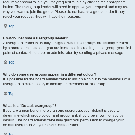
requires approval to join you may request to join by clicking the appropriate
button. The user group leader will need to approve your request and may ask
why you want to join the group. Please do not harass a group leader if they
reject your request; they will have their reasons.
Top
How do I become a usergroup leader?
A usergroup leader is usually assigned when usergroups are initially created
by a board administrator. If you are interested in creating a usergroup, your first
point of contact should be an administrator; try sending a private message.
Top
Why do some usergroups appear in a different colour?
It is possible for the board administrator to assign a colour to the members of a
usergroup to make it easy to identify the members of this group.
Top
What is a “Default usergroup”?
If you are a member of more than one usergroup, your default is used to
determine which group colour and group rank should be shown for you by
default. The board administrator may grant you permission to change your
default usergroup via your User Control Panel.
Top