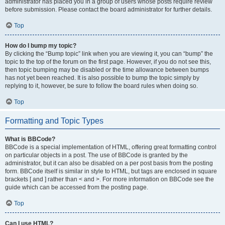
administrator has placed you in a group of users whose posts require review
before submission. Please contact the board administrator for further details.
Top
How do I bump my topic?
By clicking the “Bump topic” link when you are viewing it, you can “bump” the
topic to the top of the forum on the first page. However, if you do not see this,
then topic bumping may be disabled or the time allowance between bumps
has not yet been reached. It is also possible to bump the topic simply by
replying to it, however, be sure to follow the board rules when doing so.
Top
Formatting and Topic Types
What is BBCode?
BBCode is a special implementation of HTML, offering great formatting control
on particular objects in a post. The use of BBCode is granted by the
administrator, but it can also be disabled on a per post basis from the posting
form. BBCode itself is similar in style to HTML, but tags are enclosed in square
brackets [ and ] rather than < and >. For more information on BBCode see the
guide which can be accessed from the posting page.
Top
Can I use HTML?