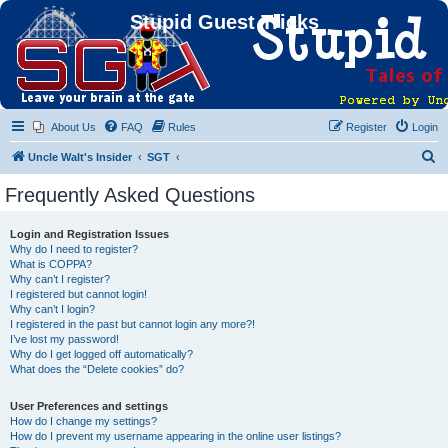
Stupid Guest Tricks
About Us
FAQ
Rules
Register
Login
S
Uncle Walt's Insider
SGT
e
Frequently Asked Questions
a
r
Login and Registration Issues
Why do I need to register?
c
What is COPPA?
h
Why can’t I register?
I registered but cannot login!
Why can’t I login?
I registered in the past but cannot login any more?!
I’ve lost my password!
Why do I get logged off automatically?
What does the “Delete cookies” do?
User Preferences and settings
How do I change my settings?
How do I prevent my username appearing in the online user listings?