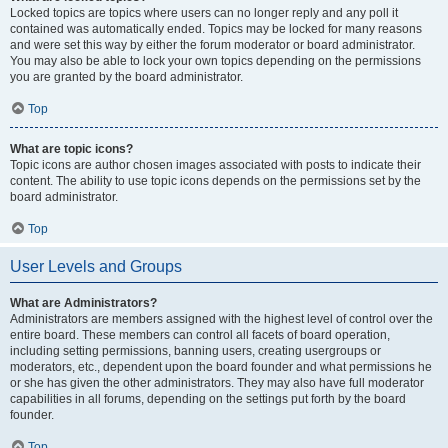
Locked topics are topics where users can no longer reply and any poll it
contained was automatically ended. Topics may be locked for many reasons
and were set this way by either the forum moderator or board administrator.
You may also be able to lock your own topics depending on the permissions
you are granted by the board administrator.
Top
What are topic icons?
Topic icons are author chosen images associated with posts to indicate their
content. The ability to use topic icons depends on the permissions set by the
board administrator.
Top
User Levels and Groups
What are Administrators?
Administrators are members assigned with the highest level of control over the
entire board. These members can control all facets of board operation,
including setting permissions, banning users, creating usergroups or
moderators, etc., dependent upon the board founder and what permissions he
or she has given the other administrators. They may also have full moderator
capabilities in all forums, depending on the settings put forth by the board
founder.
Top