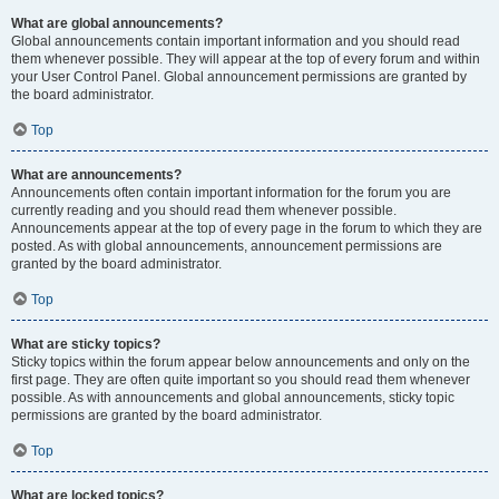
What are global announcements?
Global announcements contain important information and you should read
them whenever possible. They will appear at the top of every forum and within
your User Control Panel. Global announcement permissions are granted by
the board administrator.
Top
What are announcements?
Announcements often contain important information for the forum you are
currently reading and you should read them whenever possible.
Announcements appear at the top of every page in the forum to which they are
posted. As with global announcements, announcement permissions are
granted by the board administrator.
Top
What are sticky topics?
Sticky topics within the forum appear below announcements and only on the
first page. They are often quite important so you should read them whenever
possible. As with announcements and global announcements, sticky topic
permissions are granted by the board administrator.
Top
What are locked topics?