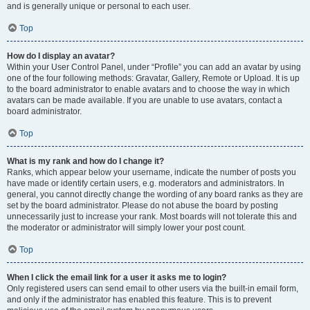
and is generally unique or personal to each user.
Top
How do I display an avatar?
Within your User Control Panel, under “Profile” you can add an avatar by using
one of the four following methods: Gravatar, Gallery, Remote or Upload. It is up
to the board administrator to enable avatars and to choose the way in which
avatars can be made available. If you are unable to use avatars, contact a
board administrator.
Top
What is my rank and how do I change it?
Ranks, which appear below your username, indicate the number of posts you
have made or identify certain users, e.g. moderators and administrators. In
general, you cannot directly change the wording of any board ranks as they are
set by the board administrator. Please do not abuse the board by posting
unnecessarily just to increase your rank. Most boards will not tolerate this and
the moderator or administrator will simply lower your post count.
Top
When I click the email link for a user it asks me to login?
Only registered users can send email to other users via the built-in email form,
and only if the administrator has enabled this feature. This is to prevent