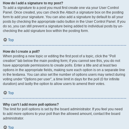
How do I add a signature to my post?
To add a signature to a post you must first create one via your User Control
Panel. Once created, you can check the
Attach a signature
box on the posting
form to add your signature. You can also add a signature by default to all your
posts by checking the appropriate radio button in the User Control Panel. If you
do so, you can still prevent a signature being added to individual posts by un-
checking the add signature box within the posting form.
Top
How do I create a poll?
When posting a new topic or editing the first post of a topic, click the “Poll
creation” tab below the main posting form; if you cannot see this, you do not
have appropriate permissions to create polls. Enter a title and at least two
options in the appropriate fields, making sure each option is on a separate line
in the textarea. You can also set the number of options users may select during
voting under “Options per user”, a time limit in days for the poll (0 for infinite
duration) and lastly the option to allow users to amend their votes.
Top
Why can’t I add more poll options?
The limit for poll options is set by the board administrator. If you feel you need
to add more options to your poll than the allowed amount, contact the board
administrator.
Top