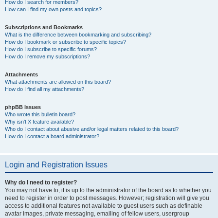
How do I search for members?
How can I find my own posts and topics?
Subscriptions and Bookmarks
What is the difference between bookmarking and subscribing?
How do I bookmark or subscribe to specific topics?
How do I subscribe to specific forums?
How do I remove my subscriptions?
Attachments
What attachments are allowed on this board?
How do I find all my attachments?
phpBB Issues
Who wrote this bulletin board?
Why isn’t X feature available?
Who do I contact about abusive and/or legal matters related to this board?
How do I contact a board administrator?
Login and Registration Issues
Why do I need to register?
You may not have to, it is up to the administrator of the board as to whether you
need to register in order to post messages. However; registration will give you
access to additional features not available to guest users such as definable
avatar images, private messaging, emailing of fellow users, usergroup