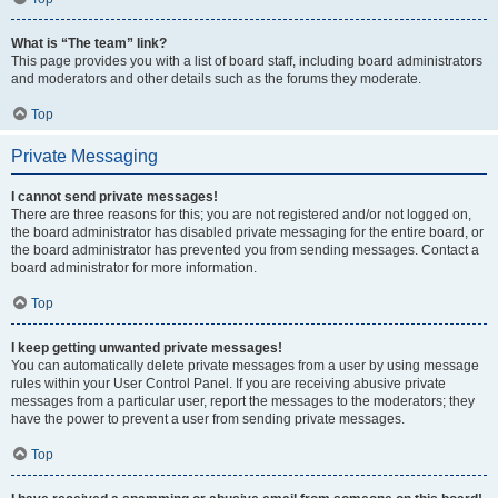
What is “The team” link?
This page provides you with a list of board staff, including board administrators
and moderators and other details such as the forums they moderate.
Top
Private Messaging
I cannot send private messages!
There are three reasons for this; you are not registered and/or not logged on,
the board administrator has disabled private messaging for the entire board, or
the board administrator has prevented you from sending messages. Contact a
board administrator for more information.
Top
I keep getting unwanted private messages!
You can automatically delete private messages from a user by using message
rules within your User Control Panel. If you are receiving abusive private
messages from a particular user, report the messages to the moderators; they
have the power to prevent a user from sending private messages.
Top