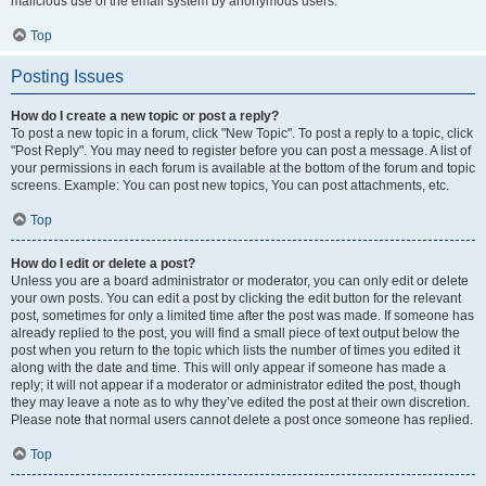
malicious use of the email system by anonymous users.
Top
Posting Issues
How do I create a new topic or post a reply?
To post a new topic in a forum, click "New Topic". To post a reply to a topic, click
"Post Reply". You may need to register before you can post a message. A list of
your permissions in each forum is available at the bottom of the forum and topic
screens. Example: You can post new topics, You can post attachments, etc.
Top
How do I edit or delete a post?
Unless you are a board administrator or moderator, you can only edit or delete
your own posts. You can edit a post by clicking the edit button for the relevant
post, sometimes for only a limited time after the post was made. If someone has
already replied to the post, you will find a small piece of text output below the
post when you return to the topic which lists the number of times you edited it
along with the date and time. This will only appear if someone has made a
reply; it will not appear if a moderator or administrator edited the post, though
they may leave a note as to why they’ve edited the post at their own discretion.
Please note that normal users cannot delete a post once someone has replied.
Top