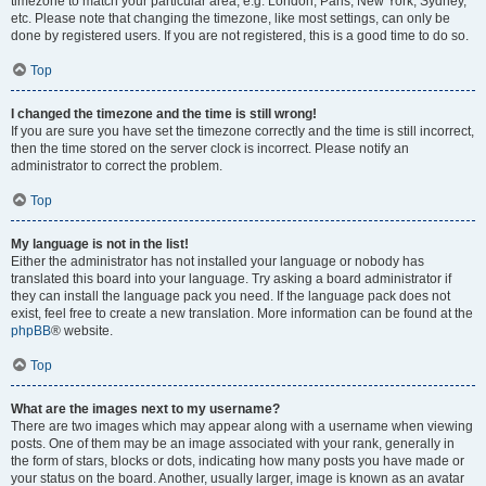
timezone to match your particular area, e.g. London, Paris, New York, Sydney,
etc. Please note that changing the timezone, like most settings, can only be
done by registered users. If you are not registered, this is a good time to do so.
Top
I changed the timezone and the time is still wrong!
If you are sure you have set the timezone correctly and the time is still incorrect,
then the time stored on the server clock is incorrect. Please notify an
administrator to correct the problem.
Top
My language is not in the list!
Either the administrator has not installed your language or nobody has
translated this board into your language. Try asking a board administrator if
they can install the language pack you need. If the language pack does not
exist, feel free to create a new translation. More information can be found at the
phpBB
® website.
Top
What are the images next to my username?
There are two images which may appear along with a username when viewing
posts. One of them may be an image associated with your rank, generally in
the form of stars, blocks or dots, indicating how many posts you have made or
your status on the board. Another, usually larger, image is known as an avatar