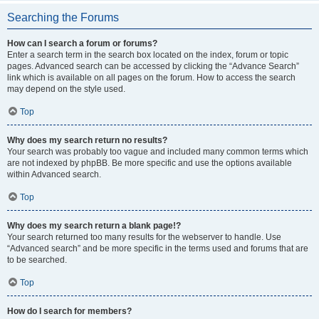
Searching the Forums
How can I search a forum or forums?
Enter a search term in the search box located on the index, forum or topic
pages. Advanced search can be accessed by clicking the “Advance Search”
link which is available on all pages on the forum. How to access the search
may depend on the style used.
Top
Why does my search return no results?
Your search was probably too vague and included many common terms which
are not indexed by phpBB. Be more specific and use the options available
within Advanced search.
Top
Why does my search return a blank page!?
Your search returned too many results for the webserver to handle. Use
“Advanced search” and be more specific in the terms used and forums that are
to be searched.
Top
How do I search for members?