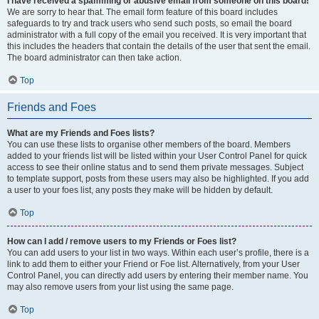
I have received a spamming or abusive email from someone on this board!
We are sorry to hear that. The email form feature of this board includes
safeguards to try and track users who send such posts, so email the board
administrator with a full copy of the email you received. It is very important that
this includes the headers that contain the details of the user that sent the email.
The board administrator can then take action.
Top
Friends and Foes
What are my Friends and Foes lists?
You can use these lists to organise other members of the board. Members
added to your friends list will be listed within your User Control Panel for quick
access to see their online status and to send them private messages. Subject
to template support, posts from these users may also be highlighted. If you add
a user to your foes list, any posts they make will be hidden by default.
Top
How can I add / remove users to my Friends or Foes list?
You can add users to your list in two ways. Within each user’s profile, there is a
link to add them to either your Friend or Foe list. Alternatively, from your User
Control Panel, you can directly add users by entering their member name. You
may also remove users from your list using the same page.
Top