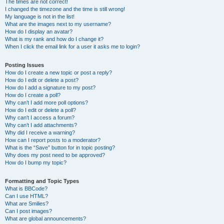
The times are not correct!
I changed the timezone and the time is still wrong!
My language is not in the list!
What are the images next to my username?
How do I display an avatar?
What is my rank and how do I change it?
When I click the email link for a user it asks me to login?
Posting Issues
How do I create a new topic or post a reply?
How do I edit or delete a post?
How do I add a signature to my post?
How do I create a poll?
Why can’t I add more poll options?
How do I edit or delete a poll?
Why can’t I access a forum?
Why can’t I add attachments?
Why did I receive a warning?
How can I report posts to a moderator?
What is the “Save” button for in topic posting?
Why does my post need to be approved?
How do I bump my topic?
Formatting and Topic Types
What is BBCode?
Can I use HTML?
What are Smilies?
Can I post images?
What are global announcements?