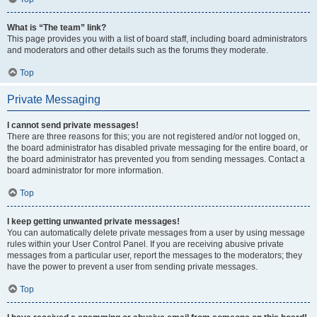
What is “The team” link?
This page provides you with a list of board staff, including board administrators
and moderators and other details such as the forums they moderate.
Top
Private Messaging
I cannot send private messages!
There are three reasons for this; you are not registered and/or not logged on,
the board administrator has disabled private messaging for the entire board, or
the board administrator has prevented you from sending messages. Contact a
board administrator for more information.
Top
I keep getting unwanted private messages!
You can automatically delete private messages from a user by using message
rules within your User Control Panel. If you are receiving abusive private
messages from a particular user, report the messages to the moderators; they
have the power to prevent a user from sending private messages.
Top