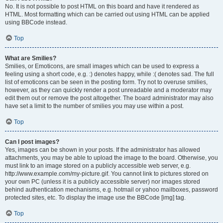
No. It is not possible to post HTML on this board and have it rendered as
HTML. Most formatting which can be carried out using HTML can be applied
using BBCode instead.
Top
What are Smilies?
Smilies, or Emoticons, are small images which can be used to express a
feeling using a short code, e.g. :) denotes happy, while :( denotes sad. The full
list of emoticons can be seen in the posting form. Try not to overuse smilies,
however, as they can quickly render a post unreadable and a moderator may
edit them out or remove the post altogether. The board administrator may also
have set a limit to the number of smilies you may use within a post.
Top
Can I post images?
Yes, images can be shown in your posts. If the administrator has allowed
attachments, you may be able to upload the image to the board. Otherwise, you
must link to an image stored on a publicly accessible web server, e.g.
http://www.example.com/my-picture.gif. You cannot link to pictures stored on
your own PC (unless it is a publicly accessible server) nor images stored
behind authentication mechanisms, e.g. hotmail or yahoo mailboxes, password
protected sites, etc. To display the image use the BBCode [img] tag.
Top