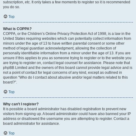
subscription, etc. It only takes a few moments to register so it is recommended
you do so.
Top
What is COPPA?
COPPA, or the Children’s Online Privacy Protection Act of 1998, is a law in the
United States requiring websites which can potentially collect information from
minors under the age of 13 to have written parental consent or some other
method of legal guardian acknowledgment, allowing the collection of
personally identifiable information from a minor under the age of 13. If you are
unsure if this applies to you as someone trying to register or to the website you
are trying to register on, contact legal counsel for assistance. Please note that
phpBB Limited and the owners of this board cannot provide legal advice and is
not a point of contact for legal concerns of any kind, except as outlined in
question “Who do I contact about abusive and/or legal matters related to this
board?”.
Top
Why can’t I register?
It is possible a board administrator has disabled registration to prevent new
visitors from signing up. A board administrator could have also banned your IP
address or disallowed the username you are attempting to register. Contact a
board administrator for assistance.
Top