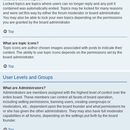
Locked topics are topics where users can no longer reply and any poll it
contained was automatically ended. Topics may be locked for many reasons
and were set this way by either the forum moderator or board administrator.
You may also be able to lock your own topics depending on the permissions
you are granted by the board administrator.
Top
What are topic icons?
Topic icons are author chosen images associated with posts to indicate their
content. The ability to use topic icons depends on the permissions set by the
board administrator.
Top
User Levels and Groups
What are Administrators?
Administrators are members assigned with the highest level of control over the
entire board. These members can control all facets of board operation,
including setting permissions, banning users, creating usergroups or
moderators, etc., dependent upon the board founder and what permissions he
or she has given the other administrators. They may also have full moderator
capabilities in all forums, depending on the settings put forth by the board
founder.
Top