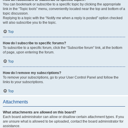
You can bookmark or subscribe to a specific topic by clicking the appropriate
link in the “Topic tools” menu, conveniently located near the top and bottom of a
topic discussion.
Replying to a topic with the “Notify me when a reply is posted” option checked
will also subscribe you to the topic.
Top
How do I subscribe to specific forums?
To subscribe to a specific forum, click the “Subscribe forum” link, at the bottom
of page, upon entering the forum.
Top
How do I remove my subscriptions?
To remove your subscriptions, go to your User Control Panel and follow the
links to your subscriptions.
Top
Attachments
What attachments are allowed on this board?
Each board administrator can allow or disallow certain attachment types. If you
are unsure what is allowed to be uploaded, contact the board administrator for
assistance.