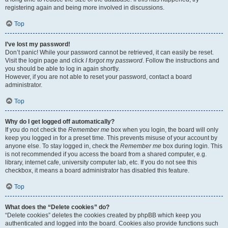
registering again and being more involved in discussions.
Top
I’ve lost my password!
Don’t panic! While your password cannot be retrieved, it can easily be reset.
Visit the login page and click
I forgot my password
. Follow the instructions and
you should be able to log in again shortly.
However, if you are not able to reset your password, contact a board
administrator.
Top
Why do I get logged off automatically?
If you do not check the
Remember me
box when you login, the board will only
keep you logged in for a preset time. This prevents misuse of your account by
anyone else. To stay logged in, check the
Remember me
box during login. This
is not recommended if you access the board from a shared computer, e.g.
library, internet cafe, university computer lab, etc. If you do not see this
checkbox, it means a board administrator has disabled this feature.
Top
What does the “Delete cookies” do?
“Delete cookies” deletes the cookies created by phpBB which keep you
authenticated and logged into the board. Cookies also provide functions such