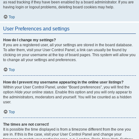
as read tracking if they have been enabled by a board administrator. If you are
having login or logout problems, deleting board cookies may help.
Top
User Preferences and settings
How do I change my settings?
If you are a registered user, all your settings are stored in the board database.
To alter them, visit your User Control Panel; a link can usually be found by
clicking on your username at the top of board pages. This system will allow you
to change all your settings and preferences.
Top
How do I prevent my username appearing in the online user listings?
Within your User Control Panel, under “Board preferences”, you will find the
option
Hide your online status
. Enable this option and you will only appear to
the administrators, moderators and yourself. You will be counted as a hidden
user.
Top
The times are not correct!
It is possible the time displayed is from a timezone different from the one you
are in. If this is the case, visit your User Control Panel and change your