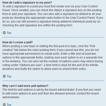
How do I add a signature to my post?
To add a signature to a post you must first create one via your User Control
Panel. Once created, you can check the
Attach a signature
box on the posting
form to add your signature. You can also add a signature by default to all your
posts by checking the appropriate radio button in the User Control Panel. If you
do so, you can still prevent a signature being added to individual posts by un-
checking the add signature box within the posting form.
Top
How do I create a poll?
When posting a new topic or editing the first post of a topic, click the “Poll
creation” tab below the main posting form; if you cannot see this, you do not
have appropriate permissions to create polls. Enter a title and at least two
options in the appropriate fields, making sure each option is on a separate line
in the textarea. You can also set the number of options users may select during
voting under “Options per user”, a time limit in days for the poll (0 for infinite
duration) and lastly the option to allow users to amend their votes.
Top
Why can’t I add more poll options?
The limit for poll options is set by the board administrator. If you feel you need
to add more options to your poll than the allowed amount, contact the board
administrator.
Top