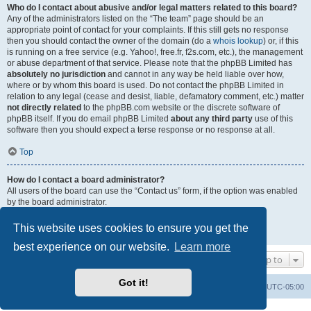
Who do I contact about abusive and/or legal matters related to this board?
Any of the administrators listed on the “The team” page should be an
appropriate point of contact for your complaints. If this still gets no response
then you should contact the owner of the domain (do a
whois lookup
) or, if this
is running on a free service (e.g. Yahoo!, free.fr, f2s.com, etc.), the management
or abuse department of that service. Please note that the phpBB Limited has
absolutely no jurisdiction
and cannot in any way be held liable over how,
where or by whom this board is used. Do not contact the phpBB Limited in
relation to any legal (cease and desist, liable, defamatory comment, etc.) matter
not directly related
to the phpBB.com website or the discrete software of
phpBB itself. If you do email phpBB Limited
about any third party
use of this
software then you should expect a terse response or no response at all.
Top
How do I contact a board administrator?
All users of the board can use the “Contact us” form, if the option was enabled
by the board administrator.
Members of the board can also use the “The team” link.
This website uses cookies to ensure you get the
Top
best experience on our website.
Learn more
Jump to
Got it!
Uncle Walt's Insider
SGT
Delete cookies
All times are
UTC-05:00
Powered by
phpBB
® Forum Software © phpBB Limited