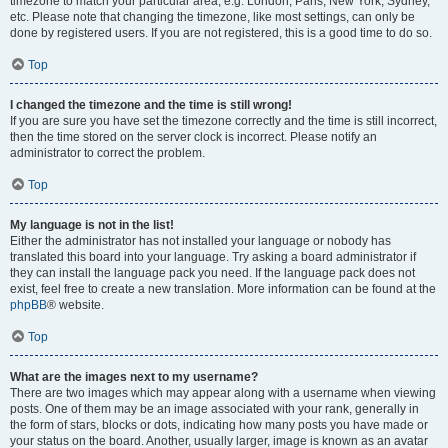
timezone to match your particular area, e.g. London, Paris, New York, Sydney,
etc. Please note that changing the timezone, like most settings, can only be
done by registered users. If you are not registered, this is a good time to do so.
Top
I changed the timezone and the time is still wrong!
If you are sure you have set the timezone correctly and the time is still incorrect,
then the time stored on the server clock is incorrect. Please notify an
administrator to correct the problem.
Top
My language is not in the list!
Either the administrator has not installed your language or nobody has
translated this board into your language. Try asking a board administrator if
they can install the language pack you need. If the language pack does not
exist, feel free to create a new translation. More information can be found at the
phpBB
® website.
Top
What are the images next to my username?
There are two images which may appear along with a username when viewing
posts. One of them may be an image associated with your rank, generally in
the form of stars, blocks or dots, indicating how many posts you have made or
your status on the board. Another, usually larger, image is known as an avatar