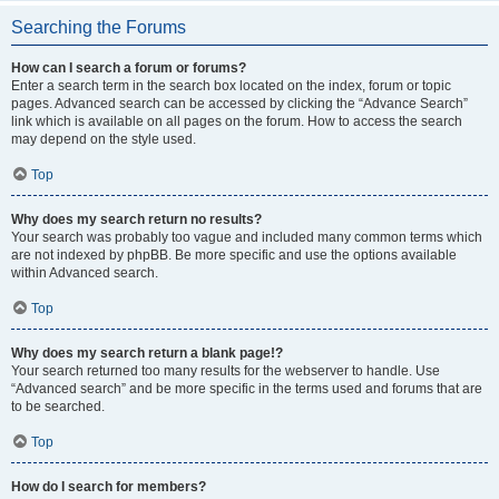
Searching the Forums
How can I search a forum or forums?
Enter a search term in the search box located on the index, forum or topic
pages. Advanced search can be accessed by clicking the “Advance Search”
link which is available on all pages on the forum. How to access the search
may depend on the style used.
Top
Why does my search return no results?
Your search was probably too vague and included many common terms which
are not indexed by phpBB. Be more specific and use the options available
within Advanced search.
Top
Why does my search return a blank page!?
Your search returned too many results for the webserver to handle. Use
“Advanced search” and be more specific in the terms used and forums that are
to be searched.
Top
How do I search for members?