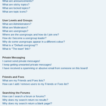
What are announcements?
What are sticky topics?
What are locked topics?
What are topic icons?
User Levels and Groups
What are Administrators?
What are Moderators?
What are usergroups?
Where are the usergroups and how do I join one?
How do I become a usergroup leader?
Why do some usergroups appear in a different colour?
What is a “Default usergroup”?
What is “The team” link?
Private Messaging
I cannot send private messages!
I keep getting unwanted private messages!
I have received a spamming or abusive email from someone on this board!
Friends and Foes
What are my Friends and Foes lists?
How can I add / remove users to my Friends or Foes list?
Searching the Forums
How can I search a forum or forums?
Why does my search return no results?
Why does my search return a blank page!?