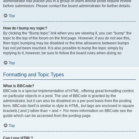
administrator has placed you in a group of users whose posts require review
before submission. Please contact the board administrator for further details.
Top
How do I bump my topic?
By clicking the “Bump topic” link when you are viewing it, you can “bump” the
topic to the top of the forum on the first page. However, if you do not see this,
then topic bumping may be disabled or the time allowance between bumps
has not yet been reached. It is also possible to bump the topic simply by
replying to it, however, be sure to follow the board rules when doing so.
Top
Formatting and Topic Types
What is BBCode?
BBCode is a special implementation of HTML, offering great formatting control
on particular objects in a post. The use of BBCode is granted by the
administrator, but it can also be disabled on a per post basis from the posting
form. BBCode itself is similar in style to HTML, but tags are enclosed in square
brackets [ and ] rather than < and >. For more information on BBCode see the
guide which can be accessed from the posting page.
Top
Can I use HTML?