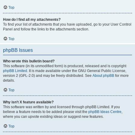
Top
How do I find all my attachments?
To find your list of attachments that you have uploaded, go to your User Control
Panel and follow the links to the attachments section.
Top
phpBB Issues
Who wrote this bulletin board?
This software (in its unmodified form) is produced, released and is copyright
phpBB Limited
. It is made available under the GNU General Public License,
version 2 (GPL-2.0) and may be freely distributed. See
About phpBB
for more
details.
Top
Why isn’t X feature available?
This software was written by and licensed through phpBB Limited. If you
believe a feature needs to be added please visit the
phpBB Ideas Centre
,
where you can upvote existing ideas or suggest new features.
Top