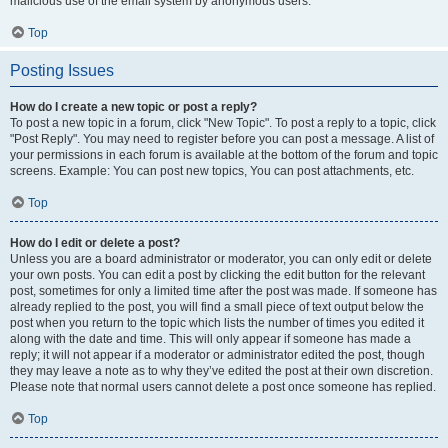
malicious use of the email system by anonymous users.
Top
Posting Issues
How do I create a new topic or post a reply?
To post a new topic in a forum, click "New Topic". To post a reply to a topic, click
"Post Reply". You may need to register before you can post a message. A list of
your permissions in each forum is available at the bottom of the forum and topic
screens. Example: You can post new topics, You can post attachments, etc.
Top
How do I edit or delete a post?
Unless you are a board administrator or moderator, you can only edit or delete
your own posts. You can edit a post by clicking the edit button for the relevant
post, sometimes for only a limited time after the post was made. If someone has
already replied to the post, you will find a small piece of text output below the
post when you return to the topic which lists the number of times you edited it
along with the date and time. This will only appear if someone has made a
reply; it will not appear if a moderator or administrator edited the post, though
they may leave a note as to why they’ve edited the post at their own discretion.
Please note that normal users cannot delete a post once someone has replied.
Top