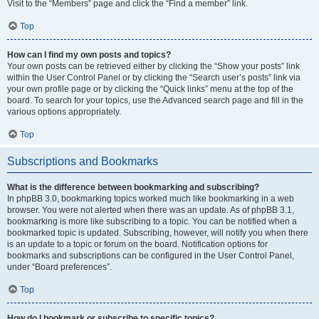
Visit to the “Members” page and click the “Find a member” link.
Top
How can I find my own posts and topics?
Your own posts can be retrieved either by clicking the “Show your posts” link
within the User Control Panel or by clicking the “Search user’s posts” link via
your own profile page or by clicking the “Quick links” menu at the top of the
board. To search for your topics, use the Advanced search page and fill in the
various options appropriately.
Top
Subscriptions and Bookmarks
What is the difference between bookmarking and subscribing?
In phpBB 3.0, bookmarking topics worked much like bookmarking in a web
browser. You were not alerted when there was an update. As of phpBB 3.1,
bookmarking is more like subscribing to a topic. You can be notified when a
bookmarked topic is updated. Subscribing, however, will notify you when there
is an update to a topic or forum on the board. Notification options for
bookmarks and subscriptions can be configured in the User Control Panel,
under “Board preferences”.
Top
How do I bookmark or subscribe to specific topics?