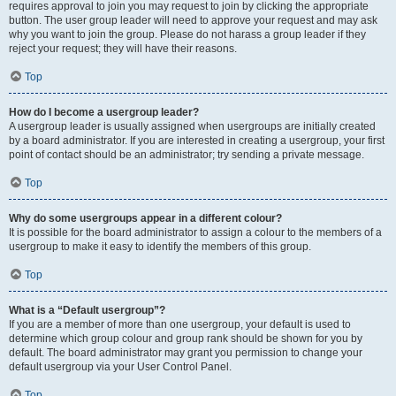
requires approval to join you may request to join by clicking the appropriate
button. The user group leader will need to approve your request and may ask
why you want to join the group. Please do not harass a group leader if they
reject your request; they will have their reasons.
Top
How do I become a usergroup leader?
A usergroup leader is usually assigned when usergroups are initially created
by a board administrator. If you are interested in creating a usergroup, your first
point of contact should be an administrator; try sending a private message.
Top
Why do some usergroups appear in a different colour?
It is possible for the board administrator to assign a colour to the members of a
usergroup to make it easy to identify the members of this group.
Top
What is a “Default usergroup”?
If you are a member of more than one usergroup, your default is used to
determine which group colour and group rank should be shown for you by
default. The board administrator may grant you permission to change your
default usergroup via your User Control Panel.
Top