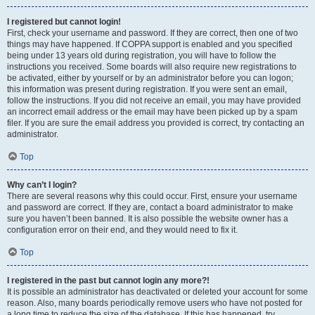
I registered but cannot login!
First, check your username and password. If they are correct, then one of two
things may have happened. If COPPA support is enabled and you specified
being under 13 years old during registration, you will have to follow the
instructions you received. Some boards will also require new registrations to
be activated, either by yourself or by an administrator before you can logon;
this information was present during registration. If you were sent an email,
follow the instructions. If you did not receive an email, you may have provided
an incorrect email address or the email may have been picked up by a spam
filer. If you are sure the email address you provided is correct, try contacting an
administrator.
Top
Why can’t I login?
There are several reasons why this could occur. First, ensure your username
and password are correct. If they are, contact a board administrator to make
sure you haven’t been banned. It is also possible the website owner has a
configuration error on their end, and they would need to fix it.
Top
I registered in the past but cannot login any more?!
It is possible an administrator has deactivated or deleted your account for some
reason. Also, many boards periodically remove users who have not posted for
a long time to reduce the size of the database. If this has happened, try