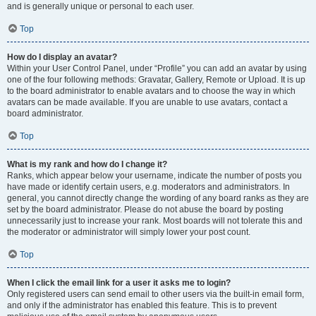
and is generally unique or personal to each user.
Top
How do I display an avatar?
Within your User Control Panel, under “Profile” you can add an avatar by using
one of the four following methods: Gravatar, Gallery, Remote or Upload. It is up
to the board administrator to enable avatars and to choose the way in which
avatars can be made available. If you are unable to use avatars, contact a
board administrator.
Top
What is my rank and how do I change it?
Ranks, which appear below your username, indicate the number of posts you
have made or identify certain users, e.g. moderators and administrators. In
general, you cannot directly change the wording of any board ranks as they are
set by the board administrator. Please do not abuse the board by posting
unnecessarily just to increase your rank. Most boards will not tolerate this and
the moderator or administrator will simply lower your post count.
Top
When I click the email link for a user it asks me to login?
Only registered users can send email to other users via the built-in email form,
and only if the administrator has enabled this feature. This is to prevent