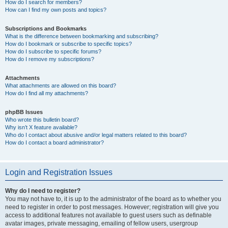
How do I search for members?
How can I find my own posts and topics?
Subscriptions and Bookmarks
What is the difference between bookmarking and subscribing?
How do I bookmark or subscribe to specific topics?
How do I subscribe to specific forums?
How do I remove my subscriptions?
Attachments
What attachments are allowed on this board?
How do I find all my attachments?
phpBB Issues
Who wrote this bulletin board?
Why isn’t X feature available?
Who do I contact about abusive and/or legal matters related to this board?
How do I contact a board administrator?
Login and Registration Issues
Why do I need to register?
You may not have to, it is up to the administrator of the board as to whether you
need to register in order to post messages. However; registration will give you
access to additional features not available to guest users such as definable
avatar images, private messaging, emailing of fellow users, usergroup