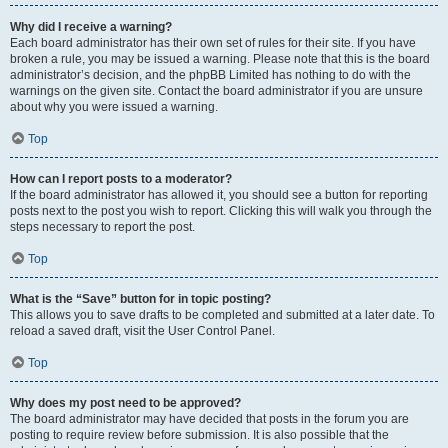
Why did I receive a warning?
Each board administrator has their own set of rules for their site. If you have
broken a rule, you may be issued a warning. Please note that this is the board
administrator’s decision, and the phpBB Limited has nothing to do with the
warnings on the given site. Contact the board administrator if you are unsure
about why you were issued a warning.
Top
How can I report posts to a moderator?
If the board administrator has allowed it, you should see a button for reporting
posts next to the post you wish to report. Clicking this will walk you through the
steps necessary to report the post.
Top
What is the “Save” button for in topic posting?
This allows you to save drafts to be completed and submitted at a later date. To
reload a saved draft, visit the User Control Panel.
Top
Why does my post need to be approved?
The board administrator may have decided that posts in the forum you are
posting to require review before submission. It is also possible that the