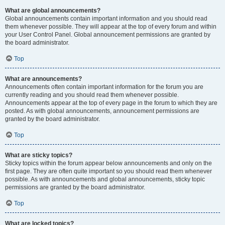
What are global announcements?
Global announcements contain important information and you should read
them whenever possible. They will appear at the top of every forum and within
your User Control Panel. Global announcement permissions are granted by
the board administrator.
Top
What are announcements?
Announcements often contain important information for the forum you are
currently reading and you should read them whenever possible.
Announcements appear at the top of every page in the forum to which they are
posted. As with global announcements, announcement permissions are
granted by the board administrator.
Top
What are sticky topics?
Sticky topics within the forum appear below announcements and only on the
first page. They are often quite important so you should read them whenever
possible. As with announcements and global announcements, sticky topic
permissions are granted by the board administrator.
Top
What are locked topics?