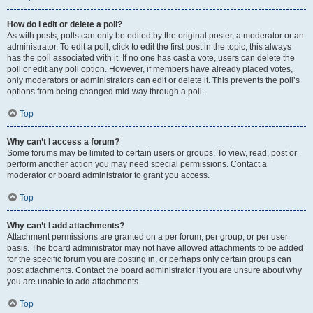
How do I edit or delete a poll?
As with posts, polls can only be edited by the original poster, a moderator or an
administrator. To edit a poll, click to edit the first post in the topic; this always
has the poll associated with it. If no one has cast a vote, users can delete the
poll or edit any poll option. However, if members have already placed votes,
only moderators or administrators can edit or delete it. This prevents the poll’s
options from being changed mid-way through a poll.
Top
Why can’t I access a forum?
Some forums may be limited to certain users or groups. To view, read, post or
perform another action you may need special permissions. Contact a
moderator or board administrator to grant you access.
Top
Why can’t I add attachments?
Attachment permissions are granted on a per forum, per group, or per user
basis. The board administrator may not have allowed attachments to be added
for the specific forum you are posting in, or perhaps only certain groups can
post attachments. Contact the board administrator if you are unsure about why
you are unable to add attachments.
Top