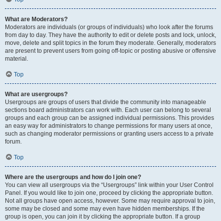
What are Moderators?
Moderators are individuals (or groups of individuals) who look after the forums
from day to day. They have the authority to edit or delete posts and lock, unlock,
move, delete and split topics in the forum they moderate. Generally, moderators
are present to prevent users from going off-topic or posting abusive or offensive
material.
Top
What are usergroups?
Usergroups are groups of users that divide the community into manageable
sections board administrators can work with. Each user can belong to several
groups and each group can be assigned individual permissions. This provides
an easy way for administrators to change permissions for many users at once,
such as changing moderator permissions or granting users access to a private
forum.
Top
Where are the usergroups and how do I join one?
You can view all usergroups via the “Usergroups” link within your User Control
Panel. If you would like to join one, proceed by clicking the appropriate button.
Not all groups have open access, however. Some may require approval to join,
some may be closed and some may even have hidden memberships. If the
group is open, you can join it by clicking the appropriate button. If a group