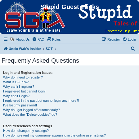
Stupid Guest Tricks
About Us
FAQ
Rules
Register
Login
S
Uncle Walt's Insider
SGT
e
Frequently Asked Questions
a
r
Login and Registration Issues
Why do I need to register?
c
What is COPPA?
h
Why can’t I register?
I registered but cannot login!
Why can’t I login?
I registered in the past but cannot login any more?!
I’ve lost my password!
Why do I get logged off automatically?
What does the “Delete cookies” do?
User Preferences and settings
How do I change my settings?
How do I prevent my username appearing in the online user listings?