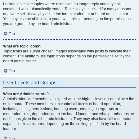
Locked topics are topics where users can no longer reply and any poll it
contained was automatically ended. Topics may be locked for many reasons
and were set this way by either the forum moderator or board administrator.
You may also be able to lock your own topics depending on the permissions
you are granted by the board administrator.
Top
What are topic icons?
Topic icons are author chosen images associated with posts to indicate their
content. The ability to use topic icons depends on the permissions set by the
board administrator.
Top
User Levels and Groups
What are Administrators?
Administrators are members assigned with the highest level of control over the
entire board. These members can control all facets of board operation,
including setting permissions, banning users, creating usergroups or
moderators, etc., dependent upon the board founder and what permissions he
or she has given the other administrators. They may also have full moderator
capabilities in all forums, depending on the settings put forth by the board
founder.
Top