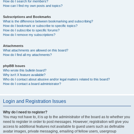
How do I search for members?
How can I find my own posts and topics?
Subscriptions and Bookmarks
What is the difference between bookmarking and subscribing?
How do I bookmark or subscribe to specific topics?
How do I subscribe to specific forums?
How do I remove my subscriptions?
Attachments
What attachments are allowed on this board?
How do I find all my attachments?
phpBB Issues
Who wrote this bulletin board?
Why isn’t X feature available?
Who do I contact about abusive and/or legal matters related to this board?
How do I contact a board administrator?
Login and Registration Issues
Why do I need to register?
You may not have to, it is up to the administrator of the board as to whether you
need to register in order to post messages. However; registration will give you
access to additional features not available to guest users such as definable
avatar images, private messaging, emailing of fellow users, usergroup