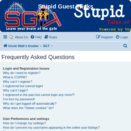
Stupid Guest Tricks
About Us
FAQ
Rules
Register
Login
S
Uncle Walt's Insider
SGT
e
Frequently Asked Questions
a
r
Login and Registration Issues
Why do I need to register?
c
What is COPPA?
h
Why can’t I register?
I registered but cannot login!
Why can’t I login?
I registered in the past but cannot login any more?!
I’ve lost my password!
Why do I get logged off automatically?
What does the “Delete cookies” do?
User Preferences and settings
How do I change my settings?
How do I prevent my username appearing in the online user listings?