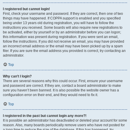
I registered but cannot login!
First, check your username and password. If they are correct, then one of two
things may have happened. If COPPA support is enabled and you specified
being under 13 years old during registration, you will have to follow the
instructions you received. Some boards will also require new registrations to
be activated, either by yourself or by an administrator before you can logon;
this information was present during registration. If you were sent an email,
follow the instructions. If you did not receive an email, you may have provided
an incorrect email address or the email may have been picked up by a spam
filer. If you are sure the email address you provided is correct, try contacting an
administrator.
Top
Why can’t I login?
There are several reasons why this could occur. First, ensure your username
and password are correct. If they are, contact a board administrator to make
sure you haven’t been banned. It is also possible the website owner has a
configuration error on their end, and they would need to fix it.
Top
I registered in the past but cannot login any more?!
It is possible an administrator has deactivated or deleted your account for some
reason. Also, many boards periodically remove users who have not posted for
a long time to reduce the size of the database. If this has happened, try