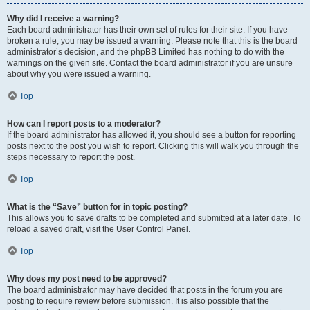
Why did I receive a warning?
Each board administrator has their own set of rules for their site. If you have
broken a rule, you may be issued a warning. Please note that this is the board
administrator’s decision, and the phpBB Limited has nothing to do with the
warnings on the given site. Contact the board administrator if you are unsure
about why you were issued a warning.
Top
How can I report posts to a moderator?
If the board administrator has allowed it, you should see a button for reporting
posts next to the post you wish to report. Clicking this will walk you through the
steps necessary to report the post.
Top
What is the “Save” button for in topic posting?
This allows you to save drafts to be completed and submitted at a later date. To
reload a saved draft, visit the User Control Panel.
Top
Why does my post need to be approved?
The board administrator may have decided that posts in the forum you are
posting to require review before submission. It is also possible that the