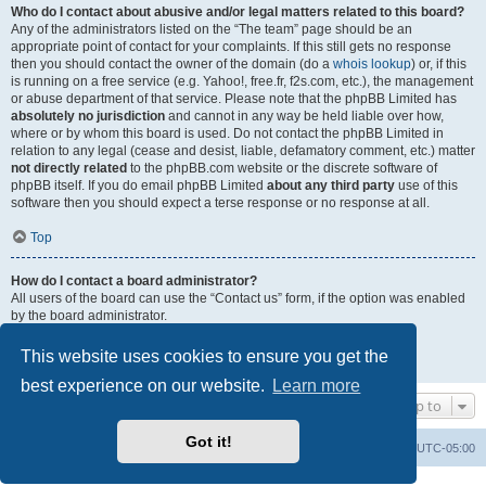
Who do I contact about abusive and/or legal matters related to this board?
Any of the administrators listed on the “The team” page should be an
appropriate point of contact for your complaints. If this still gets no response
then you should contact the owner of the domain (do a
whois lookup
) or, if this
is running on a free service (e.g. Yahoo!, free.fr, f2s.com, etc.), the management
or abuse department of that service. Please note that the phpBB Limited has
absolutely no jurisdiction
and cannot in any way be held liable over how,
where or by whom this board is used. Do not contact the phpBB Limited in
relation to any legal (cease and desist, liable, defamatory comment, etc.) matter
not directly related
to the phpBB.com website or the discrete software of
phpBB itself. If you do email phpBB Limited
about any third party
use of this
software then you should expect a terse response or no response at all.
Top
How do I contact a board administrator?
All users of the board can use the “Contact us” form, if the option was enabled
by the board administrator.
Members of the board can also use the “The team” link.
This website uses cookies to ensure you get the
Top
best experience on our website.
Learn more
Jump to
Got it!
Uncle Walt's Insider
SGT
Delete cookies
All times are
UTC-05:00
Powered by
phpBB
® Forum Software © phpBB Limited