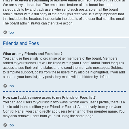
I have received a spamming or abusive email from someone on this board!
We are sorry to hear that. The email form feature of this board includes
safeguards to try and track users who send such posts, so email the board
administrator with a full copy of the email you received. It is very important that
this includes the headers that contain the details of the user that sent the email.
The board administrator can then take action.
Top
Friends and Foes
What are my Friends and Foes lists?
You can use these lists to organise other members of the board. Members
added to your friends list will be listed within your User Control Panel for quick
access to see their online status and to send them private messages. Subject
to template support, posts from these users may also be highlighted. If you add
a user to your foes list, any posts they make will be hidden by default.
Top
How can I add / remove users to my Friends or Foes list?
You can add users to your list in two ways. Within each user’s profile, there is a
link to add them to either your Friend or Foe list. Alternatively, from your User
Control Panel, you can directly add users by entering their member name. You
may also remove users from your list using the same page.
Top