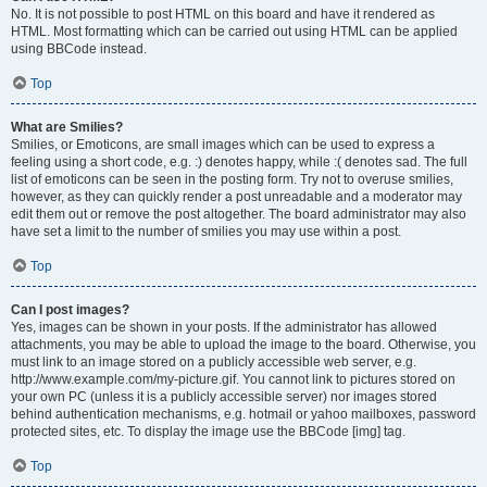
No. It is not possible to post HTML on this board and have it rendered as
HTML. Most formatting which can be carried out using HTML can be applied
using BBCode instead.
Top
What are Smilies?
Smilies, or Emoticons, are small images which can be used to express a
feeling using a short code, e.g. :) denotes happy, while :( denotes sad. The full
list of emoticons can be seen in the posting form. Try not to overuse smilies,
however, as they can quickly render a post unreadable and a moderator may
edit them out or remove the post altogether. The board administrator may also
have set a limit to the number of smilies you may use within a post.
Top
Can I post images?
Yes, images can be shown in your posts. If the administrator has allowed
attachments, you may be able to upload the image to the board. Otherwise, you
must link to an image stored on a publicly accessible web server, e.g.
http://www.example.com/my-picture.gif. You cannot link to pictures stored on
your own PC (unless it is a publicly accessible server) nor images stored
behind authentication mechanisms, e.g. hotmail or yahoo mailboxes, password
protected sites, etc. To display the image use the BBCode [img] tag.
Top