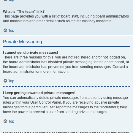
What is “The team” link?
This page provides you with a list of board staff, including board administrators
and moderators and other details such as the forums they moderate.
Top
Private Messaging
I cannot send private messages!
There are three reasons for this; you are not registered and/or not logged on,
the board administrator has disabled private messaging for the entire board, or
the board administrator has prevented you from sending messages. Contact a
board administrator for more information.
Top
I keep getting unwanted private messages!
You can automatically delete private messages from a user by using message
rules within your User Control Panel. If you are receiving abusive private
messages from a particular user, report the messages to the moderators; they
have the power to prevent a user from sending private messages.
Top