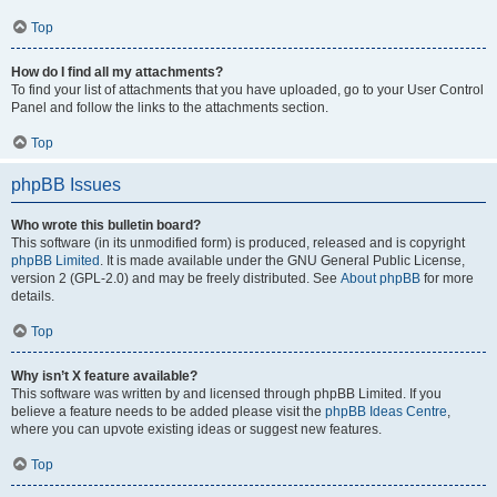
Top
How do I find all my attachments?
To find your list of attachments that you have uploaded, go to your User Control
Panel and follow the links to the attachments section.
Top
phpBB Issues
Who wrote this bulletin board?
This software (in its unmodified form) is produced, released and is copyright
phpBB Limited
. It is made available under the GNU General Public License,
version 2 (GPL-2.0) and may be freely distributed. See
About phpBB
for more
details.
Top
Why isn’t X feature available?
This software was written by and licensed through phpBB Limited. If you
believe a feature needs to be added please visit the
phpBB Ideas Centre
,
where you can upvote existing ideas or suggest new features.
Top