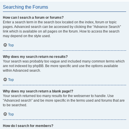
Searching the Forums
How can I search a forum or forums?
Enter a search term in the search box located on the index, forum or topic
pages. Advanced search can be accessed by clicking the “Advance Search”
link which is available on all pages on the forum. How to access the search
may depend on the style used.
Top
Why does my search return no results?
Your search was probably too vague and included many common terms which
are not indexed by phpBB. Be more specific and use the options available
within Advanced search.
Top
Why does my search return a blank page!?
Your search returned too many results for the webserver to handle. Use
“Advanced search” and be more specific in the terms used and forums that are
to be searched.
Top
How do I search for members?