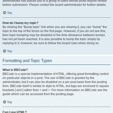
administrator has placed you in a group of users whose posts require review
before submission. Please contact the board administrator for further details.
Top
How do I bump my topic?
By clicking the “Bump topic” link when you are viewing it, you can “bump” the
topic to the top of the forum on the first page. However, if you do not see this,
then topic bumping may be disabled or the time allowance between bumps
has not yet been reached. It is also possible to bump the topic simply by
replying to it, however, be sure to follow the board rules when doing so.
Top
Formatting and Topic Types
What is BBCode?
BBCode is a special implementation of HTML, offering great formatting control
on particular objects in a post. The use of BBCode is granted by the
administrator, but it can also be disabled on a per post basis from the posting
form. BBCode itself is similar in style to HTML, but tags are enclosed in square
brackets [ and ] rather than < and >. For more information on BBCode see the
guide which can be accessed from the posting page.
Top
Can I use HTML?