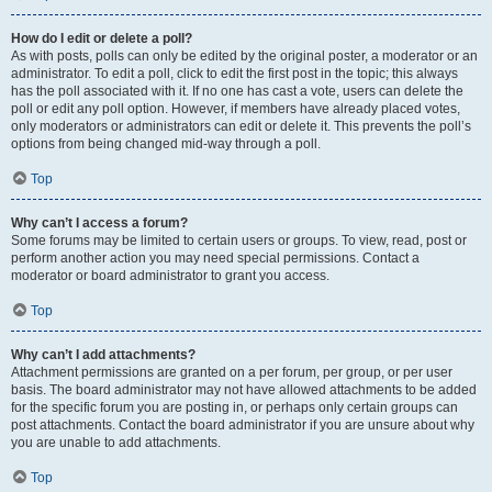
How do I edit or delete a poll?
As with posts, polls can only be edited by the original poster, a moderator or an
administrator. To edit a poll, click to edit the first post in the topic; this always
has the poll associated with it. If no one has cast a vote, users can delete the
poll or edit any poll option. However, if members have already placed votes,
only moderators or administrators can edit or delete it. This prevents the poll’s
options from being changed mid-way through a poll.
Top
Why can’t I access a forum?
Some forums may be limited to certain users or groups. To view, read, post or
perform another action you may need special permissions. Contact a
moderator or board administrator to grant you access.
Top
Why can’t I add attachments?
Attachment permissions are granted on a per forum, per group, or per user
basis. The board administrator may not have allowed attachments to be added
for the specific forum you are posting in, or perhaps only certain groups can
post attachments. Contact the board administrator if you are unsure about why
you are unable to add attachments.
Top