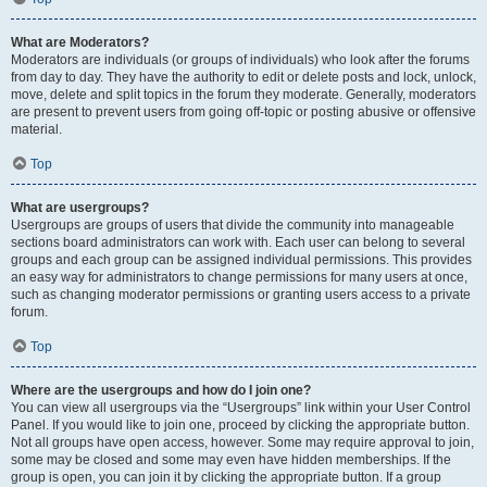
What are Moderators?
Moderators are individuals (or groups of individuals) who look after the forums
from day to day. They have the authority to edit or delete posts and lock, unlock,
move, delete and split topics in the forum they moderate. Generally, moderators
are present to prevent users from going off-topic or posting abusive or offensive
material.
Top
What are usergroups?
Usergroups are groups of users that divide the community into manageable
sections board administrators can work with. Each user can belong to several
groups and each group can be assigned individual permissions. This provides
an easy way for administrators to change permissions for many users at once,
such as changing moderator permissions or granting users access to a private
forum.
Top
Where are the usergroups and how do I join one?
You can view all usergroups via the “Usergroups” link within your User Control
Panel. If you would like to join one, proceed by clicking the appropriate button.
Not all groups have open access, however. Some may require approval to join,
some may be closed and some may even have hidden memberships. If the
group is open, you can join it by clicking the appropriate button. If a group