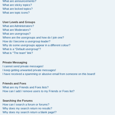
What are announcements?
What are sticky topics?
What are locked topics?
What are topic icons?
User Levels and Groups
What are Administrators?
What are Moderators?
What are usergroups?
Where are the usergroups and how do I join one?
How do I become a usergroup leader?
Why do some usergroups appear in a different colour?
What is a “Default usergroup”?
What is “The team” link?
Private Messaging
I cannot send private messages!
I keep getting unwanted private messages!
I have received a spamming or abusive email from someone on this board!
Friends and Foes
What are my Friends and Foes lists?
How can I add / remove users to my Friends or Foes list?
Searching the Forums
How can I search a forum or forums?
Why does my search return no results?
Why does my search return a blank page!?