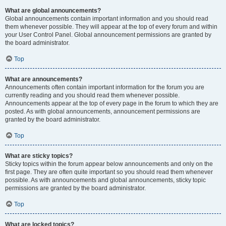
What are global announcements?
Global announcements contain important information and you should read
them whenever possible. They will appear at the top of every forum and within
your User Control Panel. Global announcement permissions are granted by
the board administrator.
Top
What are announcements?
Announcements often contain important information for the forum you are
currently reading and you should read them whenever possible.
Announcements appear at the top of every page in the forum to which they are
posted. As with global announcements, announcement permissions are
granted by the board administrator.
Top
What are sticky topics?
Sticky topics within the forum appear below announcements and only on the
first page. They are often quite important so you should read them whenever
possible. As with announcements and global announcements, sticky topic
permissions are granted by the board administrator.
Top
What are locked topics?