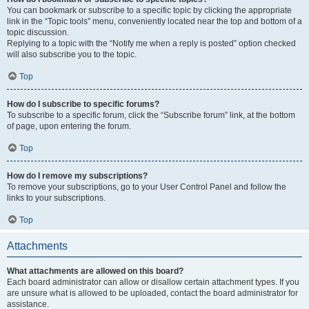
You can bookmark or subscribe to a specific topic by clicking the appropriate
link in the “Topic tools” menu, conveniently located near the top and bottom of a
topic discussion.
Replying to a topic with the “Notify me when a reply is posted” option checked
will also subscribe you to the topic.
Top
How do I subscribe to specific forums?
To subscribe to a specific forum, click the “Subscribe forum” link, at the bottom
of page, upon entering the forum.
Top
How do I remove my subscriptions?
To remove your subscriptions, go to your User Control Panel and follow the
links to your subscriptions.
Top
Attachments
What attachments are allowed on this board?
Each board administrator can allow or disallow certain attachment types. If you
are unsure what is allowed to be uploaded, contact the board administrator for
assistance.