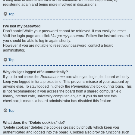
registering again and being more involved in discussions.
Top
I’ve lost my password!
Don’t panic! While your password cannot be retrieved, it can easily be reset.
Visit the login page and click
I forgot my password
. Follow the instructions and
you should be able to log in again shortly.
However, if you are not able to reset your password, contact a board
administrator.
Top
Why do I get logged off automatically?
If you do not check the
Remember me
box when you login, the board will only
keep you logged in for a preset time. This prevents misuse of your account by
anyone else. To stay logged in, check the
Remember me
box during login. This
is not recommended if you access the board from a shared computer, e.g.
library, internet cafe, university computer lab, etc. If you do not see this
checkbox, it means a board administrator has disabled this feature.
Top
What does the “Delete cookies” do?
“Delete cookies” deletes the cookies created by phpBB which keep you
authenticated and logged into the board. Cookies also provide functions such