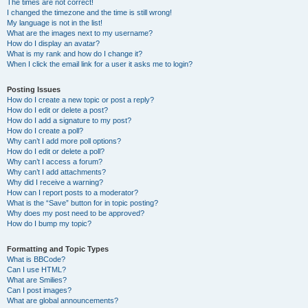
The times are not correct!
I changed the timezone and the time is still wrong!
My language is not in the list!
What are the images next to my username?
How do I display an avatar?
What is my rank and how do I change it?
When I click the email link for a user it asks me to login?
Posting Issues
How do I create a new topic or post a reply?
How do I edit or delete a post?
How do I add a signature to my post?
How do I create a poll?
Why can’t I add more poll options?
How do I edit or delete a poll?
Why can’t I access a forum?
Why can’t I add attachments?
Why did I receive a warning?
How can I report posts to a moderator?
What is the “Save” button for in topic posting?
Why does my post need to be approved?
How do I bump my topic?
Formatting and Topic Types
What is BBCode?
Can I use HTML?
What are Smilies?
Can I post images?
What are global announcements?