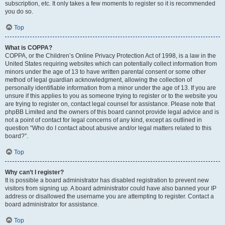
subscription, etc. It only takes a few moments to register so it is recommended
you do so.
Top
What is COPPA?
COPPA, or the Children’s Online Privacy Protection Act of 1998, is a law in the
United States requiring websites which can potentially collect information from
minors under the age of 13 to have written parental consent or some other
method of legal guardian acknowledgment, allowing the collection of
personally identifiable information from a minor under the age of 13. If you are
unsure if this applies to you as someone trying to register or to the website you
are trying to register on, contact legal counsel for assistance. Please note that
phpBB Limited and the owners of this board cannot provide legal advice and is
not a point of contact for legal concerns of any kind, except as outlined in
question “Who do I contact about abusive and/or legal matters related to this
board?”.
Top
Why can’t I register?
It is possible a board administrator has disabled registration to prevent new
visitors from signing up. A board administrator could have also banned your IP
address or disallowed the username you are attempting to register. Contact a
board administrator for assistance.
Top