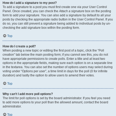
How do I add a signature to my post?
To add a signature to a post you must first create one via your User Control
Panel. Once created, you can check the
Attach a signature
box on the posting
form to add your signature. You can also add a signature by default to all your
posts by checking the appropriate radio button in the User Control Panel. If you
do so, you can still prevent a signature being added to individual posts by un-
checking the add signature box within the posting form.
Top
How do I create a poll?
When posting a new topic or editing the first post of a topic, click the “Poll
creation” tab below the main posting form; if you cannot see this, you do not
have appropriate permissions to create polls. Enter a title and at least two
options in the appropriate fields, making sure each option is on a separate line
in the textarea. You can also set the number of options users may select during
voting under “Options per user”, a time limit in days for the poll (0 for infinite
duration) and lastly the option to allow users to amend their votes.
Top
Why can’t I add more poll options?
The limit for poll options is set by the board administrator. If you feel you need
to add more options to your poll than the allowed amount, contact the board
administrator.
Top