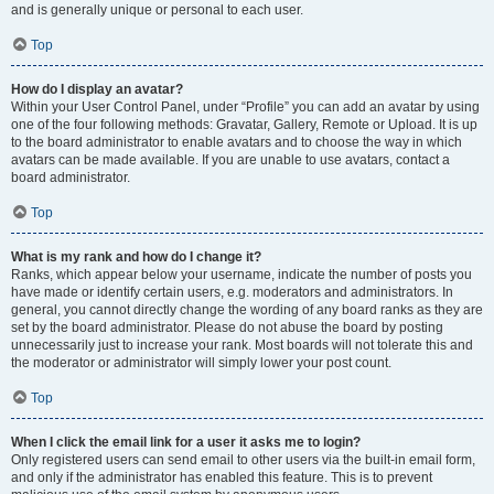
and is generally unique or personal to each user.
Top
How do I display an avatar?
Within your User Control Panel, under “Profile” you can add an avatar by using
one of the four following methods: Gravatar, Gallery, Remote or Upload. It is up
to the board administrator to enable avatars and to choose the way in which
avatars can be made available. If you are unable to use avatars, contact a
board administrator.
Top
What is my rank and how do I change it?
Ranks, which appear below your username, indicate the number of posts you
have made or identify certain users, e.g. moderators and administrators. In
general, you cannot directly change the wording of any board ranks as they are
set by the board administrator. Please do not abuse the board by posting
unnecessarily just to increase your rank. Most boards will not tolerate this and
the moderator or administrator will simply lower your post count.
Top
When I click the email link for a user it asks me to login?
Only registered users can send email to other users via the built-in email form,
and only if the administrator has enabled this feature. This is to prevent