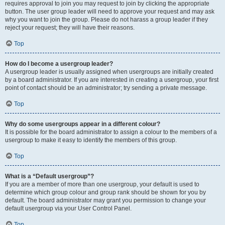
requires approval to join you may request to join by clicking the appropriate
button. The user group leader will need to approve your request and may ask
why you want to join the group. Please do not harass a group leader if they
reject your request; they will have their reasons.
Top
How do I become a usergroup leader?
A usergroup leader is usually assigned when usergroups are initially created
by a board administrator. If you are interested in creating a usergroup, your first
point of contact should be an administrator; try sending a private message.
Top
Why do some usergroups appear in a different colour?
It is possible for the board administrator to assign a colour to the members of a
usergroup to make it easy to identify the members of this group.
Top
What is a “Default usergroup”?
If you are a member of more than one usergroup, your default is used to
determine which group colour and group rank should be shown for you by
default. The board administrator may grant you permission to change your
default usergroup via your User Control Panel.
Top