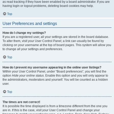
as read tracking if they have been enabled by a board administrator. If you are
having login or logout problems, deleting board cookies may help.
Top
User Preferences and settings
How do I change my settings?
If you are a registered user, all your settings are stored in the board database.
To alter them, visit your User Control Panel; a link can usually be found by
clicking on your username at the top of board pages. This system will allow you
to change all your settings and preferences.
Top
How do I prevent my username appearing in the online user listings?
Within your User Control Panel, under “Board preferences”, you will find the
option
Hide your online status
. Enable this option and you will only appear to
the administrators, moderators and yourself. You will be counted as a hidden
user.
Top
The times are not correct!
It is possible the time displayed is from a timezone different from the one you
are in. If this is the case, visit your User Control Panel and change your