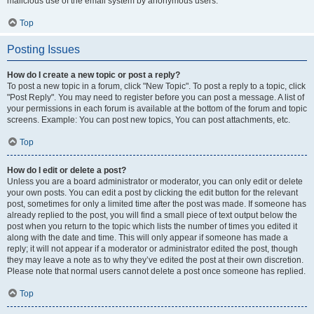
malicious use of the email system by anonymous users.
Top
Posting Issues
How do I create a new topic or post a reply?
To post a new topic in a forum, click "New Topic". To post a reply to a topic, click
"Post Reply". You may need to register before you can post a message. A list of
your permissions in each forum is available at the bottom of the forum and topic
screens. Example: You can post new topics, You can post attachments, etc.
Top
How do I edit or delete a post?
Unless you are a board administrator or moderator, you can only edit or delete
your own posts. You can edit a post by clicking the edit button for the relevant
post, sometimes for only a limited time after the post was made. If someone has
already replied to the post, you will find a small piece of text output below the
post when you return to the topic which lists the number of times you edited it
along with the date and time. This will only appear if someone has made a
reply; it will not appear if a moderator or administrator edited the post, though
they may leave a note as to why they’ve edited the post at their own discretion.
Please note that normal users cannot delete a post once someone has replied.
Top