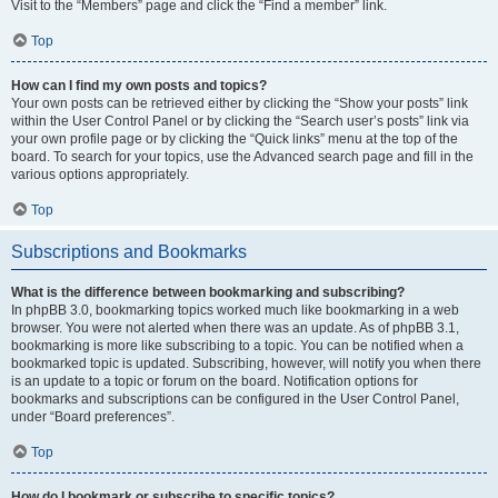
Visit to the “Members” page and click the “Find a member” link.
Top
How can I find my own posts and topics?
Your own posts can be retrieved either by clicking the “Show your posts” link
within the User Control Panel or by clicking the “Search user’s posts” link via
your own profile page or by clicking the “Quick links” menu at the top of the
board. To search for your topics, use the Advanced search page and fill in the
various options appropriately.
Top
Subscriptions and Bookmarks
What is the difference between bookmarking and subscribing?
In phpBB 3.0, bookmarking topics worked much like bookmarking in a web
browser. You were not alerted when there was an update. As of phpBB 3.1,
bookmarking is more like subscribing to a topic. You can be notified when a
bookmarked topic is updated. Subscribing, however, will notify you when there
is an update to a topic or forum on the board. Notification options for
bookmarks and subscriptions can be configured in the User Control Panel,
under “Board preferences”.
Top
How do I bookmark or subscribe to specific topics?