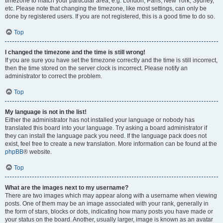
timezone to match your particular area, e.g. London, Paris, New York, Sydney,
etc. Please note that changing the timezone, like most settings, can only be
done by registered users. If you are not registered, this is a good time to do so.
Top
I changed the timezone and the time is still wrong!
If you are sure you have set the timezone correctly and the time is still incorrect,
then the time stored on the server clock is incorrect. Please notify an
administrator to correct the problem.
Top
My language is not in the list!
Either the administrator has not installed your language or nobody has
translated this board into your language. Try asking a board administrator if
they can install the language pack you need. If the language pack does not
exist, feel free to create a new translation. More information can be found at the
phpBB
® website.
Top
What are the images next to my username?
There are two images which may appear along with a username when viewing
posts. One of them may be an image associated with your rank, generally in
the form of stars, blocks or dots, indicating how many posts you have made or
your status on the board. Another, usually larger, image is known as an avatar