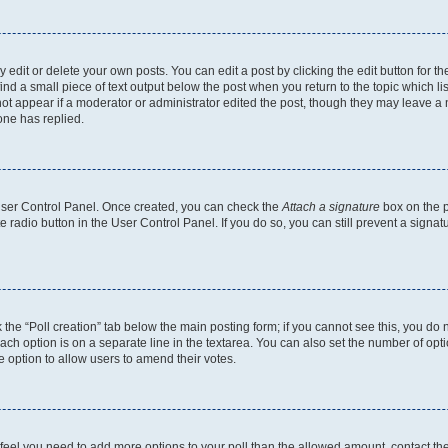
dit or delete your own posts. You can edit a post by clicking the edit button for the
ind a small piece of text output below the post when you return to the topic which li
not appear if a moderator or administrator edited the post, though they may leave a n
ne has replied.
 User Control Panel. Once created, you can check the
Attach a signature
box on the p
te radio button in the User Control Panel. If you do so, you can still prevent a sign
ck the “Poll creation” tab below the main posting form; if you cannot see this, you do 
each option is on a separate line in the textarea. You can also set the number of op
 the option to allow users to amend their votes.
you feel you need to add more options to your poll than the allowed amount, contact th