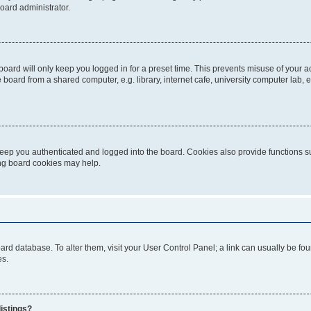
oard administrator.
oard will only keep you logged in for a preset time. This prevents misuse of your 
oard from a shared computer, e.g. library, internet cafe, university computer lab, e
eep you authenticated and logged into the board. Cookies also provide functions s
ting board cookies may help.
 board database. To alter them, visit your User Control Panel; a link can usually be 
es.
istings?