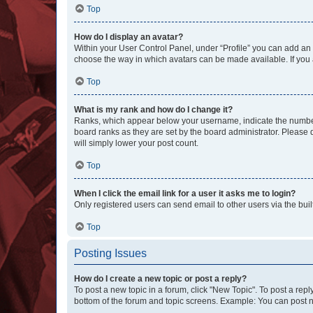
Top
How do I display an avatar?
Within your User Control Panel, under “Profile” you can add an a
choose the way in which avatars can be made available. If you a
Top
What is my rank and how do I change it?
Ranks, which appear below your username, indicate the number o
board ranks as they are set by the board administrator. Please 
will simply lower your post count.
Top
When I click the email link for a user it asks me to login?
Only registered users can send email to other users via the buil
Top
Posting Issues
How do I create a new topic or post a reply?
To post a new topic in a forum, click "New Topic". To post a repl
bottom of the forum and topic screens. Example: You can post n