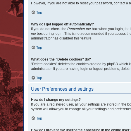
However, if you are not able to reset your password, contact a b
Top
Why do I get logged off automatically?
If you do not check the
Remember me
box when you login, the b
me
box during login. This is not recommended if you access the b
administrator has disabled this feature.
Top
What does the “Delete cookies” do?
“Delete cookies” deletes the cookies created by phpBB which k
administrator. If you are having login or logout problems, dele
Top
User Preferences and settings
How do I change my settings?
If you are a registered user, all your settings are stored in the
system will allow you to change all your settings and preferenc
Top
How do I prevent my username appearing in the online user l