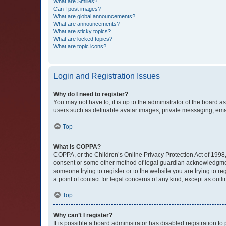
What are Smilies?
Can I post images?
What are global announcements?
What are announcements?
What are sticky topics?
What are locked topics?
What are topic icons?
Login and Registration Issues
Why do I need to register?
You may not have to, it is up to the administrator of the board a
users such as definable avatar images, private messaging, email
Top
What is COPPA?
COPPA, or the Children’s Online Privacy Protection Act of 1998, 
consent or some other method of legal guardian acknowledgment, 
someone trying to register or to the website you are trying to r
a point of contact for legal concerns of any kind, except as outl
Top
Why can’t I register?
It is possible a board administrator has disabled registration 