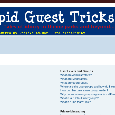
User Levels and Groups
What are Administrators?
What are Moderators?
What are usergroups?
Where are the usergroups and how do I joi
How do I become a usergroup leader?
Why do some usergroups appear in a differ
What is a “Default usergroup”?
What is “The team” link?
Private Messaging