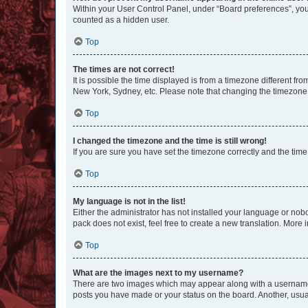
Within your User Control Panel, under “Board preferences”, you 
counted as a hidden user.
Top
The times are not correct!
It is possible the time displayed is from a timezone different fr
New York, Sydney, etc. Please note that changing the timezone, l
Top
I changed the timezone and the time is still wrong!
If you are sure you have set the timezone correctly and the time i
Top
My language is not in the list!
Either the administrator has not installed your language or nob
pack does not exist, feel free to create a new translation. More
Top
What are the images next to my username?
There are two images which may appear along with a username w
posts you have made or your status on the board. Another, usual