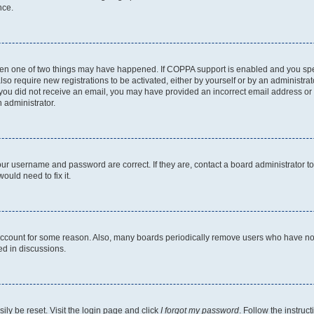
nce.
then one of two things may have happened. If COPPA support is enabled and you speci
lso require new registrations to be activated, either by yourself or by an administra
. If you did not receive an email, you may have provided an incorrect email address o
n administrator.
our username and password are correct. If they are, contact a board administrator t
ould need to fix it.
 account for some reason. Also, many boards periodically remove users who have not p
ed in discussions.
ily be reset. Visit the login page and click
I forgot my password
. Follow the instruc