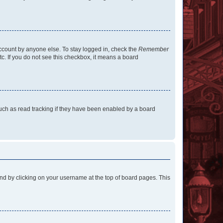
account by anyone else. To stay logged in, check the
Remember
tc. If you do not see this checkbox, it means a board
uch as read tracking if they have been enabled by a board
found by clicking on your username at the top of board pages. This