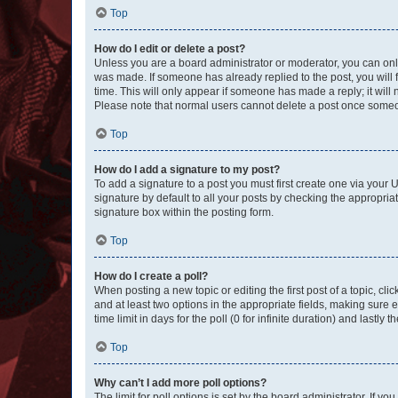
Top
How do I edit or delete a post?
Unless you are a board administrator or moderator, you can only e
was made. If someone has already replied to the post, you will f
time. This will only appear if someone has made a reply; it will 
Please note that normal users cannot delete a post once someo
Top
How do I add a signature to my post?
To add a signature to a post you must first create one via your
signature by default to all your posts by checking the appropria
signature box within the posting form.
Top
How do I create a poll?
When posting a new topic or editing the first post of a topic, cli
and at least two options in the appropriate fields, making sure 
time limit in days for the poll (0 for infinite duration) and lastly
Top
Why can’t I add more poll options?
The limit for poll options is set by the board administrator. If 