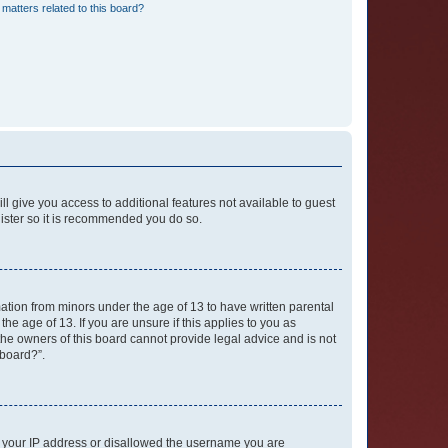
matters related to this board?
ll give you access to additional features not available to guest
gister so it is recommended you do so.
mation from minors under the age of 13 to have written parental
e age of 13. If you are unsure if this applies to you as
 the owners of this board cannot provide legal advice and is not
 board?”.
ed your IP address or disallowed the username you are