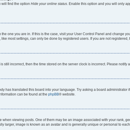
will find the option
Hide your online status
. Enable this option and you will only a
om the one you are in. If this is the case, visit your User Control Panel and change y
ike most settings, can only be done by registered users. If you are not registered, t
s still incorrect, then the time stored on the server clock is incorrect. Please notify 
ody has translated this board into your language. Try asking a board administrator i
 information can be found at the
phpBB
® website.
hen viewing posts. One of them may be an image associated with your rank, genera
ly larger, image is known as an avatar and is generally unique or personal to each