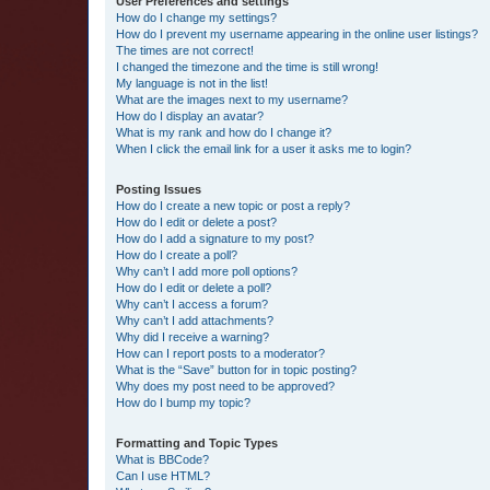
User Preferences and settings
How do I change my settings?
How do I prevent my username appearing in the online user listings?
The times are not correct!
I changed the timezone and the time is still wrong!
My language is not in the list!
What are the images next to my username?
How do I display an avatar?
What is my rank and how do I change it?
When I click the email link for a user it asks me to login?
Posting Issues
How do I create a new topic or post a reply?
How do I edit or delete a post?
How do I add a signature to my post?
How do I create a poll?
Why can’t I add more poll options?
How do I edit or delete a poll?
Why can’t I access a forum?
Why can’t I add attachments?
Why did I receive a warning?
How can I report posts to a moderator?
What is the “Save” button for in topic posting?
Why does my post need to be approved?
How do I bump my topic?
Formatting and Topic Types
What is BBCode?
Can I use HTML?