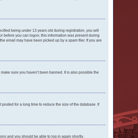
fied being under 13 years old during registration, you will
tor before you can logon; this information was present during
r the email may have been picked up by a spam filer. If you are
o make sure you haven’t been banned. It is also possible the
osted for a long time to reduce the size of the database. If
tions and you should be able to log in again shortly.