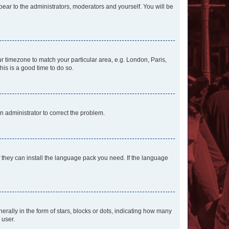
ppear to the administrators, moderators and yourself. You will be
our timezone to match your particular area, e.g. London, Paris,
his is a good time to do so.
an administrator to correct the problem.
f they can install the language pack you need. If the language
lly in the form of stars, blocks or dots, indicating how many
 user.