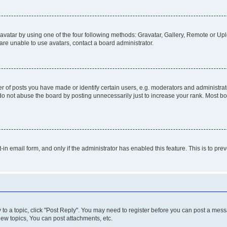
vatar by using one of the four following methods: Gravatar, Gallery, Remote or Uplo
re unable to use avatars, contact a board administrator.
f posts you have made or identify certain users, e.g. moderators and administrato
do not abuse the board by posting unnecessarily just to increase your rank. Most boa
t-in email form, and only if the administrator has enabled this feature. This is to 
y to a topic, click "Post Reply". You may need to register before you can post a messa
ew topics, You can post attachments, etc.