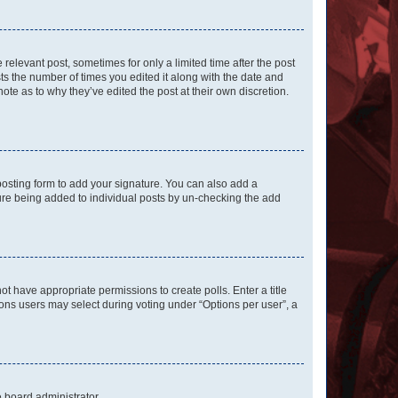
 relevant post, sometimes for only a limited time after the post
sts the number of times you edited it along with the date and
ote as to why they’ve edited the post at their own discretion.
osting form to add your signature. You can also add a
ature being added to individual posts by un-checking the add
not have appropriate permissions to create polls. Enter a title
tions users may select during voting under “Options per user”, a
e board administrator.