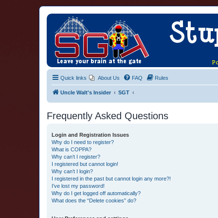
Quick links
About Us
FAQ
Rules
Uncle Walt's Insider
SGT
Frequently Asked Questions
Login and Registration Issues
Why do I need to register?
What is COPPA?
Why can’t I register?
I registered but cannot login!
Why can’t I login?
I registered in the past but cannot login any more?!
I’ve lost my password!
Why do I get logged off automatically?
What does the “Delete cookies” do?