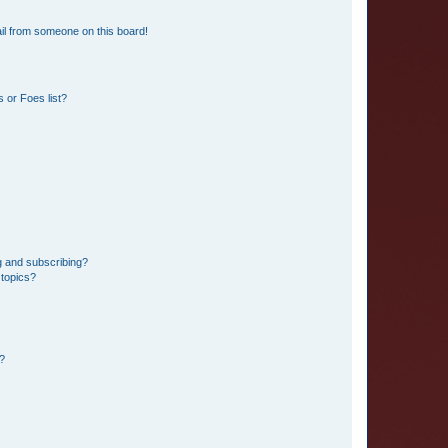
il from someone on this board!
 or Foes list?
g and subscribing?
 topics?
d?