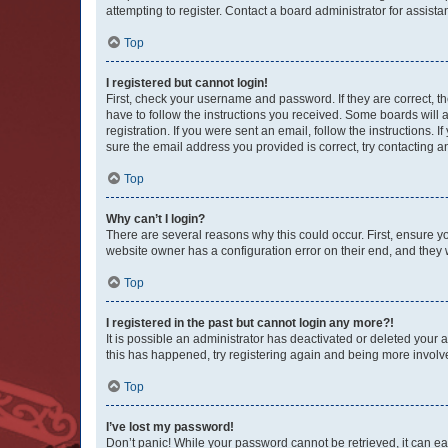
attempting to register. Contact a board administrator for assista
Top
I registered but cannot login!
First, check your username and password. If they are correct, 
have to follow the instructions you received. Some boards will a
registration. If you were sent an email, follow the instructions
sure the email address you provided is correct, try contacting a
Top
Why can’t I login?
There are several reasons why this could occur. First, ensure y
website owner has a configuration error on their end, and they w
Top
I registered in the past but cannot login any more?!
It is possible an administrator has deactivated or deleted your
this has happened, try registering again and being more involv
Top
I’ve lost my password!
Don’t panic! While your password cannot be retrieved, it can eas