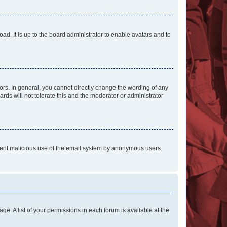
ad. It is up to the board administrator to enable avatars and to
rs. In general, you cannot directly change the wording of any
rds will not tolerate this and the moderator or administrator
prevent malicious use of the email system by anonymous users.
ge. A list of your permissions in each forum is available at the