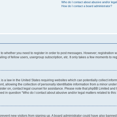
Who do I contact about abusive and/or legal 
How do I contact a board administrator?
s to whether you need to register in order to post messages. However; registration wi
ing of fellow users, usergroup subscription, etc. It only takes a few moments to re
is a law in the United States requiring websites which can potentially collect infor
allowing the collection of personally identifiable information from a minor under th
egister on, contact legal counsel for assistance. Please note that phpBB Limited and
ined in question “Who do I contact about abusive and/or legal matters related to this
to prevent new visitors from signing up. A board administrator could have also bann