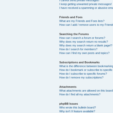
I cannot send private messages!
I keep getting unwanted private messages!
I have received a spamming or abusive ema
Friends and Foes
What are my Friends and Foes lists?
How can I add / remove users to my Friends
Searching the Forums
How can I search a forum or forums?
Why does my search return no results?
Why does my search return a blank page!?
How do I search for members?
How can I find my own posts and topics?
Subscriptions and Bookmarks
What is the difference between bookmarkin
How do I bookmark or subscribe to specific
How do I subscribe to specific forums?
How do I remove my subscriptions?
Attachments
What attachments are allowed on this boar
How do I find all my attachments?
phpBB Issues
Who wrote this bulletin board?
Why isn’t X feature available?