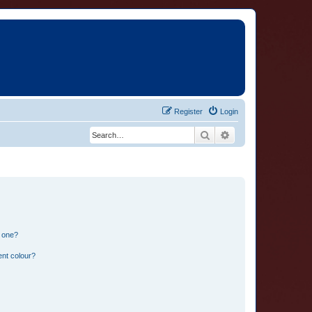
Register
Login
Search
Advanced search
n one?
ent colour?