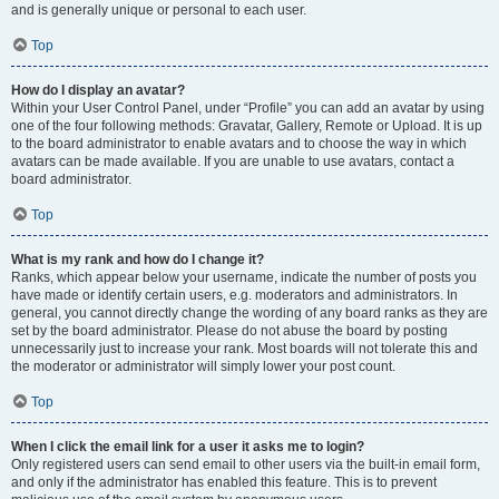
and is generally unique or personal to each user.
Top
How do I display an avatar?
Within your User Control Panel, under “Profile” you can add an avatar by using
one of the four following methods: Gravatar, Gallery, Remote or Upload. It is up
to the board administrator to enable avatars and to choose the way in which
avatars can be made available. If you are unable to use avatars, contact a
board administrator.
Top
What is my rank and how do I change it?
Ranks, which appear below your username, indicate the number of posts you
have made or identify certain users, e.g. moderators and administrators. In
general, you cannot directly change the wording of any board ranks as they are
set by the board administrator. Please do not abuse the board by posting
unnecessarily just to increase your rank. Most boards will not tolerate this and
the moderator or administrator will simply lower your post count.
Top
When I click the email link for a user it asks me to login?
Only registered users can send email to other users via the built-in email form,
and only if the administrator has enabled this feature. This is to prevent