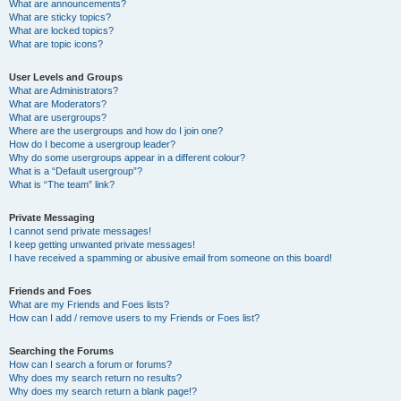
What are announcements?
What are sticky topics?
What are locked topics?
What are topic icons?
User Levels and Groups
What are Administrators?
What are Moderators?
What are usergroups?
Where are the usergroups and how do I join one?
How do I become a usergroup leader?
Why do some usergroups appear in a different colour?
What is a “Default usergroup”?
What is “The team” link?
Private Messaging
I cannot send private messages!
I keep getting unwanted private messages!
I have received a spamming or abusive email from someone on this board!
Friends and Foes
What are my Friends and Foes lists?
How can I add / remove users to my Friends or Foes list?
Searching the Forums
How can I search a forum or forums?
Why does my search return no results?
Why does my search return a blank page!?