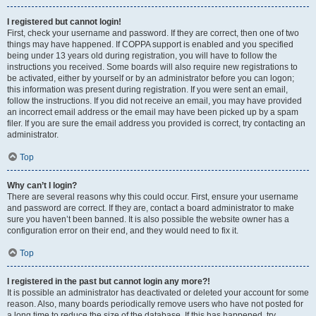
I registered but cannot login!
First, check your username and password. If they are correct, then one of two
things may have happened. If COPPA support is enabled and you specified
being under 13 years old during registration, you will have to follow the
instructions you received. Some boards will also require new registrations to
be activated, either by yourself or by an administrator before you can logon;
this information was present during registration. If you were sent an email,
follow the instructions. If you did not receive an email, you may have provided
an incorrect email address or the email may have been picked up by a spam
filer. If you are sure the email address you provided is correct, try contacting an
administrator.
Top
Why can’t I login?
There are several reasons why this could occur. First, ensure your username
and password are correct. If they are, contact a board administrator to make
sure you haven’t been banned. It is also possible the website owner has a
configuration error on their end, and they would need to fix it.
Top
I registered in the past but cannot login any more?!
It is possible an administrator has deactivated or deleted your account for some
reason. Also, many boards periodically remove users who have not posted for
a long time to reduce the size of the database. If this has happened, try