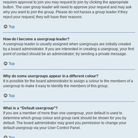
requires approval to join you may request to join by clicking the appropriate
button. The user group leader will need to approve your request and may ask
why you want to join the group. Please do not harass a group leader if they
reject your request; they will have their reasons.
Top
How do I become a usergroup leader?
A usergroup leader is usually assigned when usergroups are initially created
by a board administrator. If you are interested in creating a usergroup, your first
point of contact should be an administrator; try sending a private message.
Top
Why do some usergroups appear in a different colour?
It is possible for the board administrator to assign a colour to the members of a
usergroup to make it easy to identify the members of this group.
Top
What is a “Default usergroup”?
If you are a member of more than one usergroup, your default is used to
determine which group colour and group rank should be shown for you by
default. The board administrator may grant you permission to change your
default usergroup via your User Control Panel.
Top