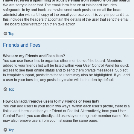
I have received a spamming or abusive email from someone on this board!
We are sorry to hear that. The email form feature of this board includes
safeguards to try and track users who send such posts, so email the board
administrator with a full copy of the email you received. It is very important that
this includes the headers that contain the details of the user that sent the email.
The board administrator can then take action.
Top
Friends and Foes
What are my Friends and Foes lists?
You can use these lists to organise other members of the board. Members
added to your friends list will be listed within your User Control Panel for quick
access to see their online status and to send them private messages. Subject
to template support, posts from these users may also be highlighted. If you add
a user to your foes list, any posts they make will be hidden by default.
Top
How can I add / remove users to my Friends or Foes list?
You can add users to your list in two ways. Within each user’s profile, there is a
link to add them to either your Friend or Foe list. Alternatively, from your User
Control Panel, you can directly add users by entering their member name. You
may also remove users from your list using the same page.
Top