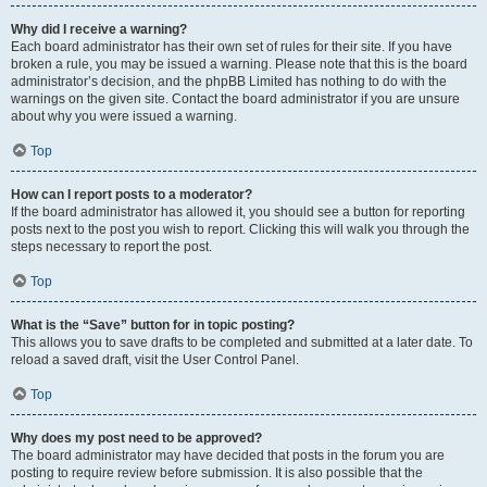
Why did I receive a warning?
Each board administrator has their own set of rules for their site. If you have
broken a rule, you may be issued a warning. Please note that this is the board
administrator’s decision, and the phpBB Limited has nothing to do with the
warnings on the given site. Contact the board administrator if you are unsure
about why you were issued a warning.
Top
How can I report posts to a moderator?
If the board administrator has allowed it, you should see a button for reporting
posts next to the post you wish to report. Clicking this will walk you through the
steps necessary to report the post.
Top
What is the “Save” button for in topic posting?
This allows you to save drafts to be completed and submitted at a later date. To
reload a saved draft, visit the User Control Panel.
Top
Why does my post need to be approved?
The board administrator may have decided that posts in the forum you are
posting to require review before submission. It is also possible that the