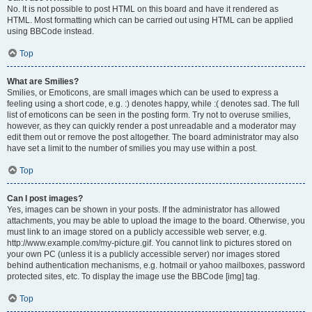
No. It is not possible to post HTML on this board and have it rendered as
HTML. Most formatting which can be carried out using HTML can be applied
using BBCode instead.
Top
What are Smilies?
Smilies, or Emoticons, are small images which can be used to express a
feeling using a short code, e.g. :) denotes happy, while :( denotes sad. The full
list of emoticons can be seen in the posting form. Try not to overuse smilies,
however, as they can quickly render a post unreadable and a moderator may
edit them out or remove the post altogether. The board administrator may also
have set a limit to the number of smilies you may use within a post.
Top
Can I post images?
Yes, images can be shown in your posts. If the administrator has allowed
attachments, you may be able to upload the image to the board. Otherwise, you
must link to an image stored on a publicly accessible web server, e.g.
http://www.example.com/my-picture.gif. You cannot link to pictures stored on
your own PC (unless it is a publicly accessible server) nor images stored
behind authentication mechanisms, e.g. hotmail or yahoo mailboxes, password
protected sites, etc. To display the image use the BBCode [img] tag.
Top