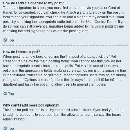
How do I add a signature to my post?
To add a signature to a post you must first create one via your User Control
Panel. Once created, you can check the
Attach a signature
box on the posting
form to add your signature. You can also add a signature by default to all your
posts by checking the appropriate radio button in the User Control Panel. If you
do so, you can still prevent a signature being added to individual posts by un-
checking the add signature box within the posting form.
Top
How do I create a poll?
When posting a new topic or editing the first post of a topic, click the “Poll
creation” tab below the main posting form; if you cannot see this, you do not
have appropriate permissions to create polls. Enter a title and at least two
options in the appropriate fields, making sure each option is on a separate line
in the textarea. You can also set the number of options users may select during
voting under “Options per user”, a time limit in days for the poll (0 for infinite
duration) and lastly the option to allow users to amend their votes.
Top
Why can’t I add more poll options?
The limit for poll options is set by the board administrator. If you feel you need
to add more options to your poll than the allowed amount, contact the board
administrator.
Top