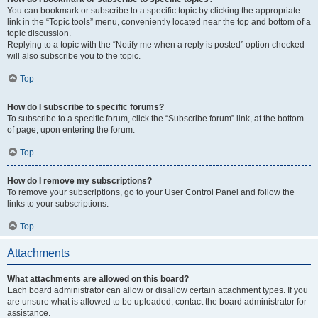
You can bookmark or subscribe to a specific topic by clicking the appropriate
link in the “Topic tools” menu, conveniently located near the top and bottom of a
topic discussion.
Replying to a topic with the “Notify me when a reply is posted” option checked
will also subscribe you to the topic.
Top
How do I subscribe to specific forums?
To subscribe to a specific forum, click the “Subscribe forum” link, at the bottom
of page, upon entering the forum.
Top
How do I remove my subscriptions?
To remove your subscriptions, go to your User Control Panel and follow the
links to your subscriptions.
Top
Attachments
What attachments are allowed on this board?
Each board administrator can allow or disallow certain attachment types. If you
are unsure what is allowed to be uploaded, contact the board administrator for
assistance.