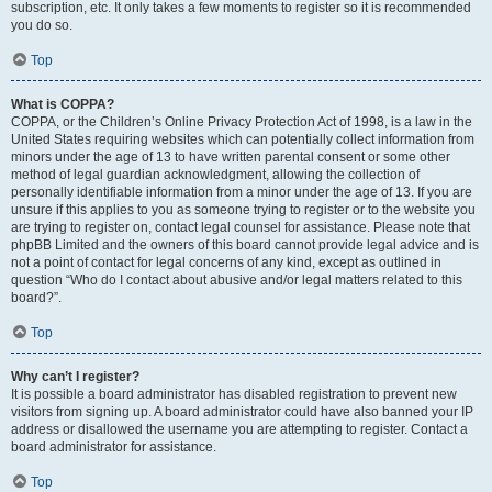
subscription, etc. It only takes a few moments to register so it is recommended
you do so.
Top
What is COPPA?
COPPA, or the Children’s Online Privacy Protection Act of 1998, is a law in the
United States requiring websites which can potentially collect information from
minors under the age of 13 to have written parental consent or some other
method of legal guardian acknowledgment, allowing the collection of
personally identifiable information from a minor under the age of 13. If you are
unsure if this applies to you as someone trying to register or to the website you
are trying to register on, contact legal counsel for assistance. Please note that
phpBB Limited and the owners of this board cannot provide legal advice and is
not a point of contact for legal concerns of any kind, except as outlined in
question “Who do I contact about abusive and/or legal matters related to this
board?”.
Top
Why can’t I register?
It is possible a board administrator has disabled registration to prevent new
visitors from signing up. A board administrator could have also banned your IP
address or disallowed the username you are attempting to register. Contact a
board administrator for assistance.
Top