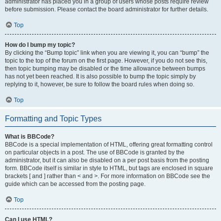
administrator has placed you in a group of users whose posts require review
before submission. Please contact the board administrator for further details.
Top
How do I bump my topic?
By clicking the “Bump topic” link when you are viewing it, you can “bump” the
topic to the top of the forum on the first page. However, if you do not see this,
then topic bumping may be disabled or the time allowance between bumps
has not yet been reached. It is also possible to bump the topic simply by
replying to it, however, be sure to follow the board rules when doing so.
Top
Formatting and Topic Types
What is BBCode?
BBCode is a special implementation of HTML, offering great formatting control
on particular objects in a post. The use of BBCode is granted by the
administrator, but it can also be disabled on a per post basis from the posting
form. BBCode itself is similar in style to HTML, but tags are enclosed in square
brackets [ and ] rather than < and >. For more information on BBCode see the
guide which can be accessed from the posting page.
Top
Can I use HTML?