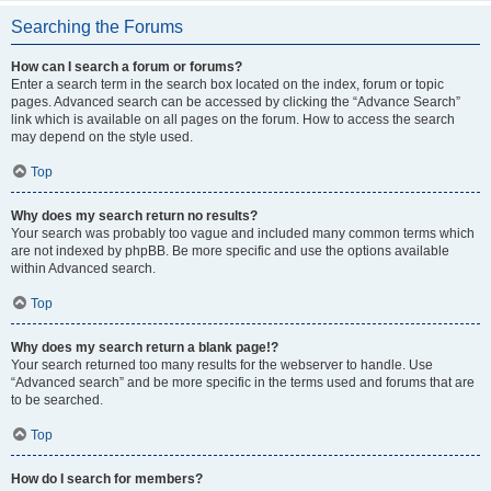
Searching the Forums
How can I search a forum or forums?
Enter a search term in the search box located on the index, forum or topic
pages. Advanced search can be accessed by clicking the “Advance Search”
link which is available on all pages on the forum. How to access the search
may depend on the style used.
Top
Why does my search return no results?
Your search was probably too vague and included many common terms which
are not indexed by phpBB. Be more specific and use the options available
within Advanced search.
Top
Why does my search return a blank page!?
Your search returned too many results for the webserver to handle. Use
“Advanced search” and be more specific in the terms used and forums that are
to be searched.
Top
How do I search for members?