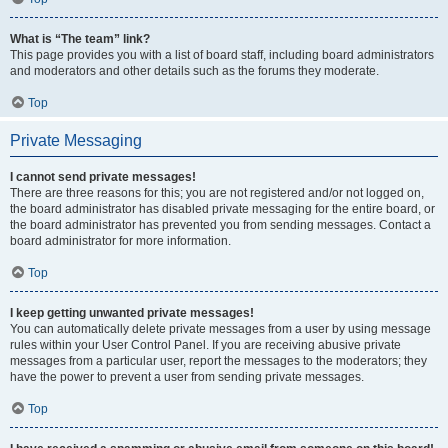
What is “The team” link?
This page provides you with a list of board staff, including board administrators
and moderators and other details such as the forums they moderate.
Top
Private Messaging
I cannot send private messages!
There are three reasons for this; you are not registered and/or not logged on,
the board administrator has disabled private messaging for the entire board, or
the board administrator has prevented you from sending messages. Contact a
board administrator for more information.
Top
I keep getting unwanted private messages!
You can automatically delete private messages from a user by using message
rules within your User Control Panel. If you are receiving abusive private
messages from a particular user, report the messages to the moderators; they
have the power to prevent a user from sending private messages.
Top