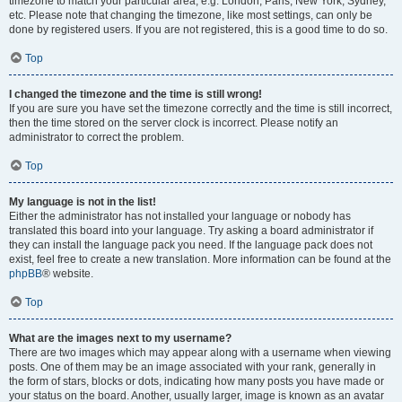
timezone to match your particular area, e.g. London, Paris, New York, Sydney,
etc. Please note that changing the timezone, like most settings, can only be
done by registered users. If you are not registered, this is a good time to do so.
Top
I changed the timezone and the time is still wrong!
If you are sure you have set the timezone correctly and the time is still incorrect,
then the time stored on the server clock is incorrect. Please notify an
administrator to correct the problem.
Top
My language is not in the list!
Either the administrator has not installed your language or nobody has
translated this board into your language. Try asking a board administrator if
they can install the language pack you need. If the language pack does not
exist, feel free to create a new translation. More information can be found at the
phpBB
® website.
Top
What are the images next to my username?
There are two images which may appear along with a username when viewing
posts. One of them may be an image associated with your rank, generally in
the form of stars, blocks or dots, indicating how many posts you have made or
your status on the board. Another, usually larger, image is known as an avatar