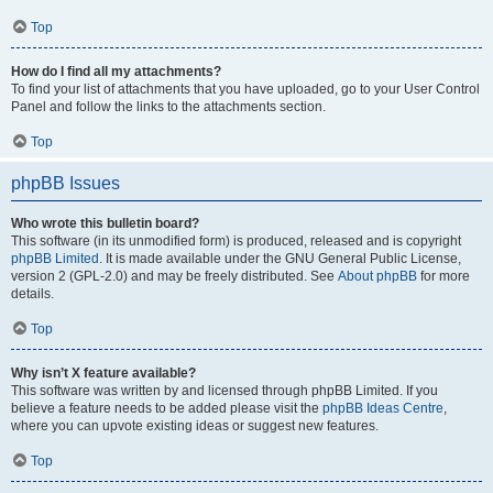
Top
How do I find all my attachments?
To find your list of attachments that you have uploaded, go to your User Control
Panel and follow the links to the attachments section.
Top
phpBB Issues
Who wrote this bulletin board?
This software (in its unmodified form) is produced, released and is copyright
phpBB Limited
. It is made available under the GNU General Public License,
version 2 (GPL-2.0) and may be freely distributed. See
About phpBB
for more
details.
Top
Why isn’t X feature available?
This software was written by and licensed through phpBB Limited. If you
believe a feature needs to be added please visit the
phpBB Ideas Centre
,
where you can upvote existing ideas or suggest new features.
Top