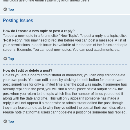
malicious use of the email system by anonymous users.
Top
Posting Issues
How do I create a new topic or post a reply?
To post a new topic in a forum, click "New Topic". To post a reply to a topic, click
"Post Reply". You may need to register before you can post a message. A list of
your permissions in each forum is available at the bottom of the forum and topic
screens. Example: You can post new topics, You can post attachments, etc.
Top
How do I edit or delete a post?
Unless you are a board administrator or moderator, you can only edit or delete
your own posts. You can edit a post by clicking the edit button for the relevant
post, sometimes for only a limited time after the post was made. If someone has
already replied to the post, you will find a small piece of text output below the
post when you return to the topic which lists the number of times you edited it
along with the date and time. This will only appear if someone has made a
reply; it will not appear if a moderator or administrator edited the post, though
they may leave a note as to why they’ve edited the post at their own discretion.
Please note that normal users cannot delete a post once someone has replied.
Top