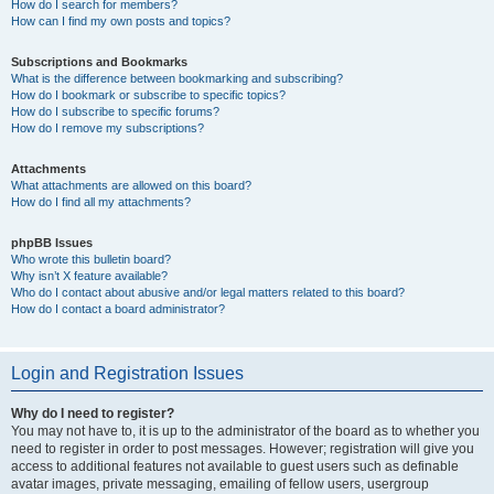
How do I search for members?
How can I find my own posts and topics?
Subscriptions and Bookmarks
What is the difference between bookmarking and subscribing?
How do I bookmark or subscribe to specific topics?
How do I subscribe to specific forums?
How do I remove my subscriptions?
Attachments
What attachments are allowed on this board?
How do I find all my attachments?
phpBB Issues
Who wrote this bulletin board?
Why isn’t X feature available?
Who do I contact about abusive and/or legal matters related to this board?
How do I contact a board administrator?
Login and Registration Issues
Why do I need to register?
You may not have to, it is up to the administrator of the board as to whether you
need to register in order to post messages. However; registration will give you
access to additional features not available to guest users such as definable
avatar images, private messaging, emailing of fellow users, usergroup