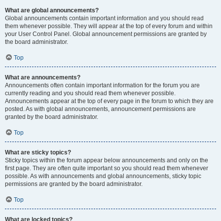
What are global announcements?
Global announcements contain important information and you should read
them whenever possible. They will appear at the top of every forum and within
your User Control Panel. Global announcement permissions are granted by
the board administrator.
Top
What are announcements?
Announcements often contain important information for the forum you are
currently reading and you should read them whenever possible.
Announcements appear at the top of every page in the forum to which they are
posted. As with global announcements, announcement permissions are
granted by the board administrator.
Top
What are sticky topics?
Sticky topics within the forum appear below announcements and only on the
first page. They are often quite important so you should read them whenever
possible. As with announcements and global announcements, sticky topic
permissions are granted by the board administrator.
Top
What are locked topics?