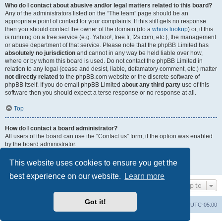
Who do I contact about abusive and/or legal matters related to this board?
Any of the administrators listed on the “The team” page should be an
appropriate point of contact for your complaints. If this still gets no response
then you should contact the owner of the domain (do a
whois lookup
) or, if this
is running on a free service (e.g. Yahoo!, free.fr, f2s.com, etc.), the management
or abuse department of that service. Please note that the phpBB Limited has
absolutely no jurisdiction
and cannot in any way be held liable over how,
where or by whom this board is used. Do not contact the phpBB Limited in
relation to any legal (cease and desist, liable, defamatory comment, etc.) matter
not directly related
to the phpBB.com website or the discrete software of
phpBB itself. If you do email phpBB Limited
about any third party
use of this
software then you should expect a terse response or no response at all.
Top
How do I contact a board administrator?
All users of the board can use the “Contact us” form, if the option was enabled
by the board administrator.
Members of the board can also use the “The team” link.
This website uses cookies to ensure you get the
Top
best experience on our website.
Learn more
Jump to
Got it!
Uncle Walt's Insider
SGT
Delete cookies
All times are
UTC-05:00
Powered by
phpBB
® Forum Software © phpBB Limited