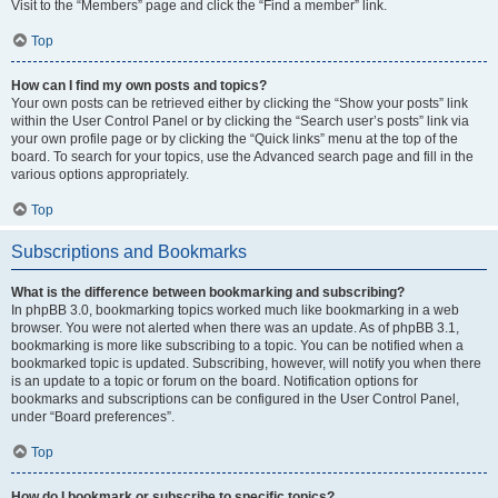
Visit to the “Members” page and click the “Find a member” link.
Top
How can I find my own posts and topics?
Your own posts can be retrieved either by clicking the “Show your posts” link
within the User Control Panel or by clicking the “Search user’s posts” link via
your own profile page or by clicking the “Quick links” menu at the top of the
board. To search for your topics, use the Advanced search page and fill in the
various options appropriately.
Top
Subscriptions and Bookmarks
What is the difference between bookmarking and subscribing?
In phpBB 3.0, bookmarking topics worked much like bookmarking in a web
browser. You were not alerted when there was an update. As of phpBB 3.1,
bookmarking is more like subscribing to a topic. You can be notified when a
bookmarked topic is updated. Subscribing, however, will notify you when there
is an update to a topic or forum on the board. Notification options for
bookmarks and subscriptions can be configured in the User Control Panel,
under “Board preferences”.
Top
How do I bookmark or subscribe to specific topics?