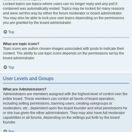
Locked topics are topics where users can no longer reply and any poll it
contained was automatically ended. Topics may be locked for many reasons
and were set this way by either the forum moderator or board administrator.
You may also be able to lock your own topics depending on the permissions
you are granted by the board administrator.
Top
What are topic icons?
Topic icons are author chosen images associated with posts to indicate their
content. The ability to use topic icons depends on the permissions set by the
board administrator.
Top
User Levels and Groups
What are Administrators?
Administrators are members assigned with the highest level of control over the
entire board. These members can control all facets of board operation,
including setting permissions, banning users, creating usergroups or
moderators, etc., dependent upon the board founder and what permissions he
or she has given the other administrators. They may also have full moderator
capabilities in all forums, depending on the settings put forth by the board
founder.
Top