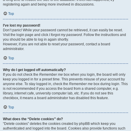
registering again and being more involved in discussions.
Top
I’ve lost my password!
Don’t panic! While your password cannot be retrieved, it can easily be reset.
Visit the login page and click
I forgot my password
. Follow the instructions and
you should be able to log in again shortly.
However, if you are not able to reset your password, contact a board
administrator.
Top
Why do I get logged off automatically?
If you do not check the
Remember me
box when you login, the board will only
keep you logged in for a preset time. This prevents misuse of your account by
anyone else. To stay logged in, check the
Remember me
box during login. This
is not recommended if you access the board from a shared computer, e.g.
library, internet cafe, university computer lab, etc. If you do not see this
checkbox, it means a board administrator has disabled this feature.
Top
What does the “Delete cookies” do?
“Delete cookies” deletes the cookies created by phpBB which keep you
authenticated and logged into the board. Cookies also provide functions such