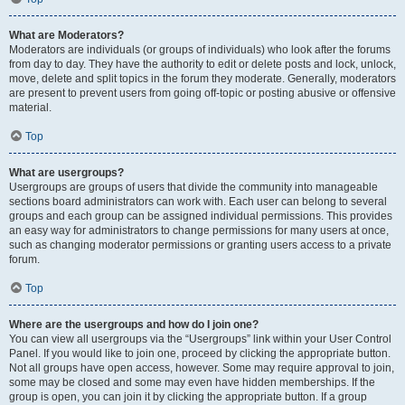
What are Moderators?
Moderators are individuals (or groups of individuals) who look after the forums
from day to day. They have the authority to edit or delete posts and lock, unlock,
move, delete and split topics in the forum they moderate. Generally, moderators
are present to prevent users from going off-topic or posting abusive or offensive
material.
Top
What are usergroups?
Usergroups are groups of users that divide the community into manageable
sections board administrators can work with. Each user can belong to several
groups and each group can be assigned individual permissions. This provides
an easy way for administrators to change permissions for many users at once,
such as changing moderator permissions or granting users access to a private
forum.
Top
Where are the usergroups and how do I join one?
You can view all usergroups via the “Usergroups” link within your User Control
Panel. If you would like to join one, proceed by clicking the appropriate button.
Not all groups have open access, however. Some may require approval to join,
some may be closed and some may even have hidden memberships. If the
group is open, you can join it by clicking the appropriate button. If a group