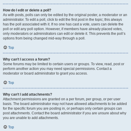
How do I edit or delete a poll?
As with posts, polls can only be edited by the original poster, a moderator or an
administrator. To edit a poll, click to edit the first post in the topic; this always
has the poll associated with it. If no one has cast a vote, users can delete the
poll or edit any poll option. However, if members have already placed votes,
only moderators or administrators can edit or delete it. This prevents the poll’s
options from being changed mid-way through a poll.
Top
Why can’t I access a forum?
Some forums may be limited to certain users or groups. To view, read, post or
perform another action you may need special permissions. Contact a
moderator or board administrator to grant you access.
Top
Why can’t I add attachments?
Attachment permissions are granted on a per forum, per group, or per user
basis. The board administrator may not have allowed attachments to be added
for the specific forum you are posting in, or perhaps only certain groups can
post attachments. Contact the board administrator if you are unsure about why
you are unable to add attachments.
Top