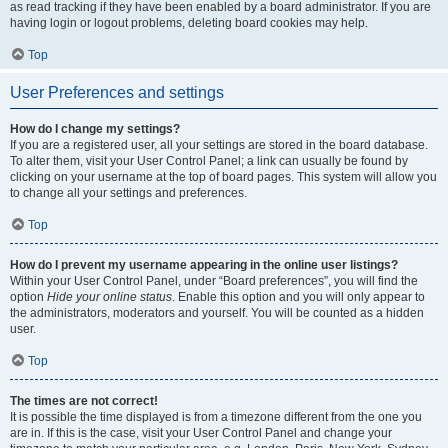
as read tracking if they have been enabled by a board administrator. If you are
having login or logout problems, deleting board cookies may help.
Top
User Preferences and settings
How do I change my settings?
If you are a registered user, all your settings are stored in the board database.
To alter them, visit your User Control Panel; a link can usually be found by
clicking on your username at the top of board pages. This system will allow you
to change all your settings and preferences.
Top
How do I prevent my username appearing in the online user listings?
Within your User Control Panel, under “Board preferences”, you will find the
option
Hide your online status
. Enable this option and you will only appear to
the administrators, moderators and yourself. You will be counted as a hidden
user.
Top
The times are not correct!
It is possible the time displayed is from a timezone different from the one you
are in. If this is the case, visit your User Control Panel and change your