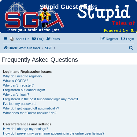
Stupid Guest Tricks
About Us
FAQ
Rules
Register
Login
S
Uncle Walt's Insider
SGT
e
Frequently Asked Questions
a
r
Login and Registration Issues
Why do I need to register?
c
What is COPPA?
h
Why can’t I register?
I registered but cannot login!
Why can’t I login?
I registered in the past but cannot login any more?!
I’ve lost my password!
Why do I get logged off automatically?
What does the “Delete cookies” do?
User Preferences and settings
How do I change my settings?
How do I prevent my username appearing in the online user listings?