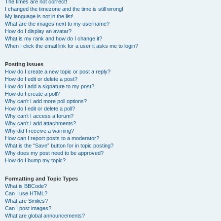
The times are not correct!
I changed the timezone and the time is still wrong!
My language is not in the list!
What are the images next to my username?
How do I display an avatar?
What is my rank and how do I change it?
When I click the email link for a user it asks me to login?
Posting Issues
How do I create a new topic or post a reply?
How do I edit or delete a post?
How do I add a signature to my post?
How do I create a poll?
Why can’t I add more poll options?
How do I edit or delete a poll?
Why can’t I access a forum?
Why can’t I add attachments?
Why did I receive a warning?
How can I report posts to a moderator?
What is the “Save” button for in topic posting?
Why does my post need to be approved?
How do I bump my topic?
Formatting and Topic Types
What is BBCode?
Can I use HTML?
What are Smilies?
Can I post images?
What are global announcements?