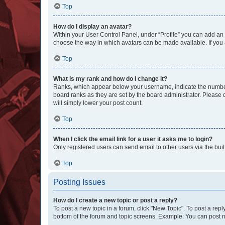
Top
How do I display an avatar?
Within your User Control Panel, under “Profile” you can add an a
choose the way in which avatars can be made available. If you a
Top
What is my rank and how do I change it?
Ranks, which appear below your username, indicate the number o
board ranks as they are set by the board administrator. Please 
will simply lower your post count.
Top
When I click the email link for a user it asks me to login?
Only registered users can send email to other users via the buil
Top
Posting Issues
How do I create a new topic or post a reply?
To post a new topic in a forum, click "New Topic". To post a repl
bottom of the forum and topic screens. Example: You can post n