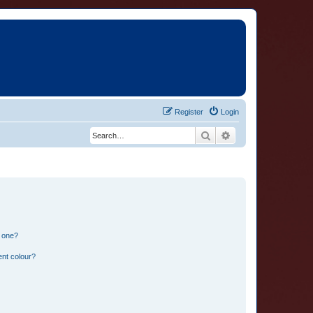
Register
Login
Search
Advanced search
n one?
ent colour?