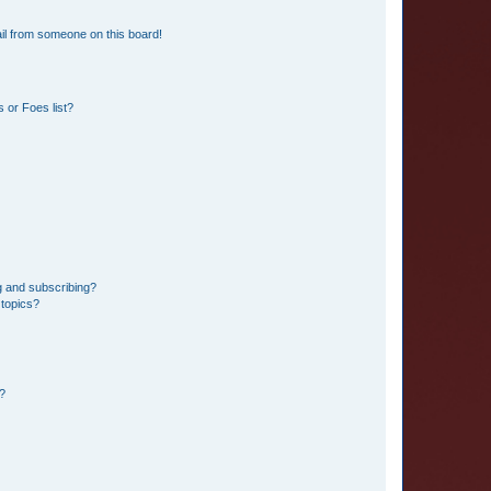
il from someone on this board!
 or Foes list?
g and subscribing?
 topics?
d?