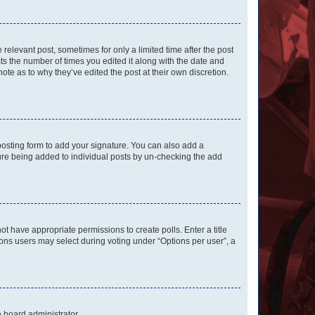
 relevant post, sometimes for only a limited time after the post
sts the number of times you edited it along with the date and
ote as to why they’ve edited the post at their own discretion.
osting form to add your signature. You can also add a
ature being added to individual posts by un-checking the add
not have appropriate permissions to create polls. Enter a title
tions users may select during voting under “Options per user”, a
e board administrator.