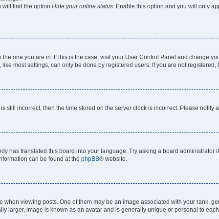
will find the option
Hide your online status
. Enable this option and you will only a
om the one you are in. If this is the case, visit your User Control Panel and change y
ike most settings, can only be done by registered users. If you are not registered, t
s still incorrect, then the time stored on the server clock is incorrect. Please notify 
ody has translated this board into your language. Try asking a board administrator i
 information can be found at the
phpBB
® website.
hen viewing posts. One of them may be an image associated with your rank, genera
ly larger, image is known as an avatar and is generally unique or personal to each