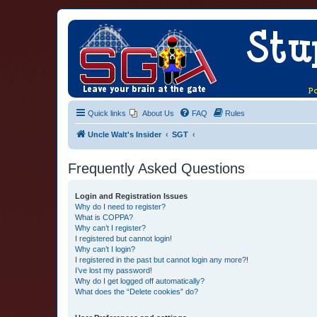
Quick links
About Us
FAQ
Rules
Uncle Walt's Insider
SGT
Frequently Asked Questions
Login and Registration Issues
Why do I need to register?
What is COPPA?
Why can’t I register?
I registered but cannot login!
Why can’t I login?
I registered in the past but cannot login any more?!
I’ve lost my password!
Why do I get logged off automatically?
What does the “Delete cookies” do?