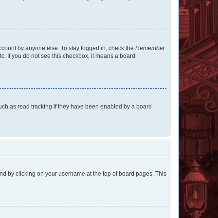
account by anyone else. To stay logged in, check the
Remember
tc. If you do not see this checkbox, it means a board
uch as read tracking if they have been enabled by a board
found by clicking on your username at the top of board pages. This