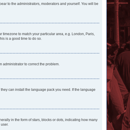
ppear to the administrators, moderators and yourself. You will be
our timezone to match your particular area, e.g. London, Paris,
his is a good time to do so.
an administrator to correct the problem.
f they can install the language pack you need. If the language
lly in the form of stars, blocks or dots, indicating how many
 user.