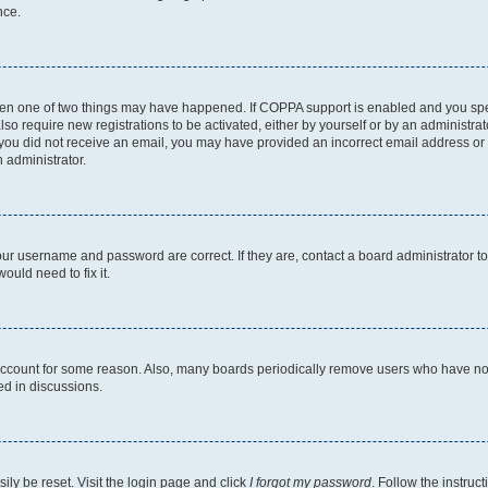
nce.
then one of two things may have happened. If COPPA support is enabled and you speci
lso require new registrations to be activated, either by yourself or by an administra
. If you did not receive an email, you may have provided an incorrect email address o
n administrator.
our username and password are correct. If they are, contact a board administrator t
ould need to fix it.
 account for some reason. Also, many boards periodically remove users who have not p
ed in discussions.
ily be reset. Visit the login page and click
I forgot my password
. Follow the instruc