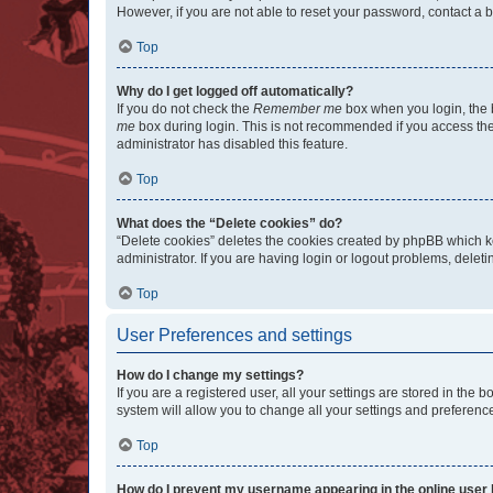
However, if you are not able to reset your password, contact a b
Top
Why do I get logged off automatically?
If you do not check the
Remember me
box when you login, the b
me
box during login. This is not recommended if you access the b
administrator has disabled this feature.
Top
What does the “Delete cookies” do?
“Delete cookies” deletes the cookies created by phpBB which k
administrator. If you are having login or logout problems, dele
Top
User Preferences and settings
How do I change my settings?
If you are a registered user, all your settings are stored in the
system will allow you to change all your settings and preferenc
Top
How do I prevent my username appearing in the online user l