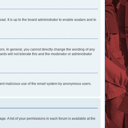
ad. It is up to the board administrator to enable avatars and to
rs. In general, you cannot directly change the wording of any
rds will not tolerate this and the moderator or administrator
prevent malicious use of the email system by anonymous users.
ge. A list of your permissions in each forum is available at the