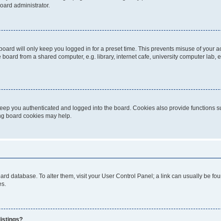
oard administrator.
oard will only keep you logged in for a preset time. This prevents misuse of your 
oard from a shared computer, e.g. library, internet cafe, university computer lab, e
eep you authenticated and logged into the board. Cookies also provide functions s
ting board cookies may help.
 board database. To alter them, visit your User Control Panel; a link can usually be 
es.
istings?