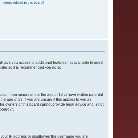
matters related to this board?
ll give you access to additional features not available to guest
gister so it is recommended you do so.
mation from minors under the age of 13 to have written parental
e age of 13. If you are unsure if this applies to you as
 the owners of this board cannot provide legal advice and is not
 board?”.
ed your IP address or disallowed the username you are