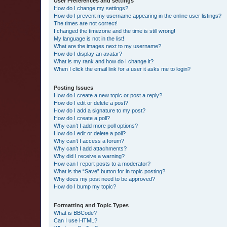
User Preferences and settings
How do I change my settings?
How do I prevent my username appearing in the online user listings?
The times are not correct!
I changed the timezone and the time is still wrong!
My language is not in the list!
What are the images next to my username?
How do I display an avatar?
What is my rank and how do I change it?
When I click the email link for a user it asks me to login?
Posting Issues
How do I create a new topic or post a reply?
How do I edit or delete a post?
How do I add a signature to my post?
How do I create a poll?
Why can’t I add more poll options?
How do I edit or delete a poll?
Why can’t I access a forum?
Why can’t I add attachments?
Why did I receive a warning?
How can I report posts to a moderator?
What is the “Save” button for in topic posting?
Why does my post need to be approved?
How do I bump my topic?
Formatting and Topic Types
What is BBCode?
Can I use HTML?