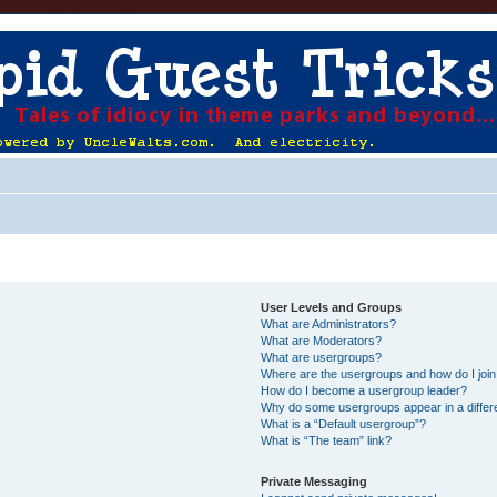
User Levels and Groups
What are Administrators?
What are Moderators?
What are usergroups?
Where are the usergroups and how do I joi
How do I become a usergroup leader?
Why do some usergroups appear in a differ
What is a “Default usergroup”?
What is “The team” link?
Private Messaging