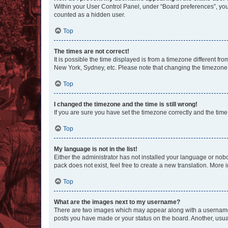
Within your User Control Panel, under “Board preferences”, you 
counted as a hidden user.
Top
The times are not correct!
It is possible the time displayed is from a timezone different fr
New York, Sydney, etc. Please note that changing the timezone, l
Top
I changed the timezone and the time is still wrong!
If you are sure you have set the timezone correctly and the time i
Top
My language is not in the list!
Either the administrator has not installed your language or nob
pack does not exist, feel free to create a new translation. More
Top
What are the images next to my username?
There are two images which may appear along with a username w
posts you have made or your status on the board. Another, usual