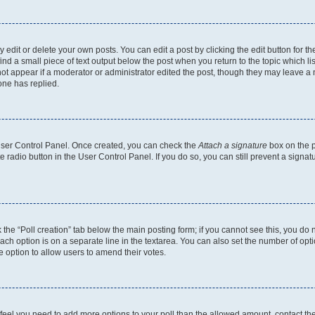
dit or delete your own posts. You can edit a post by clicking the edit button for the
ind a small piece of text output below the post when you return to the topic which li
not appear if a moderator or administrator edited the post, though they may leave a n
ne has replied.
 User Control Panel. Once created, you can check the
Attach a signature
box on the p
te radio button in the User Control Panel. If you do so, you can still prevent a sign
ck the “Poll creation” tab below the main posting form; if you cannot see this, you do 
each option is on a separate line in the textarea. You can also set the number of op
 the option to allow users to amend their votes.
you feel you need to add more options to your poll than the allowed amount, contact th