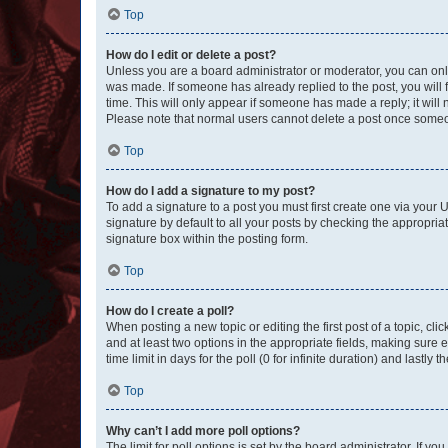
Top
How do I edit or delete a post?
Unless you are a board administrator or moderator, you can only e
was made. If someone has already replied to the post, you will f
time. This will only appear if someone has made a reply; it will 
Please note that normal users cannot delete a post once someo
Top
How do I add a signature to my post?
To add a signature to a post you must first create one via your
signature by default to all your posts by checking the appropria
signature box within the posting form.
Top
How do I create a poll?
When posting a new topic or editing the first post of a topic, cli
and at least two options in the appropriate fields, making sure 
time limit in days for the poll (0 for infinite duration) and lastly
Top
Why can’t I add more poll options?
The limit for poll options is set by the board administrator. If 