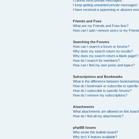
I cannot send private messages!
I keep getting unwanted private messages!
I have received a spamming or abusive ema
Friends and Foes
What are my Friends and Foes lists?
How can I add / remove users to my Friends
Searching the Forums
How can I search a forum or forums?
Why does my search return no results?
Why does my search return a blank page!?
How do I search for members?
How can I find my own posts and topics?
Subscriptions and Bookmarks
What is the difference between bookmarkin
How do I bookmark or subscribe to specific
How do I subscribe to specific forums?
How do I remove my subscriptions?
Attachments
What attachments are allowed on this boar
How do I find all my attachments?
phpBB Issues
Who wrote this bulletin board?
Why isn’t X feature available?