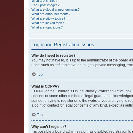
What are Smilies?
Can I post images?
What are global announcements?
What are announcements?
What are sticky topics?
What are locked topics?
What are topic icons?
Login and Registration Issues
Why do I need to register?
You may not have to, it is up to the administrator of the board a
users such as definable avatar images, private messaging, email
Top
What is COPPA?
COPPA, or the Children’s Online Privacy Protection Act of 1998, 
consent or some other method of legal guardian acknowledgment, 
someone trying to register or to the website you are trying to r
a point of contact for legal concerns of any kind, except as outl
Top
Why can’t I register?
It is possible a board administrator has disabled registration 