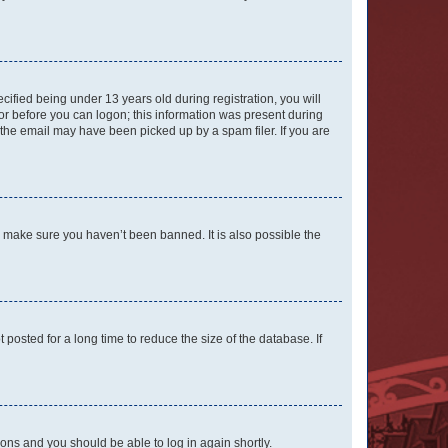
fied being under 13 years old during registration, you will
tor before you can logon; this information was present during
r the email may have been picked up by a spam filer. If you are
o make sure you haven’t been banned. It is also possible the
osted for a long time to reduce the size of the database. If
tions and you should be able to log in again shortly.