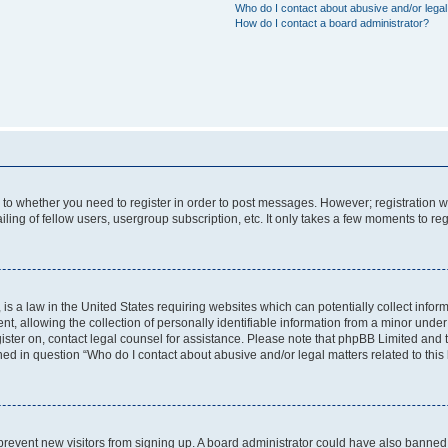
Who do I contact about abusive and/or legal 
How do I contact a board administrator?
s to whether you need to register in order to post messages. However; registration wi
ing of fellow users, usergroup subscription, etc. It only takes a few moments to re
is a law in the United States requiring websites which can potentially collect infor
allowing the collection of personally identifiable information from a minor under th
egister on, contact legal counsel for assistance. Please note that phpBB Limited and
ined in question “Who do I contact about abusive and/or legal matters related to this
to prevent new visitors from signing up. A board administrator could have also bann