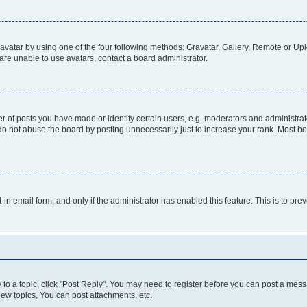
vatar by using one of the four following methods: Gravatar, Gallery, Remote or Uplo
re unable to use avatars, contact a board administrator.
f posts you have made or identify certain users, e.g. moderators and administrato
do not abuse the board by posting unnecessarily just to increase your rank. Most boa
t-in email form, and only if the administrator has enabled this feature. This is to 
y to a topic, click "Post Reply". You may need to register before you can post a messa
ew topics, You can post attachments, etc.