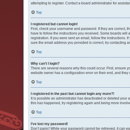
attempting to register. Contact a board administrator for assista
Top
I registered but cannot login!
First, check your username and password. If they are correct, 
have to follow the instructions you received. Some boards will a
registration. If you were sent an email, follow the instructions
sure the email address you provided is correct, try contacting a
Top
Why can’t I login?
There are several reasons why this could occur. First, ensure y
website owner has a configuration error on their end, and they w
Top
I registered in the past but cannot login any more?!
It is possible an administrator has deactivated or deleted your
this has happened, try registering again and being more involv
Top
I’ve lost my password!
Don’t panic! While your password cannot be retrieved, it can eas