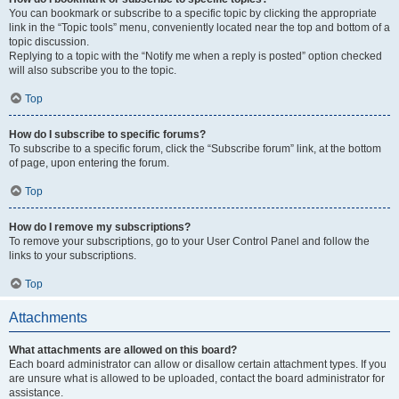
You can bookmark or subscribe to a specific topic by clicking the appropriate
link in the “Topic tools” menu, conveniently located near the top and bottom of a
topic discussion.
Replying to a topic with the “Notify me when a reply is posted” option checked
will also subscribe you to the topic.
Top
How do I subscribe to specific forums?
To subscribe to a specific forum, click the “Subscribe forum” link, at the bottom
of page, upon entering the forum.
Top
How do I remove my subscriptions?
To remove your subscriptions, go to your User Control Panel and follow the
links to your subscriptions.
Top
Attachments
What attachments are allowed on this board?
Each board administrator can allow or disallow certain attachment types. If you
are unsure what is allowed to be uploaded, contact the board administrator for
assistance.