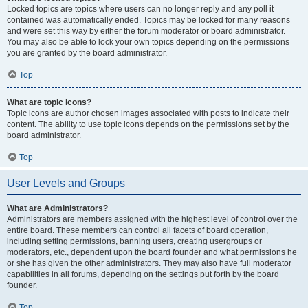
Locked topics are topics where users can no longer reply and any poll it
contained was automatically ended. Topics may be locked for many reasons
and were set this way by either the forum moderator or board administrator.
You may also be able to lock your own topics depending on the permissions
you are granted by the board administrator.
Top
What are topic icons?
Topic icons are author chosen images associated with posts to indicate their
content. The ability to use topic icons depends on the permissions set by the
board administrator.
Top
User Levels and Groups
What are Administrators?
Administrators are members assigned with the highest level of control over the
entire board. These members can control all facets of board operation,
including setting permissions, banning users, creating usergroups or
moderators, etc., dependent upon the board founder and what permissions he
or she has given the other administrators. They may also have full moderator
capabilities in all forums, depending on the settings put forth by the board
founder.
Top