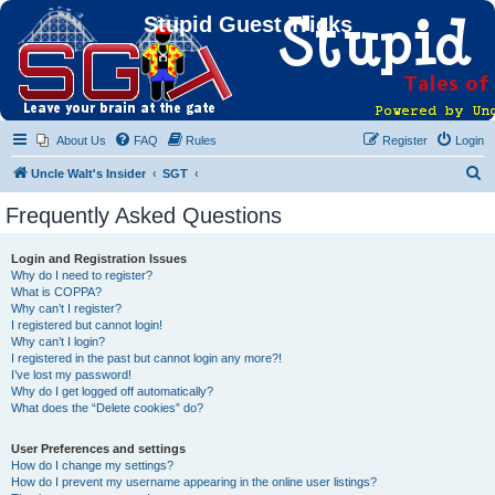
Stupid Guest Tricks
About Us
FAQ
Rules
Register
Login
S
Uncle Walt's Insider
SGT
e
Frequently Asked Questions
a
r
Login and Registration Issues
Why do I need to register?
c
What is COPPA?
h
Why can’t I register?
I registered but cannot login!
Why can’t I login?
I registered in the past but cannot login any more?!
I’ve lost my password!
Why do I get logged off automatically?
What does the “Delete cookies” do?
User Preferences and settings
How do I change my settings?
How do I prevent my username appearing in the online user listings?