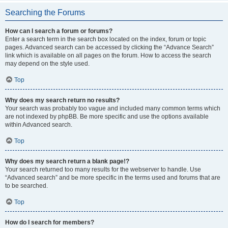
Searching the Forums
How can I search a forum or forums?
Enter a search term in the search box located on the index, forum or topic
pages. Advanced search can be accessed by clicking the “Advance Search”
link which is available on all pages on the forum. How to access the search
may depend on the style used.
Top
Why does my search return no results?
Your search was probably too vague and included many common terms which
are not indexed by phpBB. Be more specific and use the options available
within Advanced search.
Top
Why does my search return a blank page!?
Your search returned too many results for the webserver to handle. Use
“Advanced search” and be more specific in the terms used and forums that are
to be searched.
Top
How do I search for members?