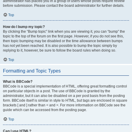
administrator has placed you in a group of users whose posts require review
before submission. Please contact the board administrator for further details.
Top
How do I bump my topic?
By clicking the “Bump topic” link when you are viewing it, you can “bump” the
topic to the top of the forum on the first page. However, if you do not see this,
then topic bumping may be disabled or the time allowance between bumps
has not yet been reached. It is also possible to bump the topic simply by
replying to it, however, be sure to follow the board rules when doing so.
Top
Formatting and Topic Types
What is BBCode?
BBCode is a special implementation of HTML, offering great formatting control
on particular objects in a post. The use of BBCode is granted by the
administrator, but it can also be disabled on a per post basis from the posting
form. BBCode itself is similar in style to HTML, but tags are enclosed in square
brackets [ and ] rather than < and >. For more information on BBCode see the
guide which can be accessed from the posting page.
Top
Can I use HTML?