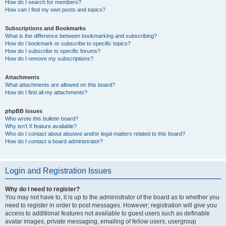
How do I search for members?
How can I find my own posts and topics?
Subscriptions and Bookmarks
What is the difference between bookmarking and subscribing?
How do I bookmark or subscribe to specific topics?
How do I subscribe to specific forums?
How do I remove my subscriptions?
Attachments
What attachments are allowed on this board?
How do I find all my attachments?
phpBB Issues
Who wrote this bulletin board?
Why isn’t X feature available?
Who do I contact about abusive and/or legal matters related to this board?
How do I contact a board administrator?
Login and Registration Issues
Why do I need to register?
You may not have to, it is up to the administrator of the board as to whether you
need to register in order to post messages. However; registration will give you
access to additional features not available to guest users such as definable
avatar images, private messaging, emailing of fellow users, usergroup