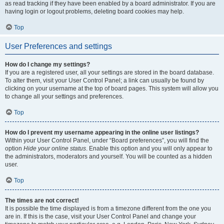
as read tracking if they have been enabled by a board administrator. If you are
having login or logout problems, deleting board cookies may help.
Top
User Preferences and settings
How do I change my settings?
If you are a registered user, all your settings are stored in the board database.
To alter them, visit your User Control Panel; a link can usually be found by
clicking on your username at the top of board pages. This system will allow you
to change all your settings and preferences.
Top
How do I prevent my username appearing in the online user listings?
Within your User Control Panel, under “Board preferences”, you will find the
option
Hide your online status
. Enable this option and you will only appear to
the administrators, moderators and yourself. You will be counted as a hidden
user.
Top
The times are not correct!
It is possible the time displayed is from a timezone different from the one you
are in. If this is the case, visit your User Control Panel and change your