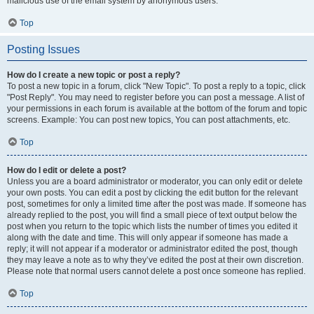
malicious use of the email system by anonymous users.
Top
Posting Issues
How do I create a new topic or post a reply?
To post a new topic in a forum, click "New Topic". To post a reply to a topic, click
"Post Reply". You may need to register before you can post a message. A list of
your permissions in each forum is available at the bottom of the forum and topic
screens. Example: You can post new topics, You can post attachments, etc.
Top
How do I edit or delete a post?
Unless you are a board administrator or moderator, you can only edit or delete
your own posts. You can edit a post by clicking the edit button for the relevant
post, sometimes for only a limited time after the post was made. If someone has
already replied to the post, you will find a small piece of text output below the
post when you return to the topic which lists the number of times you edited it
along with the date and time. This will only appear if someone has made a
reply; it will not appear if a moderator or administrator edited the post, though
they may leave a note as to why they’ve edited the post at their own discretion.
Please note that normal users cannot delete a post once someone has replied.
Top