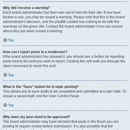
Why did I receive a warning?
Each board administrator has their own set of rules for their site. If you have
broken a rule, you may be issued a warning. Please note that this is the board
administrator’s decision, and the phpBB Limited has nothing to do with the
warnings on the given site. Contact the board administrator if you are unsure
about why you were issued a warning.
Top
How can I report posts to a moderator?
If the board administrator has allowed it, you should see a button for reporting
posts next to the post you wish to report. Clicking this will walk you through the
steps necessary to report the post.
Top
What is the “Save” button for in topic posting?
This allows you to save drafts to be completed and submitted at a later date. To
reload a saved draft, visit the User Control Panel.
Top
Why does my post need to be approved?
The board administrator may have decided that posts in the forum you are
posting to require review before submission. It is also possible that the