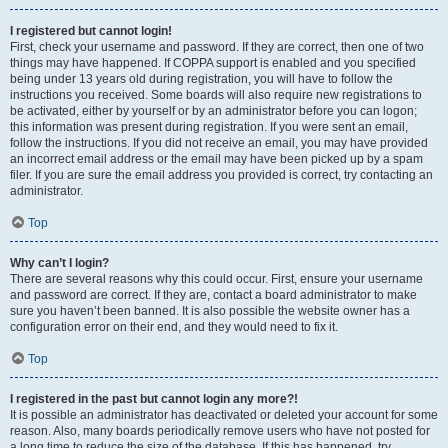
I registered but cannot login!
First, check your username and password. If they are correct, then one of two
things may have happened. If COPPA support is enabled and you specified
being under 13 years old during registration, you will have to follow the
instructions you received. Some boards will also require new registrations to
be activated, either by yourself or by an administrator before you can logon;
this information was present during registration. If you were sent an email,
follow the instructions. If you did not receive an email, you may have provided
an incorrect email address or the email may have been picked up by a spam
filer. If you are sure the email address you provided is correct, try contacting an
administrator.
Top
Why can’t I login?
There are several reasons why this could occur. First, ensure your username
and password are correct. If they are, contact a board administrator to make
sure you haven’t been banned. It is also possible the website owner has a
configuration error on their end, and they would need to fix it.
Top
I registered in the past but cannot login any more?!
It is possible an administrator has deactivated or deleted your account for some
reason. Also, many boards periodically remove users who have not posted for
a long time to reduce the size of the database. If this has happened, try