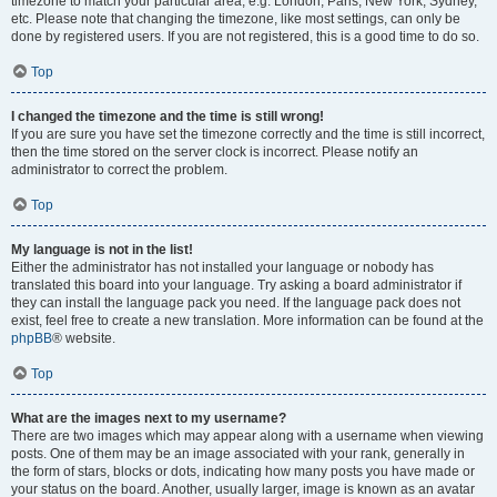
timezone to match your particular area, e.g. London, Paris, New York, Sydney,
etc. Please note that changing the timezone, like most settings, can only be
done by registered users. If you are not registered, this is a good time to do so.
Top
I changed the timezone and the time is still wrong!
If you are sure you have set the timezone correctly and the time is still incorrect,
then the time stored on the server clock is incorrect. Please notify an
administrator to correct the problem.
Top
My language is not in the list!
Either the administrator has not installed your language or nobody has
translated this board into your language. Try asking a board administrator if
they can install the language pack you need. If the language pack does not
exist, feel free to create a new translation. More information can be found at the
phpBB
® website.
Top
What are the images next to my username?
There are two images which may appear along with a username when viewing
posts. One of them may be an image associated with your rank, generally in
the form of stars, blocks or dots, indicating how many posts you have made or
your status on the board. Another, usually larger, image is known as an avatar