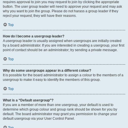
requires approval to join you may request to join by clicking the appropriate
button. The user group leader will need to approve your request and may ask
why you want to join the group. Please do not harass a group leader if they
reject your request; they will have their reasons.
Top
How do I become a usergroup leader?
A usergroup leader is usually assigned when usergroups are initially created
by a board administrator. If you are interested in creating a usergroup, your first
point of contact should be an administrator; try sending a private message.
Top
Why do some usergroups appear in a different colour?
It is possible for the board administrator to assign a colour to the members of a
usergroup to make it easy to identify the members of this group.
Top
What is a “Default usergroup”?
If you are a member of more than one usergroup, your default is used to
determine which group colour and group rank should be shown for you by
default. The board administrator may grant you permission to change your
default usergroup via your User Control Panel.
Top