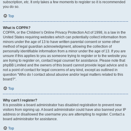
subscription, etc. It only takes a few moments to register so it is recommended
you do so.
Top
What is COPPA?
COPPA, or the Children’s Online Privacy Protection Act of 1998, is a law in the
United States requiring websites which can potentially collect information from
minors under the age of 13 to have written parental consent or some other
method of legal guardian acknowledgment, allowing the collection of
personally identifiable information from a minor under the age of 13. If you are
unsure if this applies to you as someone trying to register or to the website you
are trying to register on, contact legal counsel for assistance. Please note that
phpBB Limited and the owners of this board cannot provide legal advice and is
not a point of contact for legal concerns of any kind, except as outlined in
question “Who do I contact about abusive and/or legal matters related to this
board?”.
Top
Why can’t I register?
It is possible a board administrator has disabled registration to prevent new
visitors from signing up. A board administrator could have also banned your IP
address or disallowed the username you are attempting to register. Contact a
board administrator for assistance.
Top