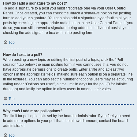
How do I add a signature to my post?
To add a signature to a post you must first create one via your User Control
Panel. Once created, you can check the
Attach a signature
box on the posting
form to add your signature. You can also add a signature by default to all your
posts by checking the appropriate radio button in the User Control Panel. If you
do so, you can still prevent a signature being added to individual posts by un-
checking the add signature box within the posting form.
Top
How do I create a poll?
When posting a new topic or editing the first post of a topic, click the “Poll
creation” tab below the main posting form; if you cannot see this, you do not
have appropriate permissions to create polls. Enter a title and at least two
options in the appropriate fields, making sure each option is on a separate line
in the textarea. You can also set the number of options users may select during
voting under “Options per user”, a time limit in days for the poll (0 for infinite
duration) and lastly the option to allow users to amend their votes.
Top
Why can’t I add more poll options?
The limit for poll options is set by the board administrator. If you feel you need
to add more options to your poll than the allowed amount, contact the board
administrator.
Top