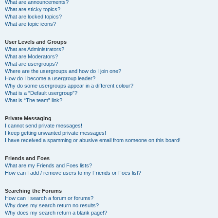
What are announcements?
What are sticky topics?
What are locked topics?
What are topic icons?
User Levels and Groups
What are Administrators?
What are Moderators?
What are usergroups?
Where are the usergroups and how do I join one?
How do I become a usergroup leader?
Why do some usergroups appear in a different colour?
What is a “Default usergroup”?
What is “The team” link?
Private Messaging
I cannot send private messages!
I keep getting unwanted private messages!
I have received a spamming or abusive email from someone on this board!
Friends and Foes
What are my Friends and Foes lists?
How can I add / remove users to my Friends or Foes list?
Searching the Forums
How can I search a forum or forums?
Why does my search return no results?
Why does my search return a blank page!?