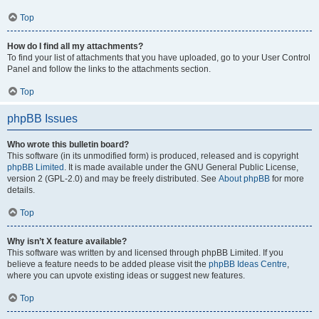
Top
How do I find all my attachments?
To find your list of attachments that you have uploaded, go to your User Control
Panel and follow the links to the attachments section.
Top
phpBB Issues
Who wrote this bulletin board?
This software (in its unmodified form) is produced, released and is copyright
phpBB Limited
. It is made available under the GNU General Public License,
version 2 (GPL-2.0) and may be freely distributed. See
About phpBB
for more
details.
Top
Why isn’t X feature available?
This software was written by and licensed through phpBB Limited. If you
believe a feature needs to be added please visit the
phpBB Ideas Centre
,
where you can upvote existing ideas or suggest new features.
Top