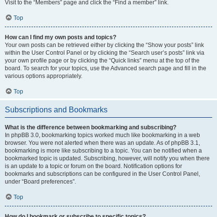
Visit to the “Members” page and click the “Find a member” link.
Top
How can I find my own posts and topics?
Your own posts can be retrieved either by clicking the “Show your posts” link
within the User Control Panel or by clicking the “Search user’s posts” link via
your own profile page or by clicking the “Quick links” menu at the top of the
board. To search for your topics, use the Advanced search page and fill in the
various options appropriately.
Top
Subscriptions and Bookmarks
What is the difference between bookmarking and subscribing?
In phpBB 3.0, bookmarking topics worked much like bookmarking in a web
browser. You were not alerted when there was an update. As of phpBB 3.1,
bookmarking is more like subscribing to a topic. You can be notified when a
bookmarked topic is updated. Subscribing, however, will notify you when there
is an update to a topic or forum on the board. Notification options for
bookmarks and subscriptions can be configured in the User Control Panel,
under “Board preferences”.
Top
How do I bookmark or subscribe to specific topics?