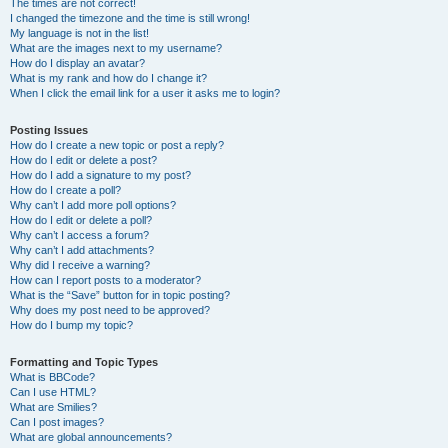
The times are not correct!
I changed the timezone and the time is still wrong!
My language is not in the list!
What are the images next to my username?
How do I display an avatar?
What is my rank and how do I change it?
When I click the email link for a user it asks me to login?
Posting Issues
How do I create a new topic or post a reply?
How do I edit or delete a post?
How do I add a signature to my post?
How do I create a poll?
Why can’t I add more poll options?
How do I edit or delete a poll?
Why can’t I access a forum?
Why can’t I add attachments?
Why did I receive a warning?
How can I report posts to a moderator?
What is the “Save” button for in topic posting?
Why does my post need to be approved?
How do I bump my topic?
Formatting and Topic Types
What is BBCode?
Can I use HTML?
What are Smilies?
Can I post images?
What are global announcements?