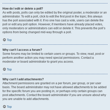
How do I edit or delete a poll?
As with posts, polls can only be edited by the original poster, a moderator or an
administrator. To edit a poll, click to edit the first post in the topic; this always
has the poll associated with it. If no one has cast a vote, users can delete the
poll or edit any poll option. However, if members have already placed votes,
only moderators or administrators can edit or delete it. This prevents the poll’s
options from being changed mid-way through a poll.
Top
Why can’t I access a forum?
Some forums may be limited to certain users or groups. To view, read, post or
perform another action you may need special permissions. Contact a
moderator or board administrator to grant you access.
Top
Why can’t I add attachments?
Attachment permissions are granted on a per forum, per group, or per user
basis. The board administrator may not have allowed attachments to be added
for the specific forum you are posting in, or perhaps only certain groups can
post attachments. Contact the board administrator if you are unsure about why
you are unable to add attachments.
Top