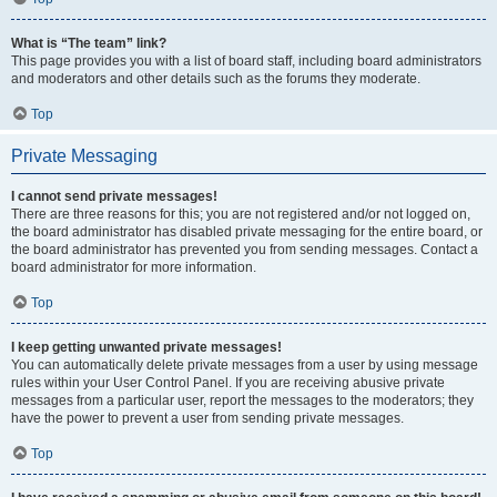
What is “The team” link?
This page provides you with a list of board staff, including board administrators
and moderators and other details such as the forums they moderate.
Top
Private Messaging
I cannot send private messages!
There are three reasons for this; you are not registered and/or not logged on,
the board administrator has disabled private messaging for the entire board, or
the board administrator has prevented you from sending messages. Contact a
board administrator for more information.
Top
I keep getting unwanted private messages!
You can automatically delete private messages from a user by using message
rules within your User Control Panel. If you are receiving abusive private
messages from a particular user, report the messages to the moderators; they
have the power to prevent a user from sending private messages.
Top