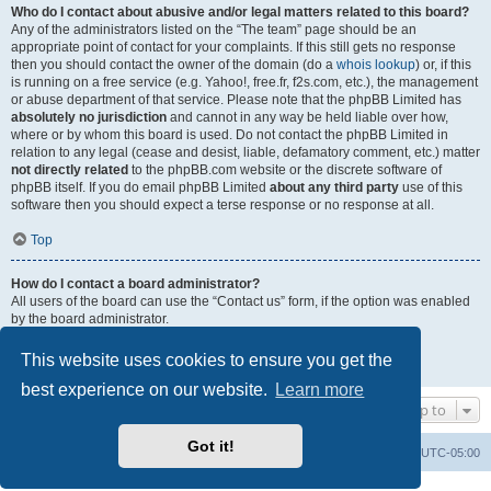
Who do I contact about abusive and/or legal matters related to this board?
Any of the administrators listed on the “The team” page should be an
appropriate point of contact for your complaints. If this still gets no response
then you should contact the owner of the domain (do a
whois lookup
) or, if this
is running on a free service (e.g. Yahoo!, free.fr, f2s.com, etc.), the management
or abuse department of that service. Please note that the phpBB Limited has
absolutely no jurisdiction
and cannot in any way be held liable over how,
where or by whom this board is used. Do not contact the phpBB Limited in
relation to any legal (cease and desist, liable, defamatory comment, etc.) matter
not directly related
to the phpBB.com website or the discrete software of
phpBB itself. If you do email phpBB Limited
about any third party
use of this
software then you should expect a terse response or no response at all.
Top
How do I contact a board administrator?
All users of the board can use the “Contact us” form, if the option was enabled
by the board administrator.
Members of the board can also use the “The team” link.
This website uses cookies to ensure you get the
Top
best experience on our website.
Learn more
Jump to
Got it!
Uncle Walt's Insider
SGT
Delete cookies
All times are
UTC-05:00
Powered by
phpBB
® Forum Software © phpBB Limited