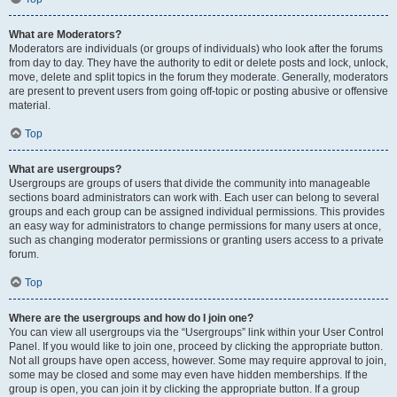
What are Moderators?
Moderators are individuals (or groups of individuals) who look after the forums
from day to day. They have the authority to edit or delete posts and lock, unlock,
move, delete and split topics in the forum they moderate. Generally, moderators
are present to prevent users from going off-topic or posting abusive or offensive
material.
Top
What are usergroups?
Usergroups are groups of users that divide the community into manageable
sections board administrators can work with. Each user can belong to several
groups and each group can be assigned individual permissions. This provides
an easy way for administrators to change permissions for many users at once,
such as changing moderator permissions or granting users access to a private
forum.
Top
Where are the usergroups and how do I join one?
You can view all usergroups via the “Usergroups” link within your User Control
Panel. If you would like to join one, proceed by clicking the appropriate button.
Not all groups have open access, however. Some may require approval to join,
some may be closed and some may even have hidden memberships. If the
group is open, you can join it by clicking the appropriate button. If a group