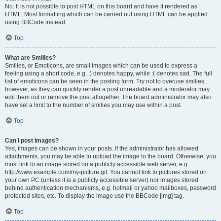
No. It is not possible to post HTML on this board and have it rendered as
HTML. Most formatting which can be carried out using HTML can be applied
using BBCode instead.
Top
What are Smilies?
Smilies, or Emoticons, are small images which can be used to express a
feeling using a short code, e.g. :) denotes happy, while :( denotes sad. The full
list of emoticons can be seen in the posting form. Try not to overuse smilies,
however, as they can quickly render a post unreadable and a moderator may
edit them out or remove the post altogether. The board administrator may also
have set a limit to the number of smilies you may use within a post.
Top
Can I post images?
Yes, images can be shown in your posts. If the administrator has allowed
attachments, you may be able to upload the image to the board. Otherwise, you
must link to an image stored on a publicly accessible web server, e.g.
http://www.example.com/my-picture.gif. You cannot link to pictures stored on
your own PC (unless it is a publicly accessible server) nor images stored
behind authentication mechanisms, e.g. hotmail or yahoo mailboxes, password
protected sites, etc. To display the image use the BBCode [img] tag.
Top