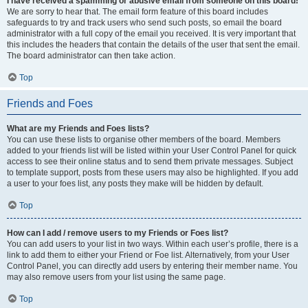
I have received a spamming or abusive email from someone on this board!
We are sorry to hear that. The email form feature of this board includes
safeguards to try and track users who send such posts, so email the board
administrator with a full copy of the email you received. It is very important that
this includes the headers that contain the details of the user that sent the email.
The board administrator can then take action.
Top
Friends and Foes
What are my Friends and Foes lists?
You can use these lists to organise other members of the board. Members
added to your friends list will be listed within your User Control Panel for quick
access to see their online status and to send them private messages. Subject
to template support, posts from these users may also be highlighted. If you add
a user to your foes list, any posts they make will be hidden by default.
Top
How can I add / remove users to my Friends or Foes list?
You can add users to your list in two ways. Within each user’s profile, there is a
link to add them to either your Friend or Foe list. Alternatively, from your User
Control Panel, you can directly add users by entering their member name. You
may also remove users from your list using the same page.
Top