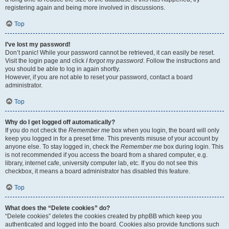
registering again and being more involved in discussions.
Top
I’ve lost my password!
Don’t panic! While your password cannot be retrieved, it can easily be reset.
Visit the login page and click
I forgot my password
. Follow the instructions and
you should be able to log in again shortly.
However, if you are not able to reset your password, contact a board
administrator.
Top
Why do I get logged off automatically?
If you do not check the
Remember me
box when you login, the board will only
keep you logged in for a preset time. This prevents misuse of your account by
anyone else. To stay logged in, check the
Remember me
box during login. This
is not recommended if you access the board from a shared computer, e.g.
library, internet cafe, university computer lab, etc. If you do not see this
checkbox, it means a board administrator has disabled this feature.
Top
What does the “Delete cookies” do?
“Delete cookies” deletes the cookies created by phpBB which keep you
authenticated and logged into the board. Cookies also provide functions such