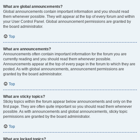
What are global announcements?
Global announcements contain important information and you should read
them whenever possible. They will appear at the top of every forum and within
your User Control Panel. Global announcement permissions are granted by
the board administrator.
Top
What are announcements?
Announcements often contain important information for the forum you are
currently reading and you should read them whenever possible.
Announcements appear at the top of every page in the forum to which they are
posted. As with global announcements, announcement permissions are
granted by the board administrator.
Top
What are sticky topics?
Sticky topics within the forum appear below announcements and only on the
first page. They are often quite important so you should read them whenever
possible. As with announcements and global announcements, sticky topic
permissions are granted by the board administrator.
Top
What are locked topics?