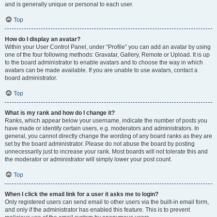
and is generally unique or personal to each user.
Top
How do I display an avatar?
Within your User Control Panel, under “Profile” you can add an avatar by using
one of the four following methods: Gravatar, Gallery, Remote or Upload. It is up
to the board administrator to enable avatars and to choose the way in which
avatars can be made available. If you are unable to use avatars, contact a
board administrator.
Top
What is my rank and how do I change it?
Ranks, which appear below your username, indicate the number of posts you
have made or identify certain users, e.g. moderators and administrators. In
general, you cannot directly change the wording of any board ranks as they are
set by the board administrator. Please do not abuse the board by posting
unnecessarily just to increase your rank. Most boards will not tolerate this and
the moderator or administrator will simply lower your post count.
Top
When I click the email link for a user it asks me to login?
Only registered users can send email to other users via the built-in email form,
and only if the administrator has enabled this feature. This is to prevent