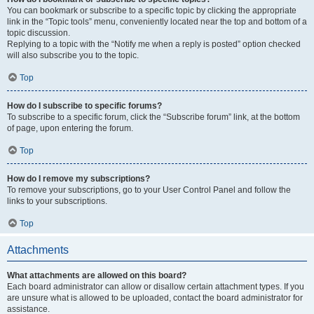
You can bookmark or subscribe to a specific topic by clicking the appropriate
link in the “Topic tools” menu, conveniently located near the top and bottom of a
topic discussion.
Replying to a topic with the “Notify me when a reply is posted” option checked
will also subscribe you to the topic.
Top
How do I subscribe to specific forums?
To subscribe to a specific forum, click the “Subscribe forum” link, at the bottom
of page, upon entering the forum.
Top
How do I remove my subscriptions?
To remove your subscriptions, go to your User Control Panel and follow the
links to your subscriptions.
Top
Attachments
What attachments are allowed on this board?
Each board administrator can allow or disallow certain attachment types. If you
are unsure what is allowed to be uploaded, contact the board administrator for
assistance.