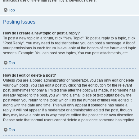
malicious use of the email system by anonymous users.
Top
Posting Issues
How do I create a new topic or post a reply?
To post a new topic in a forum, click "New Topic". To post a reply to a topic, click
"Post Reply". You may need to register before you can post a message. A list of
your permissions in each forum is available at the bottom of the forum and topic
screens. Example: You can post new topics, You can post attachments, etc.
Top
How do I edit or delete a post?
Unless you are a board administrator or moderator, you can only edit or delete
your own posts. You can edit a post by clicking the edit button for the relevant
post, sometimes for only a limited time after the post was made. If someone has
already replied to the post, you will find a small piece of text output below the
post when you return to the topic which lists the number of times you edited it
along with the date and time. This will only appear if someone has made a
reply; it will not appear if a moderator or administrator edited the post, though
they may leave a note as to why they’ve edited the post at their own discretion.
Please note that normal users cannot delete a post once someone has replied.
Top