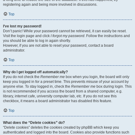
registering again and being more involved in discussions.
Top
I’ve lost my password!
Don’t panic! While your password cannot be retrieved, it can easily be reset.
Visit the login page and click
I forgot my password
. Follow the instructions and
you should be able to log in again shortly.
However, if you are not able to reset your password, contact a board
administrator.
Top
Why do I get logged off automatically?
If you do not check the
Remember me
box when you login, the board will only
keep you logged in for a preset time. This prevents misuse of your account by
anyone else. To stay logged in, check the
Remember me
box during login. This
is not recommended if you access the board from a shared computer, e.g.
library, internet cafe, university computer lab, etc. If you do not see this
checkbox, it means a board administrator has disabled this feature.
Top
What does the “Delete cookies” do?
“Delete cookies” deletes the cookies created by phpBB which keep you
authenticated and logged into the board. Cookies also provide functions such