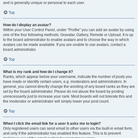
and is generally unique or personal to each user.
Top
How do I display an avatar?
Within your User Control Panel, under “Profile” you can add an avatar by using
one of the four following methods: Gravatar, Gallery, Remote or Upload. It is up
to the board administrator to enable avatars and to choose the way in which
avatars can be made available. If you are unable to use avatars, contact a
board administrator.
Top
What is my rank and how do I change it?
Ranks, which appear below your username, indicate the number of posts you
have made or identify certain users, e.g. moderators and administrators. In
general, you cannot directly change the wording of any board ranks as they are
set by the board administrator. Please do not abuse the board by posting
unnecessarily just to increase your rank. Most boards will not tolerate this and
the moderator or administrator will simply lower your post count.
Top
When I click the email link for a user it asks me to login?
Only registered users can send email to other users via the built-in email form,
and only if the administrator has enabled this feature. This is to prevent