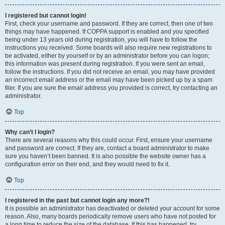
I registered but cannot login!
First, check your username and password. If they are correct, then one of two
things may have happened. If COPPA support is enabled and you specified
being under 13 years old during registration, you will have to follow the
instructions you received. Some boards will also require new registrations to
be activated, either by yourself or by an administrator before you can logon;
this information was present during registration. If you were sent an email,
follow the instructions. If you did not receive an email, you may have provided
an incorrect email address or the email may have been picked up by a spam
filer. If you are sure the email address you provided is correct, try contacting an
administrator.
Top
Why can’t I login?
There are several reasons why this could occur. First, ensure your username
and password are correct. If they are, contact a board administrator to make
sure you haven’t been banned. It is also possible the website owner has a
configuration error on their end, and they would need to fix it.
Top
I registered in the past but cannot login any more?!
It is possible an administrator has deactivated or deleted your account for some
reason. Also, many boards periodically remove users who have not posted for
a long time to reduce the size of the database. If this has happened, try