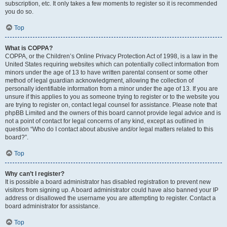
subscription, etc. It only takes a few moments to register so it is recommended
you do so.
Top
What is COPPA?
COPPA, or the Children’s Online Privacy Protection Act of 1998, is a law in the
United States requiring websites which can potentially collect information from
minors under the age of 13 to have written parental consent or some other
method of legal guardian acknowledgment, allowing the collection of
personally identifiable information from a minor under the age of 13. If you are
unsure if this applies to you as someone trying to register or to the website you
are trying to register on, contact legal counsel for assistance. Please note that
phpBB Limited and the owners of this board cannot provide legal advice and is
not a point of contact for legal concerns of any kind, except as outlined in
question “Who do I contact about abusive and/or legal matters related to this
board?”.
Top
Why can’t I register?
It is possible a board administrator has disabled registration to prevent new
visitors from signing up. A board administrator could have also banned your IP
address or disallowed the username you are attempting to register. Contact a
board administrator for assistance.
Top