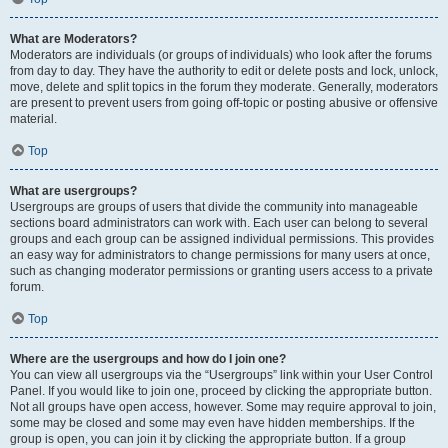
What are Moderators?
Moderators are individuals (or groups of individuals) who look after the forums
from day to day. They have the authority to edit or delete posts and lock, unlock,
move, delete and split topics in the forum they moderate. Generally, moderators
are present to prevent users from going off-topic or posting abusive or offensive
material.
Top
What are usergroups?
Usergroups are groups of users that divide the community into manageable
sections board administrators can work with. Each user can belong to several
groups and each group can be assigned individual permissions. This provides
an easy way for administrators to change permissions for many users at once,
such as changing moderator permissions or granting users access to a private
forum.
Top
Where are the usergroups and how do I join one?
You can view all usergroups via the “Usergroups” link within your User Control
Panel. If you would like to join one, proceed by clicking the appropriate button.
Not all groups have open access, however. Some may require approval to join,
some may be closed and some may even have hidden memberships. If the
group is open, you can join it by clicking the appropriate button. If a group