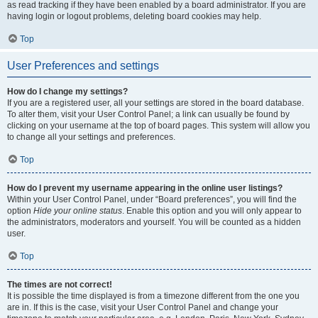
as read tracking if they have been enabled by a board administrator. If you are
having login or logout problems, deleting board cookies may help.
Top
User Preferences and settings
How do I change my settings?
If you are a registered user, all your settings are stored in the board database.
To alter them, visit your User Control Panel; a link can usually be found by
clicking on your username at the top of board pages. This system will allow you
to change all your settings and preferences.
Top
How do I prevent my username appearing in the online user listings?
Within your User Control Panel, under “Board preferences”, you will find the
option
Hide your online status
. Enable this option and you will only appear to
the administrators, moderators and yourself. You will be counted as a hidden
user.
Top
The times are not correct!
It is possible the time displayed is from a timezone different from the one you
are in. If this is the case, visit your User Control Panel and change your