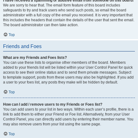
I have received a spamming or abusive email from someone on this board!
We are sorry to hear that. The email form feature of this board includes
safeguards to try and track users who send such posts, so email the board
administrator with a full copy of the email you received. It is very important that
this includes the headers that contain the details of the user that sent the email.
The board administrator can then take action.
Top
Friends and Foes
What are my Friends and Foes lists?
You can use these lists to organise other members of the board. Members
added to your friends list will be listed within your User Control Panel for quick
access to see their online status and to send them private messages. Subject
to template support, posts from these users may also be highlighted. If you add
a user to your foes list, any posts they make will be hidden by default.
Top
How can I add / remove users to my Friends or Foes list?
You can add users to your list in two ways. Within each user’s profile, there is a
link to add them to either your Friend or Foe list. Alternatively, from your User
Control Panel, you can directly add users by entering their member name. You
may also remove users from your list using the same page.
Top