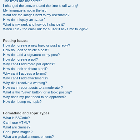
The times are not correct!
I changed the timezone and the time is still wrong!
My language is not in the list!
What are the images next to my username?
How do I display an avatar?
What is my rank and how do I change it?
When I click the email link for a user it asks me to login?
Posting Issues
How do I create a new topic or post a reply?
How do I edit or delete a post?
How do I add a signature to my post?
How do I create a poll?
Why can’t I add more poll options?
How do I edit or delete a poll?
Why can’t I access a forum?
Why can’t I add attachments?
Why did I receive a warning?
How can I report posts to a moderator?
What is the “Save” button for in topic posting?
Why does my post need to be approved?
How do I bump my topic?
Formatting and Topic Types
What is BBCode?
Can I use HTML?
What are Smilies?
Can I post images?
What are global announcements?