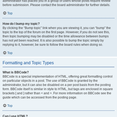
administrator has placed you in a group of users whose posts require review
before submission. Please contact the board administrator for further details.
Top
How do I bump my topic?
By clicking the “Bump topic” link when you are viewing it, you can “bump” the
topic to the top of the forum on the first page. However, if you do not see this,
then topic bumping may be disabled or the time allowance between bumps
has not yet been reached. It is also possible to bump the topic simply by
replying to it, however, be sure to follow the board rules when doing so.
Top
Formatting and Topic Types
What is BBCode?
BBCode is a special implementation of HTML, offering great formatting control
on particular objects in a post. The use of BBCode is granted by the
administrator, but it can also be disabled on a per post basis from the posting
form. BBCode itself is similar in style to HTML, but tags are enclosed in square
brackets [ and ] rather than < and >. For more information on BBCode see the
guide which can be accessed from the posting page.
Top
Can I use HTML?