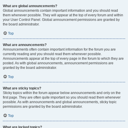
What are global announcements?
Global announcements contain important information and you should read
them whenever possible. They will appear at the top of every forum and within
your User Control Panel. Global announcement permissions are granted by
the board administrator.
Top
What are announcements?
Announcements often contain important information for the forum you are
currently reading and you should read them whenever possible.
Announcements appear at the top of every page in the forum to which they are
posted. As with global announcements, announcement permissions are
granted by the board administrator.
Top
What are sticky topics?
Sticky topics within the forum appear below announcements and only on the
first page. They are often quite important so you should read them whenever
possible. As with announcements and global announcements, sticky topic
permissions are granted by the board administrator.
Top
What are locked topics?