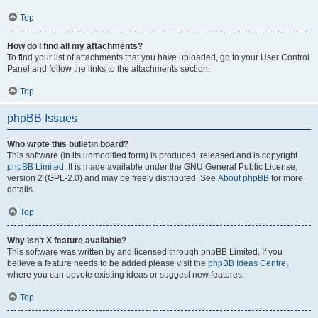
Top
How do I find all my attachments?
To find your list of attachments that you have uploaded, go to your User Control
Panel and follow the links to the attachments section.
Top
phpBB Issues
Who wrote this bulletin board?
This software (in its unmodified form) is produced, released and is copyright
phpBB Limited
. It is made available under the GNU General Public License,
version 2 (GPL-2.0) and may be freely distributed. See
About phpBB
for more
details.
Top
Why isn’t X feature available?
This software was written by and licensed through phpBB Limited. If you
believe a feature needs to be added please visit the
phpBB Ideas Centre
,
where you can upvote existing ideas or suggest new features.
Top