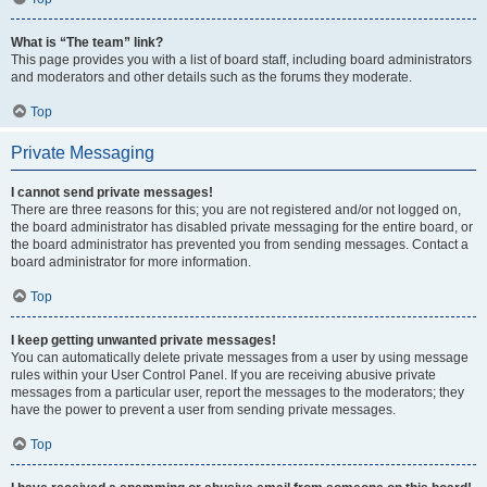
What is “The team” link?
This page provides you with a list of board staff, including board administrators
and moderators and other details such as the forums they moderate.
Top
Private Messaging
I cannot send private messages!
There are three reasons for this; you are not registered and/or not logged on,
the board administrator has disabled private messaging for the entire board, or
the board administrator has prevented you from sending messages. Contact a
board administrator for more information.
Top
I keep getting unwanted private messages!
You can automatically delete private messages from a user by using message
rules within your User Control Panel. If you are receiving abusive private
messages from a particular user, report the messages to the moderators; they
have the power to prevent a user from sending private messages.
Top