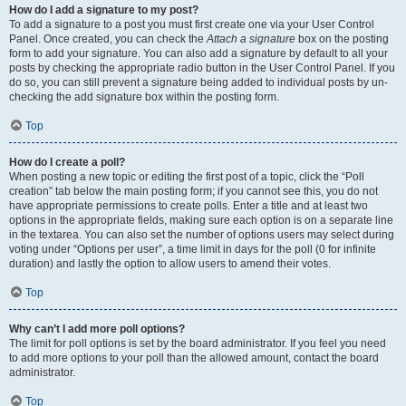
How do I add a signature to my post?
To add a signature to a post you must first create one via your User Control
Panel. Once created, you can check the
Attach a signature
box on the posting
form to add your signature. You can also add a signature by default to all your
posts by checking the appropriate radio button in the User Control Panel. If you
do so, you can still prevent a signature being added to individual posts by un-
checking the add signature box within the posting form.
Top
How do I create a poll?
When posting a new topic or editing the first post of a topic, click the “Poll
creation” tab below the main posting form; if you cannot see this, you do not
have appropriate permissions to create polls. Enter a title and at least two
options in the appropriate fields, making sure each option is on a separate line
in the textarea. You can also set the number of options users may select during
voting under “Options per user”, a time limit in days for the poll (0 for infinite
duration) and lastly the option to allow users to amend their votes.
Top
Why can’t I add more poll options?
The limit for poll options is set by the board administrator. If you feel you need
to add more options to your poll than the allowed amount, contact the board
administrator.
Top