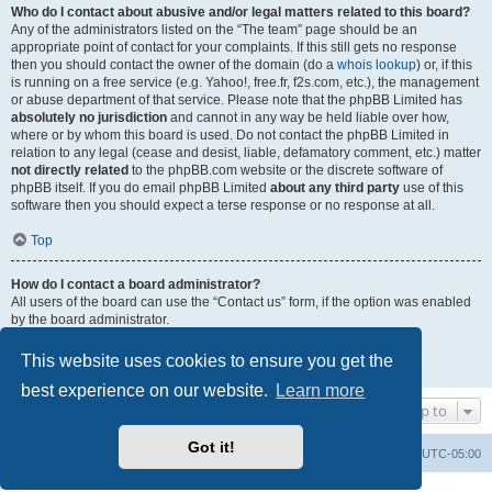
Who do I contact about abusive and/or legal matters related to this board?
Any of the administrators listed on the “The team” page should be an
appropriate point of contact for your complaints. If this still gets no response
then you should contact the owner of the domain (do a
whois lookup
) or, if this
is running on a free service (e.g. Yahoo!, free.fr, f2s.com, etc.), the management
or abuse department of that service. Please note that the phpBB Limited has
absolutely no jurisdiction
and cannot in any way be held liable over how,
where or by whom this board is used. Do not contact the phpBB Limited in
relation to any legal (cease and desist, liable, defamatory comment, etc.) matter
not directly related
to the phpBB.com website or the discrete software of
phpBB itself. If you do email phpBB Limited
about any third party
use of this
software then you should expect a terse response or no response at all.
Top
How do I contact a board administrator?
All users of the board can use the “Contact us” form, if the option was enabled
by the board administrator.
Members of the board can also use the “The team” link.
This website uses cookies to ensure you get the
Top
best experience on our website.
Learn more
Jump to
Got it!
Uncle Walt's Insider
SGT
Delete cookies
All times are
UTC-05:00
Powered by
phpBB
® Forum Software © phpBB Limited