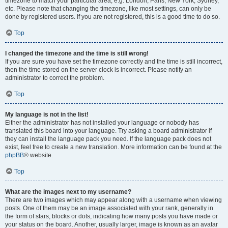
timezone to match your particular area, e.g. London, Paris, New York, Sydney,
etc. Please note that changing the timezone, like most settings, can only be
done by registered users. If you are not registered, this is a good time to do so.
Top
I changed the timezone and the time is still wrong!
If you are sure you have set the timezone correctly and the time is still incorrect,
then the time stored on the server clock is incorrect. Please notify an
administrator to correct the problem.
Top
My language is not in the list!
Either the administrator has not installed your language or nobody has
translated this board into your language. Try asking a board administrator if
they can install the language pack you need. If the language pack does not
exist, feel free to create a new translation. More information can be found at the
phpBB
® website.
Top
What are the images next to my username?
There are two images which may appear along with a username when viewing
posts. One of them may be an image associated with your rank, generally in
the form of stars, blocks or dots, indicating how many posts you have made or
your status on the board. Another, usually larger, image is known as an avatar