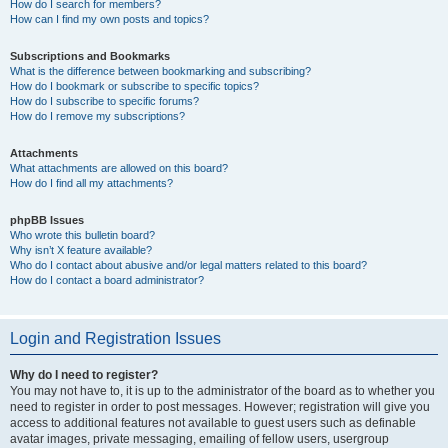
How do I search for members?
How can I find my own posts and topics?
Subscriptions and Bookmarks
What is the difference between bookmarking and subscribing?
How do I bookmark or subscribe to specific topics?
How do I subscribe to specific forums?
How do I remove my subscriptions?
Attachments
What attachments are allowed on this board?
How do I find all my attachments?
phpBB Issues
Who wrote this bulletin board?
Why isn’t X feature available?
Who do I contact about abusive and/or legal matters related to this board?
How do I contact a board administrator?
Login and Registration Issues
Why do I need to register?
You may not have to, it is up to the administrator of the board as to whether you
need to register in order to post messages. However; registration will give you
access to additional features not available to guest users such as definable
avatar images, private messaging, emailing of fellow users, usergroup