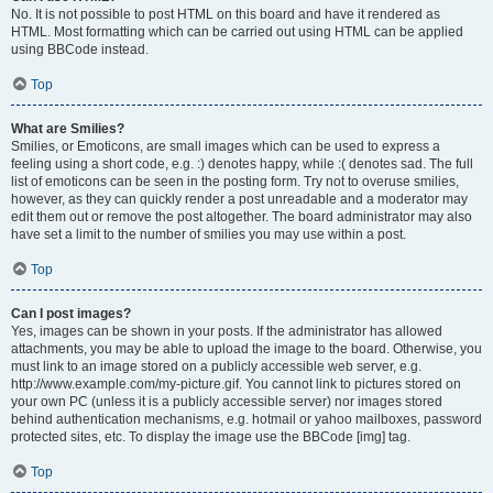
No. It is not possible to post HTML on this board and have it rendered as
HTML. Most formatting which can be carried out using HTML can be applied
using BBCode instead.
Top
What are Smilies?
Smilies, or Emoticons, are small images which can be used to express a
feeling using a short code, e.g. :) denotes happy, while :( denotes sad. The full
list of emoticons can be seen in the posting form. Try not to overuse smilies,
however, as they can quickly render a post unreadable and a moderator may
edit them out or remove the post altogether. The board administrator may also
have set a limit to the number of smilies you may use within a post.
Top
Can I post images?
Yes, images can be shown in your posts. If the administrator has allowed
attachments, you may be able to upload the image to the board. Otherwise, you
must link to an image stored on a publicly accessible web server, e.g.
http://www.example.com/my-picture.gif. You cannot link to pictures stored on
your own PC (unless it is a publicly accessible server) nor images stored
behind authentication mechanisms, e.g. hotmail or yahoo mailboxes, password
protected sites, etc. To display the image use the BBCode [img] tag.
Top