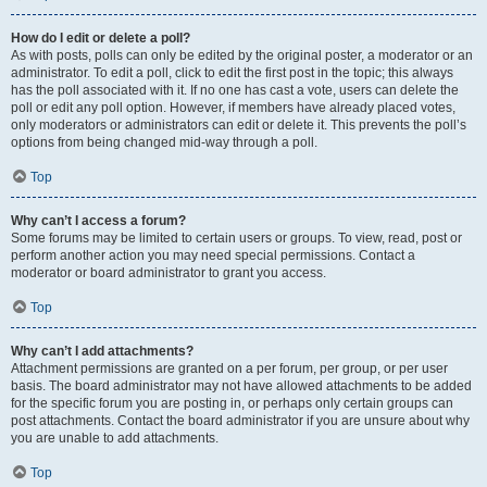
How do I edit or delete a poll?
As with posts, polls can only be edited by the original poster, a moderator or an
administrator. To edit a poll, click to edit the first post in the topic; this always
has the poll associated with it. If no one has cast a vote, users can delete the
poll or edit any poll option. However, if members have already placed votes,
only moderators or administrators can edit or delete it. This prevents the poll’s
options from being changed mid-way through a poll.
Top
Why can’t I access a forum?
Some forums may be limited to certain users or groups. To view, read, post or
perform another action you may need special permissions. Contact a
moderator or board administrator to grant you access.
Top
Why can’t I add attachments?
Attachment permissions are granted on a per forum, per group, or per user
basis. The board administrator may not have allowed attachments to be added
for the specific forum you are posting in, or perhaps only certain groups can
post attachments. Contact the board administrator if you are unsure about why
you are unable to add attachments.
Top