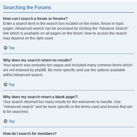
Searching the Forums
How can I search a forum or forums?
Enter a search term in the search box located on the index, forum or topic
pages. Advanced search can be accessed by clicking the “Advance Search”
link which is available on all pages on the forum. How to access the search
may depend on the style used.
Top
Why does my search return no results?
Your search was probably too vague and included many common terms which
are not indexed by phpBB. Be more specific and use the options available
within Advanced search.
Top
Why does my search return a blank page!?
Your search returned too many results for the webserver to handle. Use
“Advanced search” and be more specific in the terms used and forums that are
to be searched.
Top
How do I search for members?