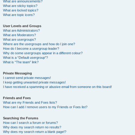
What are announcements?
What are sticky topics?
What are locked topics?
What are topic icons?
User Levels and Groups
What are Administrators?
What are Moderators?
What are usergroups?
Where are the usergroups and how do I join one?
How do I become a usergroup leader?
Why do some usergroups appear in a different colour?
What is a “Default usergroup”?
What is “The team” link?
Private Messaging
I cannot send private messages!
I keep getting unwanted private messages!
I have received a spamming or abusive email from someone on this board!
Friends and Foes
What are my Friends and Foes lists?
How can I add / remove users to my Friends or Foes list?
Searching the Forums
How can I search a forum or forums?
Why does my search return no results?
Why does my search return a blank page!?