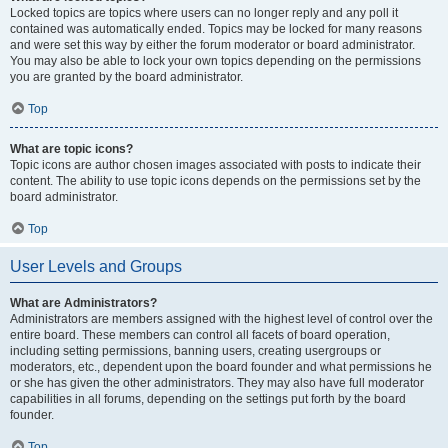
Locked topics are topics where users can no longer reply and any poll it
contained was automatically ended. Topics may be locked for many reasons
and were set this way by either the forum moderator or board administrator.
You may also be able to lock your own topics depending on the permissions
you are granted by the board administrator.
Top
What are topic icons?
Topic icons are author chosen images associated with posts to indicate their
content. The ability to use topic icons depends on the permissions set by the
board administrator.
Top
User Levels and Groups
What are Administrators?
Administrators are members assigned with the highest level of control over the
entire board. These members can control all facets of board operation,
including setting permissions, banning users, creating usergroups or
moderators, etc., dependent upon the board founder and what permissions he
or she has given the other administrators. They may also have full moderator
capabilities in all forums, depending on the settings put forth by the board
founder.
Top