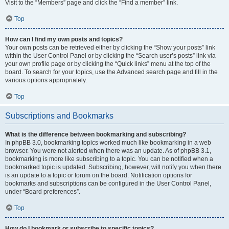
Visit to the “Members” page and click the “Find a member” link.
Top
How can I find my own posts and topics?
Your own posts can be retrieved either by clicking the “Show your posts” link
within the User Control Panel or by clicking the “Search user’s posts” link via
your own profile page or by clicking the “Quick links” menu at the top of the
board. To search for your topics, use the Advanced search page and fill in the
various options appropriately.
Top
Subscriptions and Bookmarks
What is the difference between bookmarking and subscribing?
In phpBB 3.0, bookmarking topics worked much like bookmarking in a web
browser. You were not alerted when there was an update. As of phpBB 3.1,
bookmarking is more like subscribing to a topic. You can be notified when a
bookmarked topic is updated. Subscribing, however, will notify you when there
is an update to a topic or forum on the board. Notification options for
bookmarks and subscriptions can be configured in the User Control Panel,
under “Board preferences”.
Top
How do I bookmark or subscribe to specific topics?