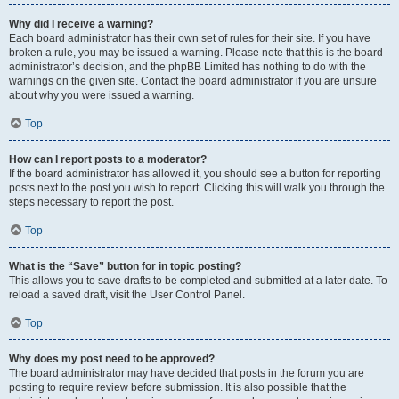
Why did I receive a warning?
Each board administrator has their own set of rules for their site. If you have
broken a rule, you may be issued a warning. Please note that this is the board
administrator’s decision, and the phpBB Limited has nothing to do with the
warnings on the given site. Contact the board administrator if you are unsure
about why you were issued a warning.
Top
How can I report posts to a moderator?
If the board administrator has allowed it, you should see a button for reporting
posts next to the post you wish to report. Clicking this will walk you through the
steps necessary to report the post.
Top
What is the “Save” button for in topic posting?
This allows you to save drafts to be completed and submitted at a later date. To
reload a saved draft, visit the User Control Panel.
Top
Why does my post need to be approved?
The board administrator may have decided that posts in the forum you are
posting to require review before submission. It is also possible that the