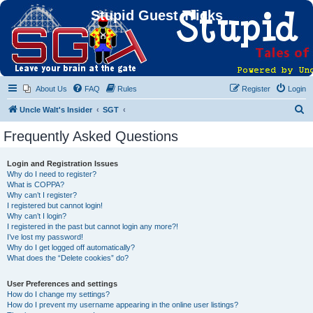
Stupid Guest Tricks
About Us
FAQ
Rules
Register
Login
S
Uncle Walt's Insider
SGT
e
Frequently Asked Questions
a
r
Login and Registration Issues
Why do I need to register?
c
What is COPPA?
h
Why can’t I register?
I registered but cannot login!
Why can’t I login?
I registered in the past but cannot login any more?!
I’ve lost my password!
Why do I get logged off automatically?
What does the “Delete cookies” do?
User Preferences and settings
How do I change my settings?
How do I prevent my username appearing in the online user listings?