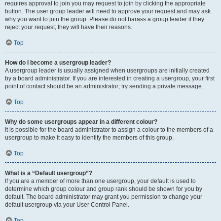
requires approval to join you may request to join by clicking the appropriate
button. The user group leader will need to approve your request and may ask
why you want to join the group. Please do not harass a group leader if they
reject your request; they will have their reasons.
Top
How do I become a usergroup leader?
A usergroup leader is usually assigned when usergroups are initially created
by a board administrator. If you are interested in creating a usergroup, your first
point of contact should be an administrator; try sending a private message.
Top
Why do some usergroups appear in a different colour?
It is possible for the board administrator to assign a colour to the members of a
usergroup to make it easy to identify the members of this group.
Top
What is a “Default usergroup”?
If you are a member of more than one usergroup, your default is used to
determine which group colour and group rank should be shown for you by
default. The board administrator may grant you permission to change your
default usergroup via your User Control Panel.
Top