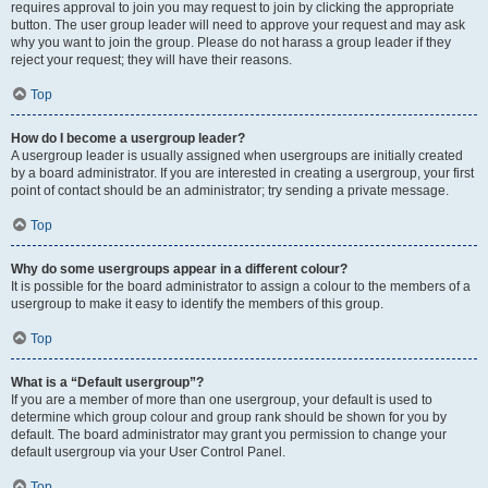
requires approval to join you may request to join by clicking the appropriate
button. The user group leader will need to approve your request and may ask
why you want to join the group. Please do not harass a group leader if they
reject your request; they will have their reasons.
Top
How do I become a usergroup leader?
A usergroup leader is usually assigned when usergroups are initially created
by a board administrator. If you are interested in creating a usergroup, your first
point of contact should be an administrator; try sending a private message.
Top
Why do some usergroups appear in a different colour?
It is possible for the board administrator to assign a colour to the members of a
usergroup to make it easy to identify the members of this group.
Top
What is a “Default usergroup”?
If you are a member of more than one usergroup, your default is used to
determine which group colour and group rank should be shown for you by
default. The board administrator may grant you permission to change your
default usergroup via your User Control Panel.
Top