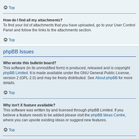
Top
How do I find all my attachments?
To find your list of attachments that you have uploaded, go to your User Control
Panel and follow the links to the attachments section.
Top
phpBB Issues
Who wrote this bulletin board?
This software (in its unmodified form) is produced, released and is copyright
phpBB Limited
. It is made available under the GNU General Public License,
version 2 (GPL-2.0) and may be freely distributed. See
About phpBB
for more
details.
Top
Why isn’t X feature available?
This software was written by and licensed through phpBB Limited. If you
believe a feature needs to be added please visit the
phpBB Ideas Centre
,
where you can upvote existing ideas or suggest new features.
Top