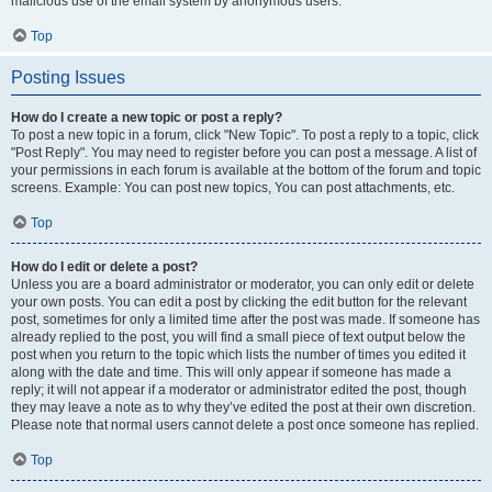
malicious use of the email system by anonymous users.
Top
Posting Issues
How do I create a new topic or post a reply?
To post a new topic in a forum, click "New Topic". To post a reply to a topic, click
"Post Reply". You may need to register before you can post a message. A list of
your permissions in each forum is available at the bottom of the forum and topic
screens. Example: You can post new topics, You can post attachments, etc.
Top
How do I edit or delete a post?
Unless you are a board administrator or moderator, you can only edit or delete
your own posts. You can edit a post by clicking the edit button for the relevant
post, sometimes for only a limited time after the post was made. If someone has
already replied to the post, you will find a small piece of text output below the
post when you return to the topic which lists the number of times you edited it
along with the date and time. This will only appear if someone has made a
reply; it will not appear if a moderator or administrator edited the post, though
they may leave a note as to why they’ve edited the post at their own discretion.
Please note that normal users cannot delete a post once someone has replied.
Top