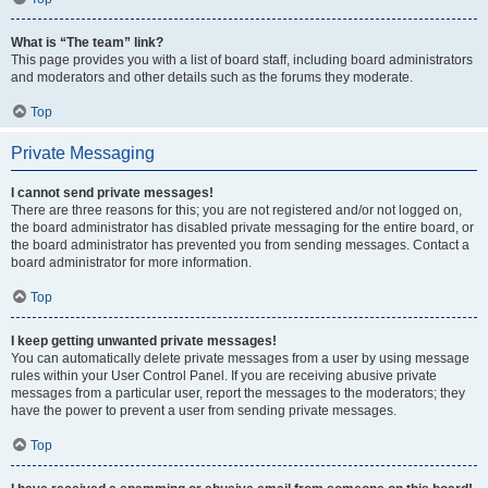
What is “The team” link?
This page provides you with a list of board staff, including board administrators
and moderators and other details such as the forums they moderate.
Top
Private Messaging
I cannot send private messages!
There are three reasons for this; you are not registered and/or not logged on,
the board administrator has disabled private messaging for the entire board, or
the board administrator has prevented you from sending messages. Contact a
board administrator for more information.
Top
I keep getting unwanted private messages!
You can automatically delete private messages from a user by using message
rules within your User Control Panel. If you are receiving abusive private
messages from a particular user, report the messages to the moderators; they
have the power to prevent a user from sending private messages.
Top