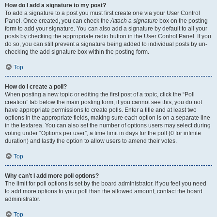
How do I add a signature to my post?
To add a signature to a post you must first create one via your User Control
Panel. Once created, you can check the
Attach a signature
box on the posting
form to add your signature. You can also add a signature by default to all your
posts by checking the appropriate radio button in the User Control Panel. If you
do so, you can still prevent a signature being added to individual posts by un-
checking the add signature box within the posting form.
Top
How do I create a poll?
When posting a new topic or editing the first post of a topic, click the “Poll
creation” tab below the main posting form; if you cannot see this, you do not
have appropriate permissions to create polls. Enter a title and at least two
options in the appropriate fields, making sure each option is on a separate line
in the textarea. You can also set the number of options users may select during
voting under “Options per user”, a time limit in days for the poll (0 for infinite
duration) and lastly the option to allow users to amend their votes.
Top
Why can’t I add more poll options?
The limit for poll options is set by the board administrator. If you feel you need
to add more options to your poll than the allowed amount, contact the board
administrator.
Top