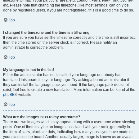
timezone to match your particular area, e.g. London, Paris, New York, Sydney,
etc. Please note that changing the timezone, like most settings, can only be
done by registered users. If you are not registered, this is a good time to do so.
Top
I changed the timezone and the time is still wrong!
If you are sure you have set the timezone correctly and the time is still incorrect,
then the time stored on the server clock is incorrect. Please notify an
administrator to correct the problem.
Top
My language is not in the list!
Either the administrator has not installed your language or nobody has
translated this board into your language. Try asking a board administrator if
they can install the language pack you need. If the language pack does not
exist, feel free to create a new translation. More information can be found at the
phpBB
® website.
Top
What are the images next to my username?
There are two images which may appear along with a username when viewing
posts. One of them may be an image associated with your rank, generally in
the form of stars, blocks or dots, indicating how many posts you have made or
your status on the board. Another, usually larger, image is known as an avatar