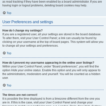
as read tracking if they have been enabled by a board administrator. If you are
having login or logout problems, deleting board cookies may help.
Top
User Preferences and settings
How do I change my settings?
If you are a registered user, all your settings are stored in the board database.
To alter them, visit your User Control Panel; a link can usually be found by
clicking on your username at the top of board pages. This system will allow you
to change all your settings and preferences.
Top
How do I prevent my username appearing in the online user listings?
Within your User Control Panel, under “Board preferences”, you will find the
option
Hide your online status
. Enable this option and you will only appear to
the administrators, moderators and yourself. You will be counted as a hidden
user.
Top
The times are not correct!
It is possible the time displayed is from a timezone different from the one you
are in. If this is the case, visit your User Control Panel and change your