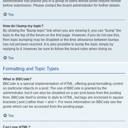
administrator has placed you in a group of users whose posts require review
before submission. Please contact the board administrator for further details.
Top
How do I bump my topic?
By clicking the “Bump topic” link when you are viewing it, you can “bump” the
topic to the top of the forum on the first page. However, if you do not see this,
then topic bumping may be disabled or the time allowance between bumps
has not yet been reached. It is also possible to bump the topic simply by
replying to it, however, be sure to follow the board rules when doing so.
Top
Formatting and Topic Types
What is BBCode?
BBCode is a special implementation of HTML, offering great formatting control
on particular objects in a post. The use of BBCode is granted by the
administrator, but it can also be disabled on a per post basis from the posting
form. BBCode itself is similar in style to HTML, but tags are enclosed in square
brackets [ and ] rather than < and >. For more information on BBCode see the
guide which can be accessed from the posting page.
Top
Can I use HTML?