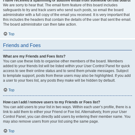
I have received a spamming or abusive email from someone on this board!
We are sorry to hear that. The email form feature of this board includes
safeguards to try and track users who send such posts, so email the board
administrator with a full copy of the email you received. It is very important that
this includes the headers that contain the details of the user that sent the email.
The board administrator can then take action.
Top
Friends and Foes
What are my Friends and Foes lists?
You can use these lists to organise other members of the board. Members
added to your friends list will be listed within your User Control Panel for quick
access to see their online status and to send them private messages. Subject
to template support, posts from these users may also be highlighted. If you add
a user to your foes list, any posts they make will be hidden by default.
Top
How can I add / remove users to my Friends or Foes list?
You can add users to your list in two ways. Within each user’s profile, there is a
link to add them to either your Friend or Foe list. Alternatively, from your User
Control Panel, you can directly add users by entering their member name. You
may also remove users from your list using the same page.
Top