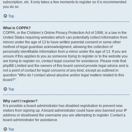
subscription, etc. It only takes a few moments to register so it is recommended
you do so.
Top
What is COPPA?
COPPA, or the Children’s Online Privacy Protection Act of 1998, is a law in the
United States requiring websites which can potentially collect information from
minors under the age of 13 to have written parental consent or some other
method of legal guardian acknowledgment, allowing the collection of
personally identifiable information from a minor under the age of 13. If you are
unsure if this applies to you as someone trying to register or to the website you
are trying to register on, contact legal counsel for assistance. Please note that
phpBB Limited and the owners of this board cannot provide legal advice and is
not a point of contact for legal concerns of any kind, except as outlined in
question “Who do I contact about abusive and/or legal matters related to this
board?”.
Top
Why can’t I register?
It is possible a board administrator has disabled registration to prevent new
visitors from signing up. A board administrator could have also banned your IP
address or disallowed the username you are attempting to register. Contact a
board administrator for assistance.
Top