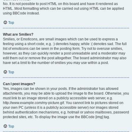
No. It is not possible to post HTML on this board and have it rendered as
HTML. Most formatting which can be carried out using HTML can be applied
using BBCode instead.
Top
What are Smilies?
Smilies, or Emoticons, are small images which can be used to express a
feeling using a short code, e.g. :) denotes happy, while :( denotes sad. The full
list of emoticons can be seen in the posting form. Try not to overuse smilies,
however, as they can quickly render a post unreadable and a moderator may
edit them out or remove the post altogether. The board administrator may also
have set a limit to the number of smilies you may use within a post.
Top
Can I post images?
Yes, images can be shown in your posts. If the administrator has allowed
attachments, you may be able to upload the image to the board. Otherwise, you
must link to an image stored on a publicly accessible web server, e.g.
http://www.example.com/my-picture.gif. You cannot link to pictures stored on
your own PC (unless it is a publicly accessible server) nor images stored
behind authentication mechanisms, e.g. hotmail or yahoo mailboxes, password
protected sites, etc. To display the image use the BBCode [img] tag.
Top