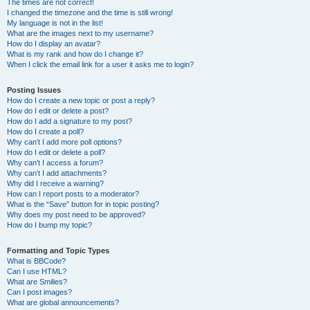
The times are not correct!
I changed the timezone and the time is still wrong!
My language is not in the list!
What are the images next to my username?
How do I display an avatar?
What is my rank and how do I change it?
When I click the email link for a user it asks me to login?
Posting Issues
How do I create a new topic or post a reply?
How do I edit or delete a post?
How do I add a signature to my post?
How do I create a poll?
Why can’t I add more poll options?
How do I edit or delete a poll?
Why can’t I access a forum?
Why can’t I add attachments?
Why did I receive a warning?
How can I report posts to a moderator?
What is the “Save” button for in topic posting?
Why does my post need to be approved?
How do I bump my topic?
Formatting and Topic Types
What is BBCode?
Can I use HTML?
What are Smilies?
Can I post images?
What are global announcements?