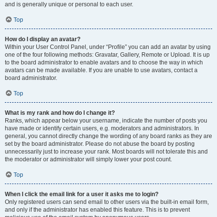
and is generally unique or personal to each user.
Top
How do I display an avatar?
Within your User Control Panel, under “Profile” you can add an avatar by using
one of the four following methods: Gravatar, Gallery, Remote or Upload. It is up
to the board administrator to enable avatars and to choose the way in which
avatars can be made available. If you are unable to use avatars, contact a
board administrator.
Top
What is my rank and how do I change it?
Ranks, which appear below your username, indicate the number of posts you
have made or identify certain users, e.g. moderators and administrators. In
general, you cannot directly change the wording of any board ranks as they are
set by the board administrator. Please do not abuse the board by posting
unnecessarily just to increase your rank. Most boards will not tolerate this and
the moderator or administrator will simply lower your post count.
Top
When I click the email link for a user it asks me to login?
Only registered users can send email to other users via the built-in email form,
and only if the administrator has enabled this feature. This is to prevent