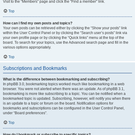
Visit to the “Members” page and click the “Find a member” link.
Top
How can I find my own posts and topics?
Your own posts can be retrieved either by clicking the “Show your posts” link
within the User Control Panel or by clicking the “Search user’s posts” link via
your own profile page or by clicking the “Quick links” menu at the top of the
board. To search for your topics, use the Advanced search page and fill in the
various options appropriately.
Top
Subscriptions and Bookmarks
What is the difference between bookmarking and subscribing?
In phpBB 3.0, bookmarking topics worked much like bookmarking in a web
browser. You were not alerted when there was an update. As of phpBB 3.1,
bookmarking is more like subscribing to a topic. You can be notified when a
bookmarked topic is updated. Subscribing, however, will notify you when there
is an update to a topic or forum on the board. Notification options for
bookmarks and subscriptions can be configured in the User Control Panel,
under “Board preferences”.
Top
How do I bookmark or subscribe to specific topics?