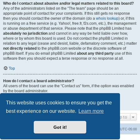
Who do I contact about abusive and/or legal matters related to this board?
Any of the administrators listed on the “The team” page should be an
appropriate point of contact for your complaints. If this still gets no response
then you should contact the owner of the domain (do a
whois lookup
) or, if this
is running on a free service (e.g. Yahoo!, free.fr, f2s.com, etc.), the management
or abuse department of that service. Please note that the phpBB Limited has
absolutely no jurisdiction
and cannot in any way be held liable over how,
where or by whom this board is used. Do not contact the phpBB Limited in
relation to any legal (cease and desist, liable, defamatory comment, etc.) matter
not directly related
to the phpBB.com website or the discrete software of
phpBB itself. If you do email phpBB Limited
about any third party
use of this
software then you should expect a terse response or no response at all.
Top
How do I contact a board administrator?
All users of the board can use the “Contact us” form, if the option was enabled
by the board administrator.
Members of the board can also use the “The team” link.
This website uses cookies to ensure you get the
Top
best experience on our website.
Learn more
Jump to
Got it!
Uncle Walt's Insider
SGT
Delete cookies
All times are
UTC-05:00
Powered by
phpBB
® Forum Software © phpBB Limited