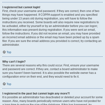
I registered but cannot login!
First, check your username and password. If they are correct, then one of two
things may have happened. If COPPA support is enabled and you specified
being under 13 years old during registration, you will have to follow the
instructions you received. Some boards will also require new registrations to
be activated, either by yourself or by an administrator before you can logon;
this information was present during registration. If you were sent an email,
follow the instructions. If you did not receive an email, you may have provided
an incorrect email address or the email may have been picked up by a spam
filer. If you are sure the email address you provided is correct, try contacting an
administrator.
Top
Why can’t I login?
There are several reasons why this could occur. First, ensure your username
and password are correct. If they are, contact a board administrator to make
sure you haven’t been banned. It is also possible the website owner has a
configuration error on their end, and they would need to fix it.
Top
I registered in the past but cannot login any more?!
It is possible an administrator has deactivated or deleted your account for some
reason. Also, many boards periodically remove users who have not posted for
a long time to reduce the size of the database. If this has happened, try