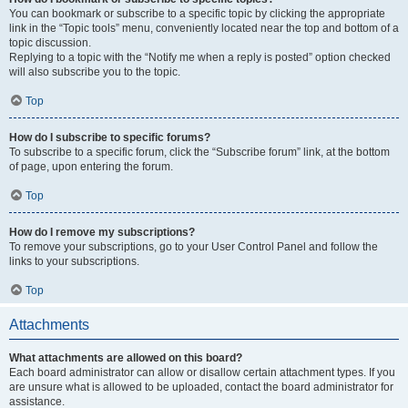
You can bookmark or subscribe to a specific topic by clicking the appropriate
link in the “Topic tools” menu, conveniently located near the top and bottom of a
topic discussion.
Replying to a topic with the “Notify me when a reply is posted” option checked
will also subscribe you to the topic.
Top
How do I subscribe to specific forums?
To subscribe to a specific forum, click the “Subscribe forum” link, at the bottom
of page, upon entering the forum.
Top
How do I remove my subscriptions?
To remove your subscriptions, go to your User Control Panel and follow the
links to your subscriptions.
Top
Attachments
What attachments are allowed on this board?
Each board administrator can allow or disallow certain attachment types. If you
are unsure what is allowed to be uploaded, contact the board administrator for
assistance.