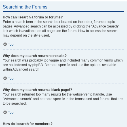
Searching the Forums
How can I search a forum or forums?
Enter a search term in the search box located on the index, forum or topic
pages. Advanced search can be accessed by clicking the “Advance Search”
link which is available on all pages on the forum. How to access the search
may depend on the style used.
Top
Why does my search return no results?
Your search was probably too vague and included many common terms which
are not indexed by phpBB. Be more specific and use the options available
within Advanced search.
Top
Why does my search return a blank page!?
Your search returned too many results for the webserver to handle. Use
“Advanced search” and be more specific in the terms used and forums that are
to be searched.
Top
How do I search for members?