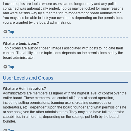
Locked topics are topics where users can no longer reply and any poll it
contained was automatically ended. Topics may be locked for many reasons
and were set this way by either the forum moderator or board administrator.
You may also be able to lock your own topics depending on the permissions
you are granted by the board administrator.
Top
What are topic icons?
Topic icons are author chosen images associated with posts to indicate their
content. The ability to use topic icons depends on the permissions set by the
board administrator.
Top
User Levels and Groups
What are Administrators?
Administrators are members assigned with the highest level of control over the
entire board. These members can control all facets of board operation,
including setting permissions, banning users, creating usergroups or
moderators, etc., dependent upon the board founder and what permissions he
or she has given the other administrators. They may also have full moderator
capabilities in all forums, depending on the settings put forth by the board
founder.
Top