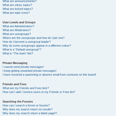
What are announcements?
What are sticky topics?
What are locked topics?
What are topic icons?
User Levels and Groups
What are Administrators?
What are Moderators?
What are usergroups?
Where are the usergroups and how do I join one?
How do I become a usergroup leader?
Why do some usergroups appear in a different colour?
What is a “Default usergroup”?
What is “The team” link?
Private Messaging
I cannot send private messages!
I keep getting unwanted private messages!
I have received a spamming or abusive email from someone on this board!
Friends and Foes
What are my Friends and Foes lists?
How can I add / remove users to my Friends or Foes list?
Searching the Forums
How can I search a forum or forums?
Why does my search return no results?
Why does my search return a blank page!?