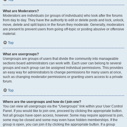
What are Moderators?
Moderators are individuals (or groups of individuals) who look after the forums
from day to day. They have the authority to edit or delete posts and lock, unlock,
move, delete and split topics in the forum they moderate. Generally, moderators
are present to prevent users from going off-topic or posting abusive or offensive
material.
Top
What are usergroups?
Usergroups are groups of users that divide the community into manageable
sections board administrators can work with. Each user can belong to several
groups and each group can be assigned individual permissions. This provides
an easy way for administrators to change permissions for many users at once,
such as changing moderator permissions or granting users access to a private
forum.
Top
Where are the usergroups and how do I join one?
You can view all usergroups via the “Usergroups” link within your User Control
Panel. If you would like to join one, proceed by clicking the appropriate button.
Not all groups have open access, however. Some may require approval to join,
some may be closed and some may even have hidden memberships. If the
group is open, you can join it by clicking the appropriate button. If a group