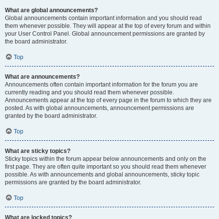
What are global announcements?
Global announcements contain important information and you should read
them whenever possible. They will appear at the top of every forum and within
your User Control Panel. Global announcement permissions are granted by
the board administrator.
Top
What are announcements?
Announcements often contain important information for the forum you are
currently reading and you should read them whenever possible.
Announcements appear at the top of every page in the forum to which they are
posted. As with global announcements, announcement permissions are
granted by the board administrator.
Top
What are sticky topics?
Sticky topics within the forum appear below announcements and only on the
first page. They are often quite important so you should read them whenever
possible. As with announcements and global announcements, sticky topic
permissions are granted by the board administrator.
Top
What are locked topics?