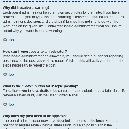
Why did I receive a warning?
Each board administrator has their own set of rules for their site. If you have
broken a rule, you may be issued a warning. Please note that this is the board
administrator’s decision, and the phpBB Limited has nothing to do with the
warnings on the given site. Contact the board administrator if you are unsure
about why you were issued a warning.
Top
How can I report posts to a moderator?
If the board administrator has allowed it, you should see a button for reporting
posts next to the post you wish to report. Clicking this will walk you through the
steps necessary to report the post.
Top
What is the “Save” button for in topic posting?
This allows you to save drafts to be completed and submitted at a later date. To
reload a saved draft, visit the User Control Panel.
Top
Why does my post need to be approved?
The board administrator may have decided that posts in the forum you are
posting to require review before submission. It is also possible that the