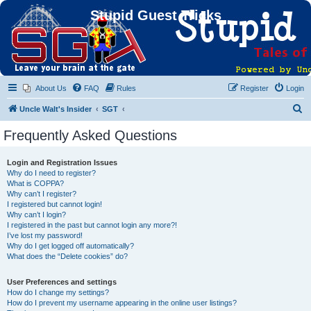
Stupid Guest Tricks
About Us
FAQ
Rules
Register
Login
S
Uncle Walt's Insider
SGT
e
Frequently Asked Questions
a
r
Login and Registration Issues
Why do I need to register?
c
What is COPPA?
h
Why can’t I register?
I registered but cannot login!
Why can’t I login?
I registered in the past but cannot login any more?!
I’ve lost my password!
Why do I get logged off automatically?
What does the “Delete cookies” do?
User Preferences and settings
How do I change my settings?
How do I prevent my username appearing in the online user listings?