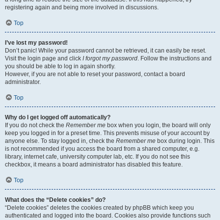
registering again and being more involved in discussions.
Top
I’ve lost my password!
Don’t panic! While your password cannot be retrieved, it can easily be reset.
Visit the login page and click
I forgot my password
. Follow the instructions and
you should be able to log in again shortly.
However, if you are not able to reset your password, contact a board
administrator.
Top
Why do I get logged off automatically?
If you do not check the
Remember me
box when you login, the board will only
keep you logged in for a preset time. This prevents misuse of your account by
anyone else. To stay logged in, check the
Remember me
box during login. This
is not recommended if you access the board from a shared computer, e.g.
library, internet cafe, university computer lab, etc. If you do not see this
checkbox, it means a board administrator has disabled this feature.
Top
What does the “Delete cookies” do?
“Delete cookies” deletes the cookies created by phpBB which keep you
authenticated and logged into the board. Cookies also provide functions such