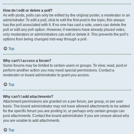
How do I edit or delete a poll?
As with posts, polls can only be edited by the original poster, a moderator or an
administrator. To edit a poll, click to edit the first post in the topic; this always
has the poll associated with it. If no one has cast a vote, users can delete the
poll or edit any poll option. However, if members have already placed votes,
only moderators or administrators can edit or delete it. This prevents the poll’s
options from being changed mid-way through a poll.
Top
Why can’t I access a forum?
Some forums may be limited to certain users or groups. To view, read, post or
perform another action you may need special permissions. Contact a
moderator or board administrator to grant you access.
Top
Why can’t I add attachments?
Attachment permissions are granted on a per forum, per group, or per user
basis. The board administrator may not have allowed attachments to be added
for the specific forum you are posting in, or perhaps only certain groups can
post attachments. Contact the board administrator if you are unsure about why
you are unable to add attachments.
Top