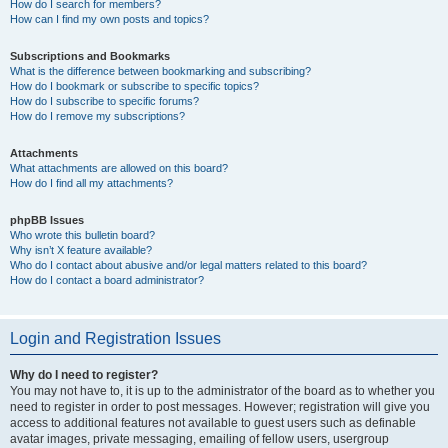
How do I search for members?
How can I find my own posts and topics?
Subscriptions and Bookmarks
What is the difference between bookmarking and subscribing?
How do I bookmark or subscribe to specific topics?
How do I subscribe to specific forums?
How do I remove my subscriptions?
Attachments
What attachments are allowed on this board?
How do I find all my attachments?
phpBB Issues
Who wrote this bulletin board?
Why isn’t X feature available?
Who do I contact about abusive and/or legal matters related to this board?
How do I contact a board administrator?
Login and Registration Issues
Why do I need to register?
You may not have to, it is up to the administrator of the board as to whether you
need to register in order to post messages. However; registration will give you
access to additional features not available to guest users such as definable
avatar images, private messaging, emailing of fellow users, usergroup