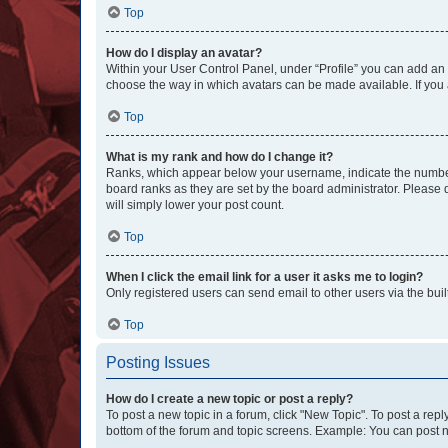
Top
How do I display an avatar?
Within your User Control Panel, under “Profile” you can add an a
choose the way in which avatars can be made available. If you a
Top
What is my rank and how do I change it?
Ranks, which appear below your username, indicate the number o
board ranks as they are set by the board administrator. Please 
will simply lower your post count.
Top
When I click the email link for a user it asks me to login?
Only registered users can send email to other users via the buil
Top
Posting Issues
How do I create a new topic or post a reply?
To post a new topic in a forum, click "New Topic". To post a repl
bottom of the forum and topic screens. Example: You can post n