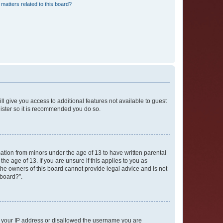
matters related to this board?
ll give you access to additional features not available to guest
gister so it is recommended you do so.
mation from minors under the age of 13 to have written parental
e age of 13. If you are unsure if this applies to you as
 the owners of this board cannot provide legal advice and is not
 board?”.
ed your IP address or disallowed the username you are