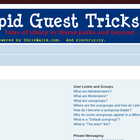
User Levels and Groups
What are Administrators?
What are Moderators?
What are usergroups?
Where are the usergroups and how do I joi
How do I become a usergroup leader?
Why do some usergroups appear in a differ
What is a “Default usergroup”?
What is “The team” link?
Private Messaging