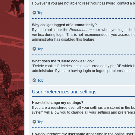
However, if you are not able to reset your password, contact a b
Top
Why do I get logged off automatically?
If you do not check the
Remember me
box when you login, the b
me
box during login. This is not recommended if you access the b
administrator has disabled this feature.
Top
What does the “Delete cookies” do?
“Delete cookies” deletes the cookies created by phpBB which k
administrator. If you are having login or logout problems, dele
Top
User Preferences and settings
How do I change my settings?
If you are a registered user, all your settings are stored in the
system will allow you to change all your settings and preferenc
Top
How do I prevent my username appearing in the online user l