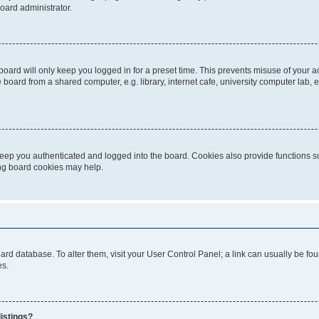
oard administrator.
oard will only keep you logged in for a preset time. This prevents misuse of your 
oard from a shared computer, e.g. library, internet cafe, university computer lab, e
eep you authenticated and logged into the board. Cookies also provide functions s
ting board cookies may help.
 board database. To alter them, visit your User Control Panel; a link can usually be 
es.
istings?