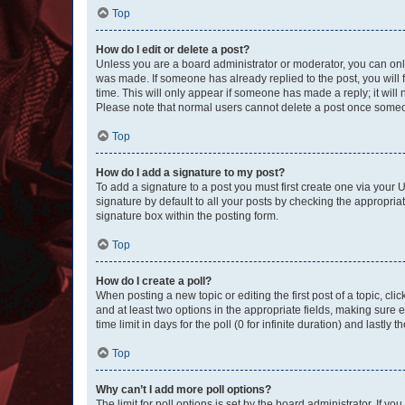
Top
How do I edit or delete a post?
Unless you are a board administrator or moderator, you can only e
was made. If someone has already replied to the post, you will f
time. This will only appear if someone has made a reply; it will 
Please note that normal users cannot delete a post once someo
Top
How do I add a signature to my post?
To add a signature to a post you must first create one via your
signature by default to all your posts by checking the appropria
signature box within the posting form.
Top
How do I create a poll?
When posting a new topic or editing the first post of a topic, cli
and at least two options in the appropriate fields, making sure 
time limit in days for the poll (0 for infinite duration) and lastly
Top
Why can’t I add more poll options?
The limit for poll options is set by the board administrator. If 