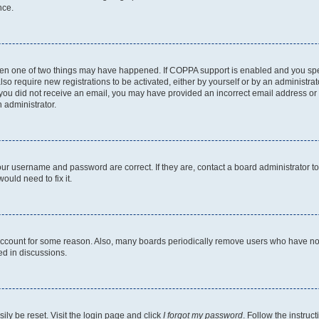
nce.
then one of two things may have happened. If COPPA support is enabled and you speci
lso require new registrations to be activated, either by yourself or by an administra
. If you did not receive an email, you may have provided an incorrect email address o
n administrator.
our username and password are correct. If they are, contact a board administrator t
ould need to fix it.
 account for some reason. Also, many boards periodically remove users who have not p
ed in discussions.
ily be reset. Visit the login page and click
I forgot my password
. Follow the instruc