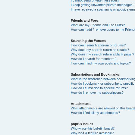
I cannot send private messages!
I keep getting unwanted private messages!
I have received a spamming or abusive ema
Friends and Foes
What are my Friends and Foes lists?
How can I add / remove users to my Friends
Searching the Forums
How can I search a forum or forums?
Why does my search return no results?
Why does my search return a blank page!?
How do I search for members?
How can I find my own posts and topics?
Subscriptions and Bookmarks
What is the difference between bookmarkin
How do I bookmark or subscribe to specific
How do I subscribe to specific forums?
How do I remove my subscriptions?
Attachments
What attachments are allowed on this boar
How do I find all my attachments?
phpBB Issues
Who wrote this bulletin board?
Why isn’t X feature available?