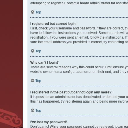
attempting to register. Contact a board administrator for assista
Top
I registered but cannot login!
First, check your username and password. If they are correct, 
have to follow the instructions you received. Some boards will a
registration. If you were sent an email, follow the instructions
sure the email address you provided is correct, try contacting a
Top
Why can’t I login?
There are several reasons why this could occur. First, ensure y
website owner has a configuration error on their end, and they w
Top
I registered in the past but cannot login any more?!
It is possible an administrator has deactivated or deleted your
this has happened, try registering again and being more involv
Top
I’ve lost my password!
Don’t panic! While your password cannot be retrieved, it can eas