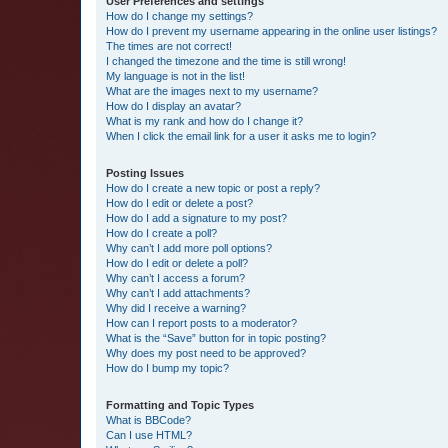
User Preferences and settings
How do I change my settings?
How do I prevent my username appearing in the online user listings?
The times are not correct!
I changed the timezone and the time is still wrong!
My language is not in the list!
What are the images next to my username?
How do I display an avatar?
What is my rank and how do I change it?
When I click the email link for a user it asks me to login?
Posting Issues
How do I create a new topic or post a reply?
How do I edit or delete a post?
How do I add a signature to my post?
How do I create a poll?
Why can’t I add more poll options?
How do I edit or delete a poll?
Why can’t I access a forum?
Why can’t I add attachments?
Why did I receive a warning?
How can I report posts to a moderator?
What is the “Save” button for in topic posting?
Why does my post need to be approved?
How do I bump my topic?
Formatting and Topic Types
What is BBCode?
Can I use HTML?