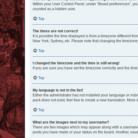
Within your User Control Panel, under “Board preferences”, you 
counted as a hidden user.
Top
The times are not correct!
It is possible the time displayed is from a timezone different fr
New York, Sydney, etc. Please note that changing the timezone, l
Top
I changed the timezone and the time is still wrong!
If you are sure you have set the timezone correctly and the time i
Top
My language is not in the list!
Either the administrator has not installed your language or nob
pack does not exist, feel free to create a new translation. More
Top
What are the images next to my username?
There are two images which may appear along with a username w
posts you have made or your status on the board. Another, usual