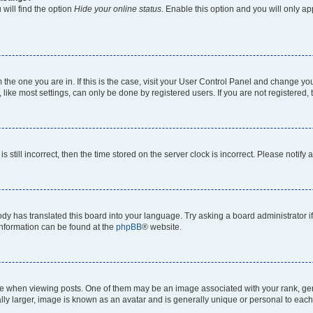
will find the option
Hide your online status
. Enable this option and you will only a
om the one you are in. If this is the case, visit your User Control Panel and change y
ike most settings, can only be done by registered users. If you are not registered, t
s still incorrect, then the time stored on the server clock is incorrect. Please notify 
ody has translated this board into your language. Try asking a board administrator i
 information can be found at the
phpBB
® website.
hen viewing posts. One of them may be an image associated with your rank, genera
ly larger, image is known as an avatar and is generally unique or personal to each