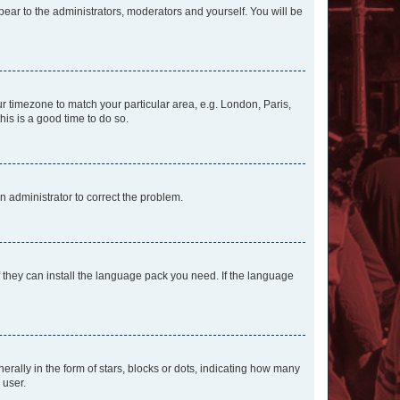
ppear to the administrators, moderators and yourself. You will be
our timezone to match your particular area, e.g. London, Paris,
his is a good time to do so.
an administrator to correct the problem.
f they can install the language pack you need. If the language
lly in the form of stars, blocks or dots, indicating how many
 user.