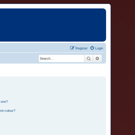
Register
Login
Search
Advanced search
n one?
ent colour?