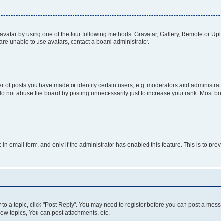
vatar by using one of the four following methods: Gravatar, Gallery, Remote or Uplo
re unable to use avatars, contact a board administrator.
f posts you have made or identify certain users, e.g. moderators and administrato
do not abuse the board by posting unnecessarily just to increase your rank. Most boa
t-in email form, and only if the administrator has enabled this feature. This is to 
y to a topic, click "Post Reply". You may need to register before you can post a messa
ew topics, You can post attachments, etc.