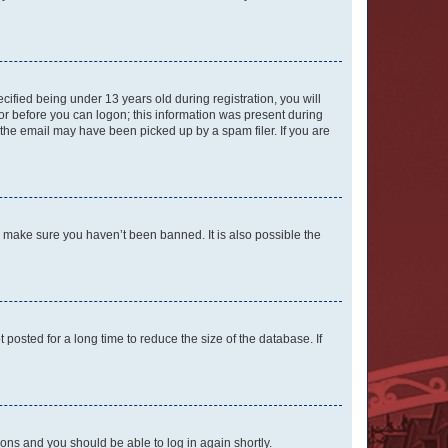
fied being under 13 years old during registration, you will
tor before you can logon; this information was present during
r the email may have been picked up by a spam filer. If you are
o make sure you haven’t been banned. It is also possible the
osted for a long time to reduce the size of the database. If
tions and you should be able to log in again shortly.