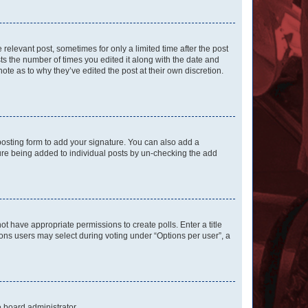
 relevant post, sometimes for only a limited time after the post
sts the number of times you edited it along with the date and
ote as to why they’ve edited the post at their own discretion.
osting form to add your signature. You can also add a
ature being added to individual posts by un-checking the add
not have appropriate permissions to create polls. Enter a title
tions users may select during voting under “Options per user”, a
e board administrator.