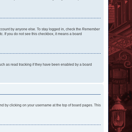
account by anyone else. To stay logged in, check the
Remember
tc. If you do not see this checkbox, it means a board
uch as read tracking if they have been enabled by a board
found by clicking on your username at the top of board pages. This