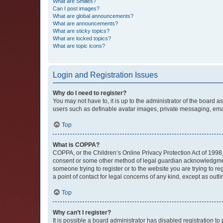
What are Smilies?
Can I post images?
What are global announcements?
What are announcements?
What are sticky topics?
What are locked topics?
What are topic icons?
Login and Registration Issues
Why do I need to register?
You may not have to, it is up to the administrator of the board a
users such as definable avatar images, private messaging, email
Top
What is COPPA?
COPPA, or the Children’s Online Privacy Protection Act of 1998, 
consent or some other method of legal guardian acknowledgment, 
someone trying to register or to the website you are trying to r
a point of contact for legal concerns of any kind, except as outl
Top
Why can’t I register?
It is possible a board administrator has disabled registration 