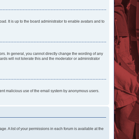
ad. It is up to the board administrator to enable avatars and to
rs. In general, you cannot directly change the wording of any
rds will not tolerate this and the moderator or administrator
prevent malicious use of the email system by anonymous users.
ge. A list of your permissions in each forum is available at the