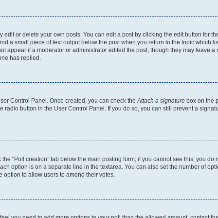
dit or delete your own posts. You can edit a post by clicking the edit button for the
ind a small piece of text output below the post when you return to the topic which li
not appear if a moderator or administrator edited the post, though they may leave a n
ne has replied.
 User Control Panel. Once created, you can check the
Attach a signature
box on the p
te radio button in the User Control Panel. If you do so, you can still prevent a sign
ck the “Poll creation” tab below the main posting form; if you cannot see this, you do 
each option is on a separate line in the textarea. You can also set the number of op
 the option to allow users to amend their votes.
you feel you need to add more options to your poll than the allowed amount, contact th