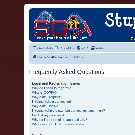
Quick links
About Us
FAQ
Rules
Uncle Walt's Insider
SGT
Frequently Asked Questions
Login and Registration Issues
Why do I need to register?
What is COPPA?
Why can’t I register?
I registered but cannot login!
Why can’t I login?
I registered in the past but cannot login any more?!
I’ve lost my password!
Why do I get logged off automatically?
What does the “Delete cookies” do?