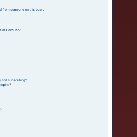
il from someone on this board!
 or Foes list?
g and subscribing?
 topics?
d?