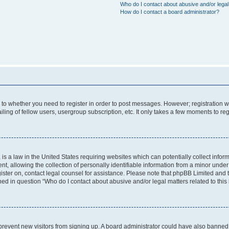
Who do I contact about abusive and/or legal 
How do I contact a board administrator?
s to whether you need to register in order to post messages. However; registration wi
ing of fellow users, usergroup subscription, etc. It only takes a few moments to re
is a law in the United States requiring websites which can potentially collect infor
allowing the collection of personally identifiable information from a minor under th
egister on, contact legal counsel for assistance. Please note that phpBB Limited and
ined in question “Who do I contact about abusive and/or legal matters related to this
to prevent new visitors from signing up. A board administrator could have also bann