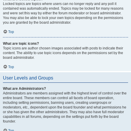
Locked topics are topics where users can no longer reply and any poll it
contained was automatically ended. Topics may be locked for many reasons
and were set this way by either the forum moderator or board administrator.
You may also be able to lock your own topics depending on the permissions
you are granted by the board administrator.
Top
What are topic icons?
Topic icons are author chosen images associated with posts to indicate their
content. The ability to use topic icons depends on the permissions set by the
board administrator.
Top
User Levels and Groups
What are Administrators?
Administrators are members assigned with the highest level of control over the
entire board. These members can control all facets of board operation,
including setting permissions, banning users, creating usergroups or
moderators, etc., dependent upon the board founder and what permissions he
or she has given the other administrators. They may also have full moderator
capabilities in all forums, depending on the settings put forth by the board
founder.
Top