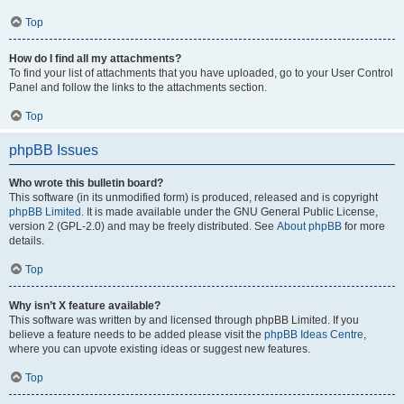
Top
How do I find all my attachments?
To find your list of attachments that you have uploaded, go to your User Control
Panel and follow the links to the attachments section.
Top
phpBB Issues
Who wrote this bulletin board?
This software (in its unmodified form) is produced, released and is copyright
phpBB Limited
. It is made available under the GNU General Public License,
version 2 (GPL-2.0) and may be freely distributed. See
About phpBB
for more
details.
Top
Why isn’t X feature available?
This software was written by and licensed through phpBB Limited. If you
believe a feature needs to be added please visit the
phpBB Ideas Centre
,
where you can upvote existing ideas or suggest new features.
Top