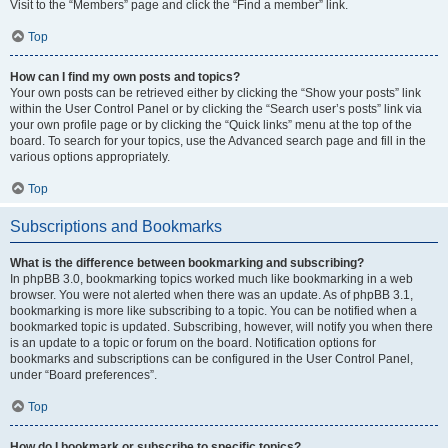
Visit to the “Members” page and click the “Find a member” link.
Top
How can I find my own posts and topics?
Your own posts can be retrieved either by clicking the “Show your posts” link
within the User Control Panel or by clicking the “Search user’s posts” link via
your own profile page or by clicking the “Quick links” menu at the top of the
board. To search for your topics, use the Advanced search page and fill in the
various options appropriately.
Top
Subscriptions and Bookmarks
What is the difference between bookmarking and subscribing?
In phpBB 3.0, bookmarking topics worked much like bookmarking in a web
browser. You were not alerted when there was an update. As of phpBB 3.1,
bookmarking is more like subscribing to a topic. You can be notified when a
bookmarked topic is updated. Subscribing, however, will notify you when there
is an update to a topic or forum on the board. Notification options for
bookmarks and subscriptions can be configured in the User Control Panel,
under “Board preferences”.
Top
How do I bookmark or subscribe to specific topics?