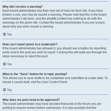
Why did I receive a warning?
Each board administrator has their own set of rules for their site. If you have
broken a rule, you may be issued a warning. Please note that this is the board
administrator’s decision, and the phpBB Limited has nothing to do with the
warnings on the given site. Contact the board administrator if you are unsure
about why you were issued a warning.
Top
How can I report posts to a moderator?
If the board administrator has allowed it, you should see a button for reporting
posts next to the post you wish to report. Clicking this will walk you through the
steps necessary to report the post.
Top
What is the “Save” button for in topic posting?
This allows you to save drafts to be completed and submitted at a later date. To
reload a saved draft, visit the User Control Panel.
Top
Why does my post need to be approved?
The board administrator may have decided that posts in the forum you are
posting to require review before submission. It is also possible that the