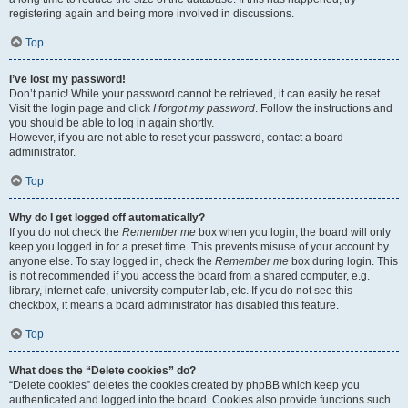
registering again and being more involved in discussions.
Top
I’ve lost my password!
Don’t panic! While your password cannot be retrieved, it can easily be reset.
Visit the login page and click
I forgot my password
. Follow the instructions and
you should be able to log in again shortly.
However, if you are not able to reset your password, contact a board
administrator.
Top
Why do I get logged off automatically?
If you do not check the
Remember me
box when you login, the board will only
keep you logged in for a preset time. This prevents misuse of your account by
anyone else. To stay logged in, check the
Remember me
box during login. This
is not recommended if you access the board from a shared computer, e.g.
library, internet cafe, university computer lab, etc. If you do not see this
checkbox, it means a board administrator has disabled this feature.
Top
What does the “Delete cookies” do?
“Delete cookies” deletes the cookies created by phpBB which keep you
authenticated and logged into the board. Cookies also provide functions such