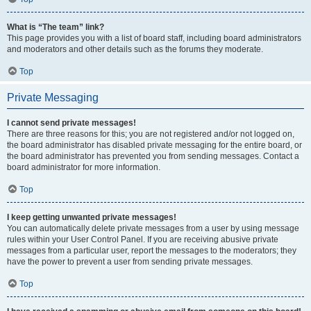
What is “The team” link?
This page provides you with a list of board staff, including board administrators
and moderators and other details such as the forums they moderate.
Top
Private Messaging
I cannot send private messages!
There are three reasons for this; you are not registered and/or not logged on,
the board administrator has disabled private messaging for the entire board, or
the board administrator has prevented you from sending messages. Contact a
board administrator for more information.
Top
I keep getting unwanted private messages!
You can automatically delete private messages from a user by using message
rules within your User Control Panel. If you are receiving abusive private
messages from a particular user, report the messages to the moderators; they
have the power to prevent a user from sending private messages.
Top