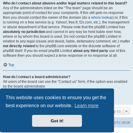
Who do I contact about abusive and/or legal matters related to this board?
Any of the administrators listed on the “The team” page should be an
appropriate point of contact for your complaints. If this still gets no response
then you should contact the owner of the domain (do a
whois lookup
) or, if this
is running on a free service (e.g. Yahoo!, free.fr, f2s.com, etc.), the management
or abuse department of that service. Please note that the phpBB Limited has
absolutely no jurisdiction
and cannot in any way be held liable over how,
where or by whom this board is used. Do not contact the phpBB Limited in
relation to any legal (cease and desist, liable, defamatory comment, etc.) matter
not directly related
to the phpBB.com website or the discrete software of
phpBB itself. If you do email phpBB Limited
about any third party
use of this
software then you should expect a terse response or no response at all.
Top
How do I contact a board administrator?
All users of the board can use the “Contact us” form, if the option was enabled
by the board administrator.
Members of the board can also use the “The team” link.
This website uses cookies to ensure you get the
Top
best experience on our website.
Learn more
Jump to
Got it!
Uncle Walt's Insider
SGT
Delete cookies
All times are
UTC-05:00
Powered by
phpBB
® Forum Software © phpBB Limited