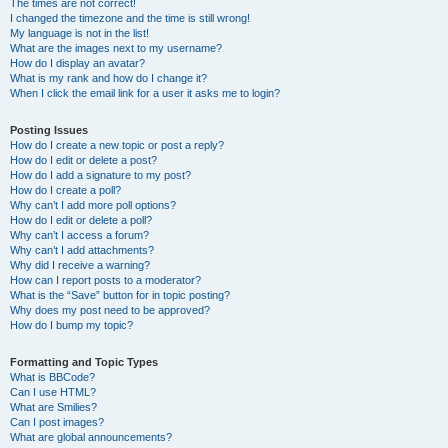
The times are not correct!
I changed the timezone and the time is still wrong!
My language is not in the list!
What are the images next to my username?
How do I display an avatar?
What is my rank and how do I change it?
When I click the email link for a user it asks me to login?
Posting Issues
How do I create a new topic or post a reply?
How do I edit or delete a post?
How do I add a signature to my post?
How do I create a poll?
Why can’t I add more poll options?
How do I edit or delete a poll?
Why can’t I access a forum?
Why can’t I add attachments?
Why did I receive a warning?
How can I report posts to a moderator?
What is the “Save” button for in topic posting?
Why does my post need to be approved?
How do I bump my topic?
Formatting and Topic Types
What is BBCode?
Can I use HTML?
What are Smilies?
Can I post images?
What are global announcements?