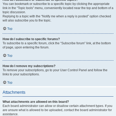
You can bookmark or subscribe to a specific topic by clicking the appropriate
link in the “Topic tools” menu, conveniently located near the top and bottom of a
topic discussion.
Replying to a topic with the “Notify me when a reply is posted” option checked
will also subscribe you to the topic.
Top
How do I subscribe to specific forums?
To subscribe to a specific forum, click the “Subscribe forum” link, at the bottom
of page, upon entering the forum.
Top
How do I remove my subscriptions?
To remove your subscriptions, go to your User Control Panel and follow the
links to your subscriptions.
Top
Attachments
What attachments are allowed on this board?
Each board administrator can allow or disallow certain attachment types. If you
are unsure what is allowed to be uploaded, contact the board administrator for
assistance.