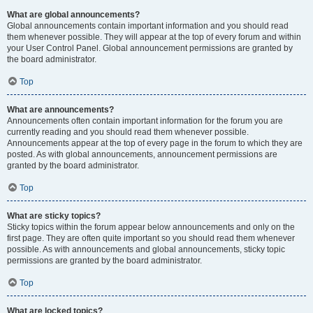
What are global announcements?
Global announcements contain important information and you should read
them whenever possible. They will appear at the top of every forum and within
your User Control Panel. Global announcement permissions are granted by
the board administrator.
Top
What are announcements?
Announcements often contain important information for the forum you are
currently reading and you should read them whenever possible.
Announcements appear at the top of every page in the forum to which they are
posted. As with global announcements, announcement permissions are
granted by the board administrator.
Top
What are sticky topics?
Sticky topics within the forum appear below announcements and only on the
first page. They are often quite important so you should read them whenever
possible. As with announcements and global announcements, sticky topic
permissions are granted by the board administrator.
Top
What are locked topics?