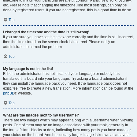
timezone to match your particular area, e.g. London, Paris, New York, Sydney,
etc. Please note that changing the timezone, like most settings, can only be
done by registered users. If you are not registered, this is a good time to do so.
Top
I changed the timezone and the time is still wrong!
If you are sure you have set the timezone correctly and the time is still incorrect,
then the time stored on the server clock is incorrect. Please notify an
administrator to correct the problem.
Top
My language is not in the list!
Either the administrator has not installed your language or nobody has
translated this board into your language. Try asking a board administrator if
they can install the language pack you need. If the language pack does not
exist, feel free to create a new translation. More information can be found at the
phpBB
® website.
Top
What are the images next to my username?
There are two images which may appear along with a username when viewing
posts. One of them may be an image associated with your rank, generally in
the form of stars, blocks or dots, indicating how many posts you have made or
your status on the board. Another, usually larger, image is known as an avatar