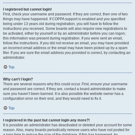
I registered but cannot login!
First, check your username and password. If they are correct, then one of two
things may have happened. If COPPA support is enabled and you specified
being under 13 years old during registration, you will have to follow the
instructions you received. Some boards will also require new registrations to
be activated, either by yourself or by an administrator before you can logon;
this information was present during registration. If you were sent an email,
follow the instructions. If you did not receive an email, you may have provided
an incorrect email address or the email may have been picked up by a spam
filer. If you are sure the email address you provided is correct, try contacting an
administrator.
Top
Why can’t I login?
There are several reasons why this could occur. First, ensure your username
and password are correct. If they are, contact a board administrator to make
sure you haven’t been banned. It is also possible the website owner has a
configuration error on their end, and they would need to fix it.
Top
I registered in the past but cannot login any more?!
It is possible an administrator has deactivated or deleted your account for some
reason. Also, many boards periodically remove users who have not posted for
a long time to reduce the size of the database. If this has happened, try