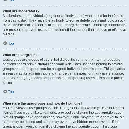
What are Moderators?
Moderators are individuals (or groups of individuals) who look after the forums
from day to day. They have the authority to edit or delete posts and lock, unlock,
move, delete and split topics in the forum they moderate. Generally, moderators
are present to prevent users from going off-topic or posting abusive or offensive
material.
Top
What are usergroups?
Usergroups are groups of users that divide the community into manageable
sections board administrators can work with. Each user can belong to several
groups and each group can be assigned individual permissions. This provides
an easy way for administrators to change permissions for many users at once,
such as changing moderator permissions or granting users access to a private
forum.
Top
Where are the usergroups and how do I join one?
You can view all usergroups via the “Usergroups” link within your User Control
Panel. If you would like to join one, proceed by clicking the appropriate button.
Not all groups have open access, however. Some may require approval to join,
some may be closed and some may even have hidden memberships. If the
group is open, you can join it by clicking the appropriate button. If a group