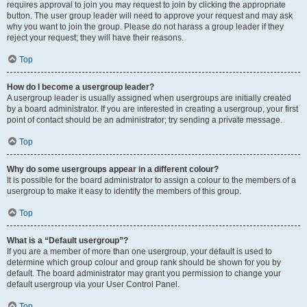
requires approval to join you may request to join by clicking the appropriate
button. The user group leader will need to approve your request and may ask
why you want to join the group. Please do not harass a group leader if they
reject your request; they will have their reasons.
Top
How do I become a usergroup leader?
A usergroup leader is usually assigned when usergroups are initially created
by a board administrator. If you are interested in creating a usergroup, your first
point of contact should be an administrator; try sending a private message.
Top
Why do some usergroups appear in a different colour?
It is possible for the board administrator to assign a colour to the members of a
usergroup to make it easy to identify the members of this group.
Top
What is a “Default usergroup”?
If you are a member of more than one usergroup, your default is used to
determine which group colour and group rank should be shown for you by
default. The board administrator may grant you permission to change your
default usergroup via your User Control Panel.
Top