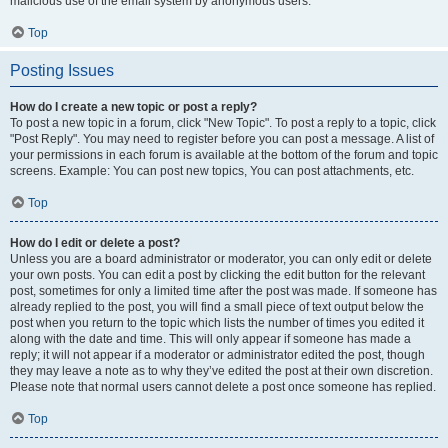
malicious use of the email system by anonymous users.
Top
Posting Issues
How do I create a new topic or post a reply?
To post a new topic in a forum, click "New Topic". To post a reply to a topic, click
"Post Reply". You may need to register before you can post a message. A list of
your permissions in each forum is available at the bottom of the forum and topic
screens. Example: You can post new topics, You can post attachments, etc.
Top
How do I edit or delete a post?
Unless you are a board administrator or moderator, you can only edit or delete
your own posts. You can edit a post by clicking the edit button for the relevant
post, sometimes for only a limited time after the post was made. If someone has
already replied to the post, you will find a small piece of text output below the
post when you return to the topic which lists the number of times you edited it
along with the date and time. This will only appear if someone has made a
reply; it will not appear if a moderator or administrator edited the post, though
they may leave a note as to why they’ve edited the post at their own discretion.
Please note that normal users cannot delete a post once someone has replied.
Top