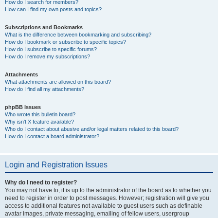
How do I search for members?
How can I find my own posts and topics?
Subscriptions and Bookmarks
What is the difference between bookmarking and subscribing?
How do I bookmark or subscribe to specific topics?
How do I subscribe to specific forums?
How do I remove my subscriptions?
Attachments
What attachments are allowed on this board?
How do I find all my attachments?
phpBB Issues
Who wrote this bulletin board?
Why isn’t X feature available?
Who do I contact about abusive and/or legal matters related to this board?
How do I contact a board administrator?
Login and Registration Issues
Why do I need to register?
You may not have to, it is up to the administrator of the board as to whether you
need to register in order to post messages. However; registration will give you
access to additional features not available to guest users such as definable
avatar images, private messaging, emailing of fellow users, usergroup