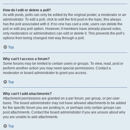
How do I edit or delete a poll?
As with posts, polls can only be edited by the original poster, a moderator or an
administrator. To edit a poll, click to edit the first post in the topic; this always
has the poll associated with it. If no one has cast a vote, users can delete the
poll or edit any poll option. However, if members have already placed votes,
only moderators or administrators can edit or delete it. This prevents the poll’s
options from being changed mid-way through a poll.
Top
Why can’t I access a forum?
Some forums may be limited to certain users or groups. To view, read, post or
perform another action you may need special permissions. Contact a
moderator or board administrator to grant you access.
Top
Why can’t I add attachments?
Attachment permissions are granted on a per forum, per group, or per user
basis. The board administrator may not have allowed attachments to be added
for the specific forum you are posting in, or perhaps only certain groups can
post attachments. Contact the board administrator if you are unsure about why
you are unable to add attachments.
Top