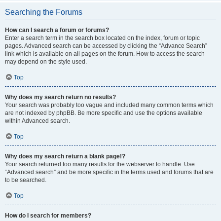
Searching the Forums
How can I search a forum or forums?
Enter a search term in the search box located on the index, forum or topic
pages. Advanced search can be accessed by clicking the “Advance Search”
link which is available on all pages on the forum. How to access the search
may depend on the style used.
Top
Why does my search return no results?
Your search was probably too vague and included many common terms which
are not indexed by phpBB. Be more specific and use the options available
within Advanced search.
Top
Why does my search return a blank page!?
Your search returned too many results for the webserver to handle. Use
“Advanced search” and be more specific in the terms used and forums that are
to be searched.
Top
How do I search for members?