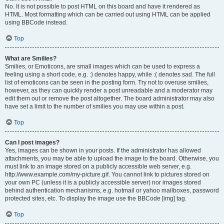
No. It is not possible to post HTML on this board and have it rendered as
HTML. Most formatting which can be carried out using HTML can be applied
using BBCode instead.
Top
What are Smilies?
Smilies, or Emoticons, are small images which can be used to express a
feeling using a short code, e.g. :) denotes happy, while :( denotes sad. The full
list of emoticons can be seen in the posting form. Try not to overuse smilies,
however, as they can quickly render a post unreadable and a moderator may
edit them out or remove the post altogether. The board administrator may also
have set a limit to the number of smilies you may use within a post.
Top
Can I post images?
Yes, images can be shown in your posts. If the administrator has allowed
attachments, you may be able to upload the image to the board. Otherwise, you
must link to an image stored on a publicly accessible web server, e.g.
http://www.example.com/my-picture.gif. You cannot link to pictures stored on
your own PC (unless it is a publicly accessible server) nor images stored
behind authentication mechanisms, e.g. hotmail or yahoo mailboxes, password
protected sites, etc. To display the image use the BBCode [img] tag.
Top