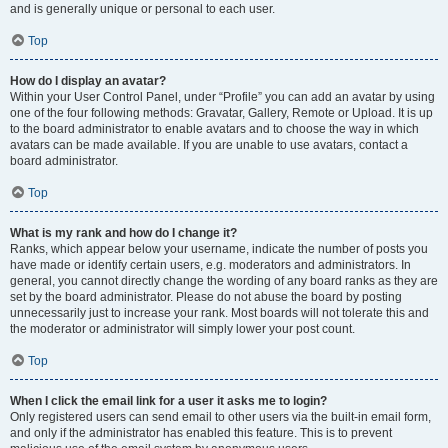
and is generally unique or personal to each user.
Top
How do I display an avatar?
Within your User Control Panel, under “Profile” you can add an avatar by using
one of the four following methods: Gravatar, Gallery, Remote or Upload. It is up
to the board administrator to enable avatars and to choose the way in which
avatars can be made available. If you are unable to use avatars, contact a
board administrator.
Top
What is my rank and how do I change it?
Ranks, which appear below your username, indicate the number of posts you
have made or identify certain users, e.g. moderators and administrators. In
general, you cannot directly change the wording of any board ranks as they are
set by the board administrator. Please do not abuse the board by posting
unnecessarily just to increase your rank. Most boards will not tolerate this and
the moderator or administrator will simply lower your post count.
Top
When I click the email link for a user it asks me to login?
Only registered users can send email to other users via the built-in email form,
and only if the administrator has enabled this feature. This is to prevent