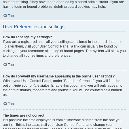
as read tracking if they have been enabled by a board administrator. If you are
having login or logout problems, deleting board cookies may help.
Top
User Preferences and settings
How do I change my settings?
If you are a registered user, all your settings are stored in the board database.
To alter them, visit your User Control Panel; a link can usually be found by
clicking on your username at the top of board pages. This system will allow you
to change all your settings and preferences.
Top
How do I prevent my username appearing in the online user listings?
Within your User Control Panel, under “Board preferences”, you will find the
option
Hide your online status
. Enable this option and you will only appear to
the administrators, moderators and yourself. You will be counted as a hidden
user.
Top
The times are not correct!
It is possible the time displayed is from a timezone different from the one you
are in. If this is the case, visit your User Control Panel and change your