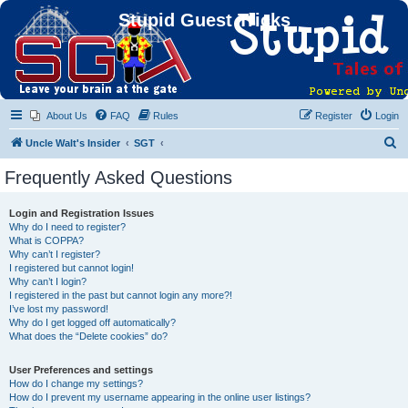
Stupid Guest Tricks
About Us
FAQ
Rules
Register
Login
S
Uncle Walt's Insider
SGT
e
Frequently Asked Questions
a
r
Login and Registration Issues
Why do I need to register?
c
What is COPPA?
h
Why can’t I register?
I registered but cannot login!
Why can’t I login?
I registered in the past but cannot login any more?!
I’ve lost my password!
Why do I get logged off automatically?
What does the “Delete cookies” do?
User Preferences and settings
How do I change my settings?
How do I prevent my username appearing in the online user listings?