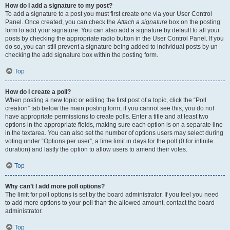
How do I add a signature to my post?
To add a signature to a post you must first create one via your User Control
Panel. Once created, you can check the
Attach a signature
box on the posting
form to add your signature. You can also add a signature by default to all your
posts by checking the appropriate radio button in the User Control Panel. If you
do so, you can still prevent a signature being added to individual posts by un-
checking the add signature box within the posting form.
Top
How do I create a poll?
When posting a new topic or editing the first post of a topic, click the “Poll
creation” tab below the main posting form; if you cannot see this, you do not
have appropriate permissions to create polls. Enter a title and at least two
options in the appropriate fields, making sure each option is on a separate line
in the textarea. You can also set the number of options users may select during
voting under “Options per user”, a time limit in days for the poll (0 for infinite
duration) and lastly the option to allow users to amend their votes.
Top
Why can’t I add more poll options?
The limit for poll options is set by the board administrator. If you feel you need
to add more options to your poll than the allowed amount, contact the board
administrator.
Top