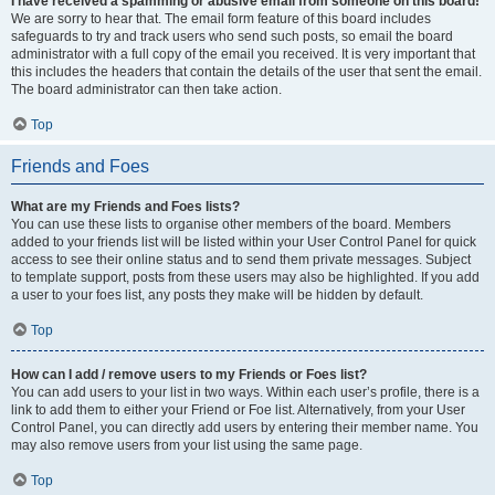
I have received a spamming or abusive email from someone on this board!
We are sorry to hear that. The email form feature of this board includes
safeguards to try and track users who send such posts, so email the board
administrator with a full copy of the email you received. It is very important that
this includes the headers that contain the details of the user that sent the email.
The board administrator can then take action.
Top
Friends and Foes
What are my Friends and Foes lists?
You can use these lists to organise other members of the board. Members
added to your friends list will be listed within your User Control Panel for quick
access to see their online status and to send them private messages. Subject
to template support, posts from these users may also be highlighted. If you add
a user to your foes list, any posts they make will be hidden by default.
Top
How can I add / remove users to my Friends or Foes list?
You can add users to your list in two ways. Within each user’s profile, there is a
link to add them to either your Friend or Foe list. Alternatively, from your User
Control Panel, you can directly add users by entering their member name. You
may also remove users from your list using the same page.
Top