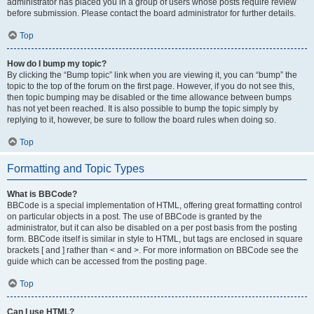
administrator has placed you in a group of users whose posts require review
before submission. Please contact the board administrator for further details.
Top
How do I bump my topic?
By clicking the “Bump topic” link when you are viewing it, you can “bump” the
topic to the top of the forum on the first page. However, if you do not see this,
then topic bumping may be disabled or the time allowance between bumps
has not yet been reached. It is also possible to bump the topic simply by
replying to it, however, be sure to follow the board rules when doing so.
Top
Formatting and Topic Types
What is BBCode?
BBCode is a special implementation of HTML, offering great formatting control
on particular objects in a post. The use of BBCode is granted by the
administrator, but it can also be disabled on a per post basis from the posting
form. BBCode itself is similar in style to HTML, but tags are enclosed in square
brackets [ and ] rather than < and >. For more information on BBCode see the
guide which can be accessed from the posting page.
Top
Can I use HTML?