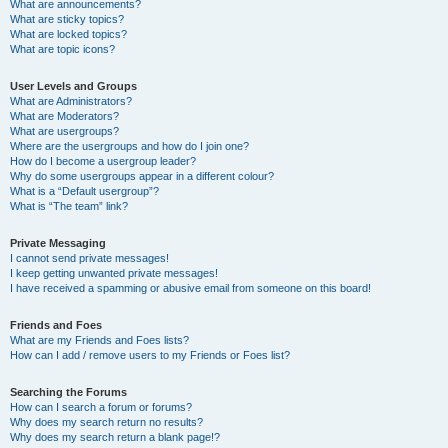
What are announcements?
What are sticky topics?
What are locked topics?
What are topic icons?
User Levels and Groups
What are Administrators?
What are Moderators?
What are usergroups?
Where are the usergroups and how do I join one?
How do I become a usergroup leader?
Why do some usergroups appear in a different colour?
What is a “Default usergroup”?
What is “The team” link?
Private Messaging
I cannot send private messages!
I keep getting unwanted private messages!
I have received a spamming or abusive email from someone on this board!
Friends and Foes
What are my Friends and Foes lists?
How can I add / remove users to my Friends or Foes list?
Searching the Forums
How can I search a forum or forums?
Why does my search return no results?
Why does my search return a blank page!?