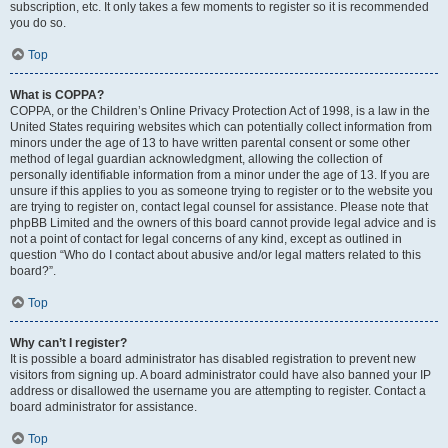
subscription, etc. It only takes a few moments to register so it is recommended
you do so.
Top
What is COPPA?
COPPA, or the Children’s Online Privacy Protection Act of 1998, is a law in the
United States requiring websites which can potentially collect information from
minors under the age of 13 to have written parental consent or some other
method of legal guardian acknowledgment, allowing the collection of
personally identifiable information from a minor under the age of 13. If you are
unsure if this applies to you as someone trying to register or to the website you
are trying to register on, contact legal counsel for assistance. Please note that
phpBB Limited and the owners of this board cannot provide legal advice and is
not a point of contact for legal concerns of any kind, except as outlined in
question “Who do I contact about abusive and/or legal matters related to this
board?”.
Top
Why can’t I register?
It is possible a board administrator has disabled registration to prevent new
visitors from signing up. A board administrator could have also banned your IP
address or disallowed the username you are attempting to register. Contact a
board administrator for assistance.
Top