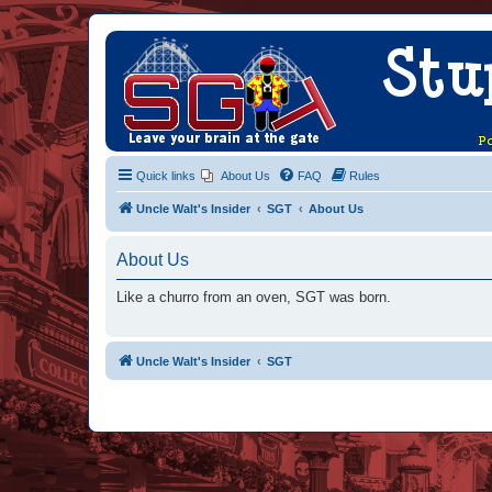
Quick links
About Us
FAQ
Rules
Uncle Walt's Insider
SGT
About Us
About Us
Like a churro from an oven, SGT was born.
Uncle Walt's Insider
SGT