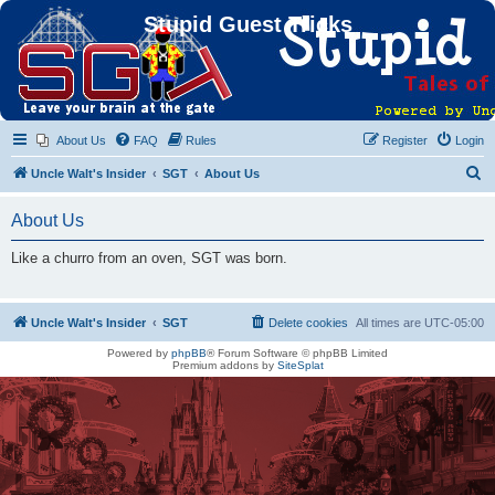
Stupid Guest Tricks
About Us
FAQ
Rules
Register
Login
S
Uncle Walt's Insider
SGT
About Us
e
About Us
a
r
Like a churro from an oven, SGT was born.
c
h
Uncle Walt's Insider
SGT
Delete cookies
All times are
UTC-05:00
Powered by
phpBB
® Forum Software © phpBB Limited
Premium addons by
SiteSplat