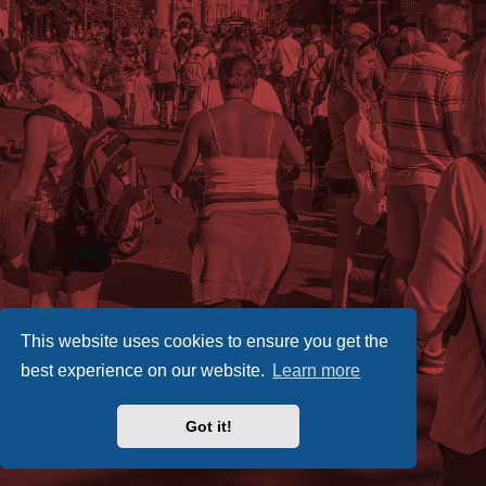
This website uses cookies to ensure you get the
best experience on our website.
Learn more
Got it!