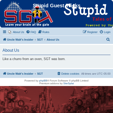
Stupid Guest Tricks
About Us
FAQ
Rules
Register
Login
S
Uncle Walt's Insider
SGT
About Us
e
About Us
a
r
Like a churro from an oven, SGT was born.
c
h
Uncle Walt's Insider
SGT
Delete cookies
All times are
UTC-05:00
Powered by
phpBB
® Forum Software © phpBB Limited
Premium addons by
SiteSplat