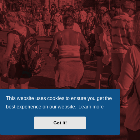
This website uses cookies to ensure you get the
best experience on our website.
Learn more
Got it!