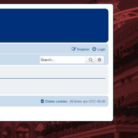
Register
Login
Search
Advanced search
Delete cookies
All times are
UTC-05:00