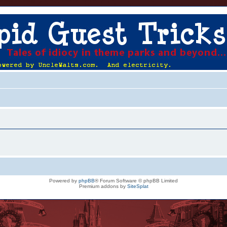
Powered by
phpBB
® Forum Software © phpBB Limited
Premium addons by
SiteSplat