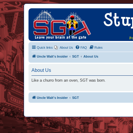
Quick links
About Us
FAQ
Rules
Uncle Walt's Insider
SGT
About Us
About Us
Like a churro from an oven, SGT was born.
Uncle Walt's Insider
SGT