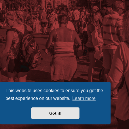
This website uses cookies to ensure you get the
best experience on our website.
Learn more
Got it!