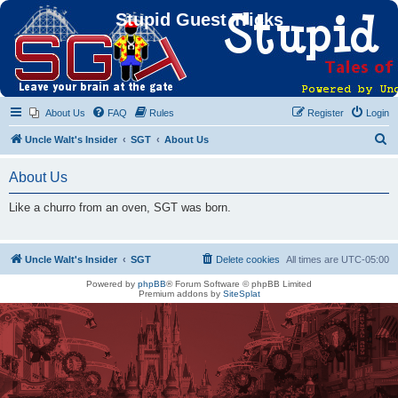
Stupid Guest Tricks
About Us
FAQ
Rules
Register
Login
S
Uncle Walt's Insider
SGT
About Us
e
About Us
a
r
Like a churro from an oven, SGT was born.
c
h
Uncle Walt's Insider
SGT
Delete cookies
All times are
UTC-05:00
Powered by
phpBB
® Forum Software © phpBB Limited
Premium addons by
SiteSplat