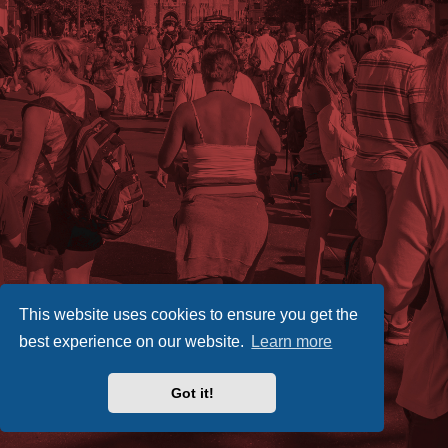
This website uses cookies to ensure you get the
best experience on our website.
Learn more
Got it!