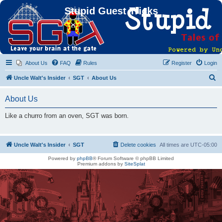
Stupid Guest Tricks
About Us
FAQ
Rules
Register
Login
S
Uncle Walt's Insider
SGT
About Us
e
About Us
a
r
Like a churro from an oven, SGT was born.
c
h
Uncle Walt's Insider
SGT
Delete cookies
All times are
UTC-05:00
Powered by
phpBB
® Forum Software © phpBB Limited
Premium addons by
SiteSplat