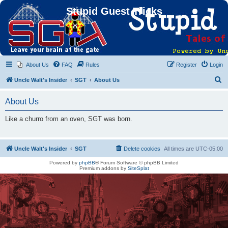
Stupid Guest Tricks
About Us
FAQ
Rules
Register
Login
S
Uncle Walt's Insider
SGT
About Us
e
About Us
a
r
Like a churro from an oven, SGT was born.
c
h
Uncle Walt's Insider
SGT
Delete cookies
All times are
UTC-05:00
Powered by
phpBB
® Forum Software © phpBB Limited
Premium addons by
SiteSplat