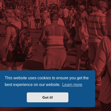
This website uses cookies to ensure you get the
best experience on our website.
Learn more
Got it!