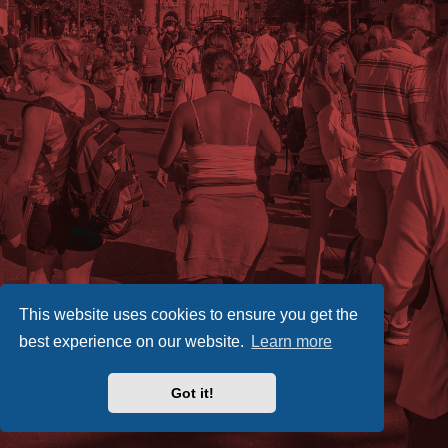
This website uses cookies to ensure you get the
best experience on our website.
Learn more
Got it!