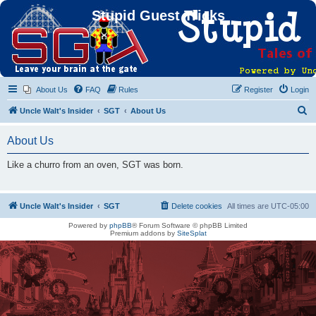
Stupid Guest Tricks
About Us
FAQ
Rules
Register
Login
S
Uncle Walt's Insider
SGT
About Us
e
About Us
a
r
Like a churro from an oven, SGT was born.
c
h
Uncle Walt's Insider
SGT
Delete cookies
All times are
UTC-05:00
Powered by
phpBB
® Forum Software © phpBB Limited
Premium addons by
SiteSplat