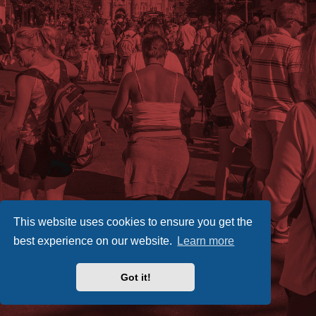
This website uses cookies to ensure you get the
best experience on our website.
Learn more
Got it!