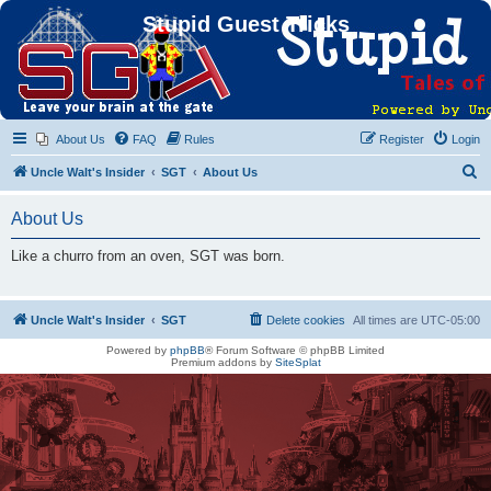
Stupid Guest Tricks
About Us
FAQ
Rules
Register
Login
S
Uncle Walt's Insider
SGT
About Us
e
About Us
a
r
Like a churro from an oven, SGT was born.
c
h
Uncle Walt's Insider
SGT
Delete cookies
All times are
UTC-05:00
Powered by
phpBB
® Forum Software © phpBB Limited
Premium addons by
SiteSplat