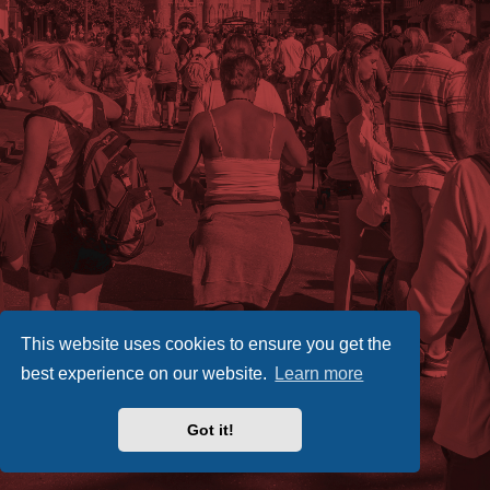
This website uses cookies to ensure you get the
best experience on our website.
Learn more
Got it!