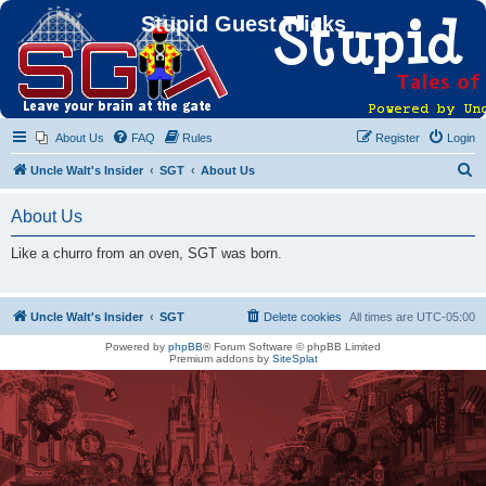
Stupid Guest Tricks
About Us
FAQ
Rules
Register
Login
S
Uncle Walt's Insider
SGT
About Us
e
About Us
a
r
Like a churro from an oven, SGT was born.
c
h
Uncle Walt's Insider
SGT
Delete cookies
All times are
UTC-05:00
Powered by
phpBB
® Forum Software © phpBB Limited
Premium addons by
SiteSplat