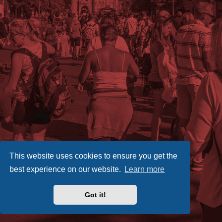
This website uses cookies to ensure you get the
best experience on our website.
Learn more
Got it!