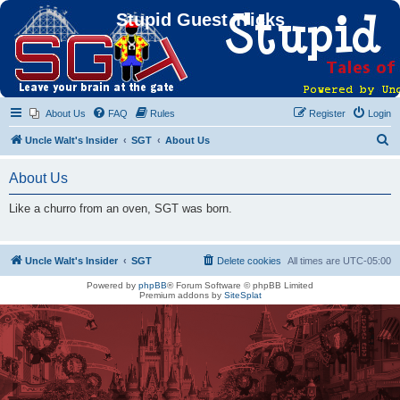
Stupid Guest Tricks
About Us
FAQ
Rules
Register
Login
S
Uncle Walt's Insider
SGT
About Us
e
About Us
a
r
Like a churro from an oven, SGT was born.
c
h
Uncle Walt's Insider
SGT
Delete cookies
All times are
UTC-05:00
Powered by
phpBB
® Forum Software © phpBB Limited
Premium addons by
SiteSplat