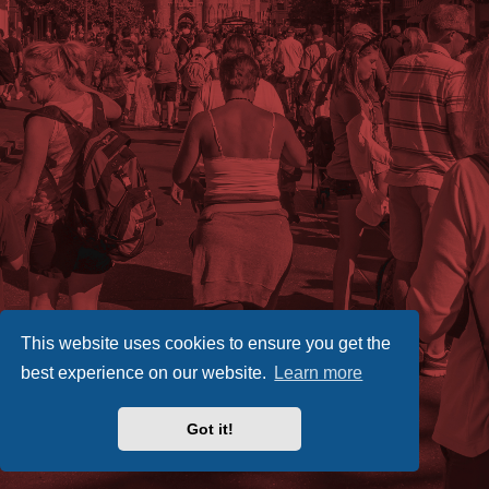
This website uses cookies to ensure you get the
best experience on our website.
Learn more
Got it!