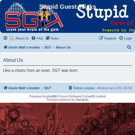
Stupid Guest Tricks
About Us
FAQ
Rules
Register
Login
S
Uncle Walt's Insider
SGT
About Us
e
About Us
a
r
Like a churro from an oven, SGT was born.
c
h
Uncle Walt's Insider
SGT
Delete cookies
All times are
UTC-05:00
Powered by
phpBB
® Forum Software © phpBB Limited
Premium addons by
SiteSplat